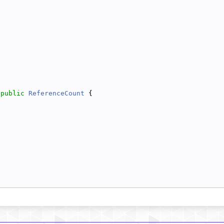
 
public
ReferenceCount
 {