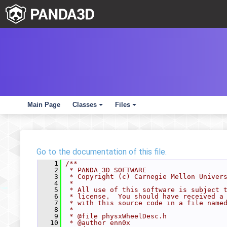
Main Page
Classes
Files
+
+
Go to the documentation of this file.
    1
/**
    2
 * PANDA 3D SOFTWARE
    3
 * Copyright (c) Carnegie Mellon Univer
    4
 *
    5
 * All use of this software is subject 
    6
 * license.  You should have received a
    7
 * with this source code in a file name
    8
 *
    9
 * @file physxWheelDesc.h
   10
 * @author enn0x