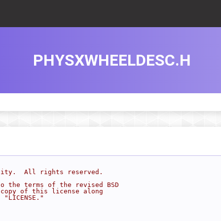
PHYSXWHEELDESC.H
sity.  All rights reserved.
to the terms of the revised BSD
 copy of this license along
d "LICENSE."