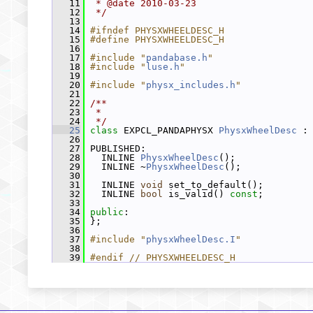
   11
 * @date 2010-03-23
   12
 */
   13
   14
#ifndef PHYSXWHEELDESC_H
   15
#define PHYSXWHEELDESC_H
   16
   17
#include "
pandabase.h
"
   18
#include "
luse.h
"
   19
   20
#include "
physx_includes.h
"
   21
   22
/**
   23
 *
   24
 */
   25
class 
EXPCL_PANDAPHYSX 
PhysxWheelDesc
 :
   26
   27
 PUBLISHED:
   28
   INLINE 
PhysxWheelDesc
();
   29
   INLINE ~
PhysxWheelDesc
();
   30
   31
   INLINE 
void
 set_to_default();
   32
   INLINE 
bool
 is_valid() 
const
;
   33
   34
public
:
   35
 };
   36
   37
#include "
physxWheelDesc.I
"
   38
   39
#endif // PHYSXWHEELDESC_H