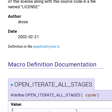
of this license along with this source code in a file
named "LICENSE."
Author
drose
Date
2002-02-21
Definition in file
pipelineCycler.h
.
Macro Definition Documentation
OPEN_ITERATE_ALL_STAGES
◆
#define OPEN_ITERATE_ALL_STAGES
(
cycler
)
Value:
{                               \