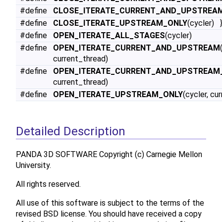
#define
CLOSE_ITERATE_CURRENT_AND_UPSTREA
#define
CLOSE_ITERATE_UPSTREAM_ONLY
(cycler) 
#define
OPEN_ITERATE_ALL_STAGES
(cycler)
#define
OPEN_ITERATE_CURRENT_AND_UPSTREAM
current_thread)
#define
OPEN_ITERATE_CURRENT_AND_UPSTREAM
current_thread)
#define
OPEN_ITERATE_UPSTREAM_ONLY
(cycler, cu
Detailed Description
PANDA 3D SOFTWARE Copyright (c) Carnegie Mellon
University.
All rights reserved.
All use of this software is subject to the terms of the
revised BSD license. You should have received a copy