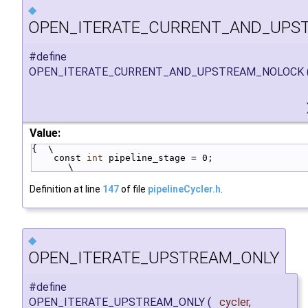
◆
OPEN_ITERATE_CURRENT_AND_UPS
#define
OPEN_ITERATE_CURRENT_AND_UPSTREAM_NOLOCK
Value:
{  \
    const 
int
 pipeline_stage = 0;                                       
\
Definition at line
147
of file
pipelineCycler.h
.
◆
OPEN_ITERATE_UPSTREAM_ONLY
#define
OPEN_ITERATE_UPSTREAM_ONLY
(
cycler,