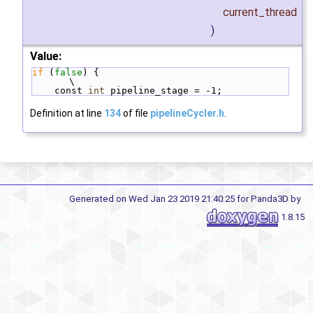
current_thread
)
Value:
if
 (
false
) {                                  
\
    const 
int
 pipeline_stage = -1;
Definition at line
134
of file
pipelineCycler.h
.
Generated on Wed Jan 23 2019 21:40:25 for Panda3D by
1.8.15