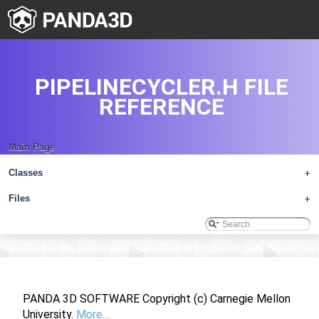
PIPELINECYCLER.H FILE
REFERENCE
Main Page
Classes
+
Files
+
PANDA 3D SOFTWARE Copyright (c) Carnegie Mellon
University.
More...