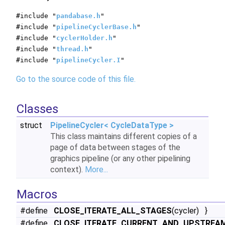
#include "
pandabase.h
"
#include "
pipelineCyclerBase.h
"
#include "
cyclerHolder.h
"
#include "
thread.h
"
#include "
pipelineCycler.I
"
Go to the source code of this file.
Classes
struct
PipelineCycler< CycleDataType >
This class maintains different copies of a
page of data between stages of the
graphics pipeline (or any other pipelining
context).
More...
Macros
#define
CLOSE_ITERATE_ALL_STAGES
(cycler) }
#define
CLOSE_ITERATE_CURRENT_AND_UPSTREA