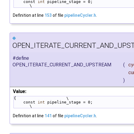
    const 
int
 pipeline_stage = 0;                                       
\
Definition at line
153
of file
pipelineCycler.h
.
◆
OPEN_ITERATE_CURRENT_AND_UPS
#define
OPEN_ITERATE_CURRENT_AND_UPSTREAM
(
cy
cu
)
Value:
{                     \
    const 
int
 pipeline_stage = 0;                                       
\
Definition at line
141
of file
pipelineCycler.h
.