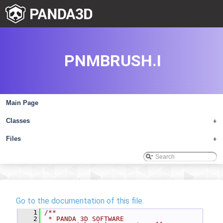
PNMBRUSH.I
Main Page
Classes
+
Files
+
Go to the documentation of this file.
    1
/**
    2
 * PANDA 3D SOFTWARE