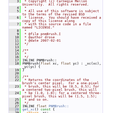
    3
 * Copyright (c) Carnegie Mellon 
University.  All rights reserved.
    4
 *
    5
 * All use of this software is subject 
to the terms of the revised BSD
    6
 * license.  You should have received a 
copy of this license along
    7
 * with this source code in a file 
named "LICENSE."
    8
 *
    9
 * @file pnmBrush.I
   10
 * @author drose
   11
 * @date 2007-02-01
   12
 */
   13
   14
/**
   15
 *
   16
 */
   17
 INLINE PNMBrush::
   18
 PNMBrush(
float
 xc, 
float
 yc) : _xc(xc), 
_yc(yc) {
   19
 }
   20
   21
/**
   22
 * Returns the coordinates of the 
brush's center pixel.  For a one-pixel
   23
 * brush, this will be (0.5, 0.5); for 
a centered two-pixel brush, this will
   24
 * be (1.0, 1.0); for a centered three-
pixel brush, this will be (1.5, 1.5);
   25
 * and so on.
   26
 */
   27
 INLINE 
float
PNMBrush::
   28
get_xc
()
 const 
{
   29
return
 _xc;