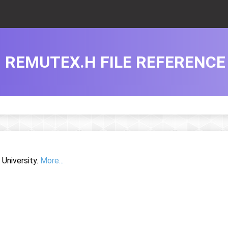
REMUTEX.H FILE REFERENCE
University.
More...