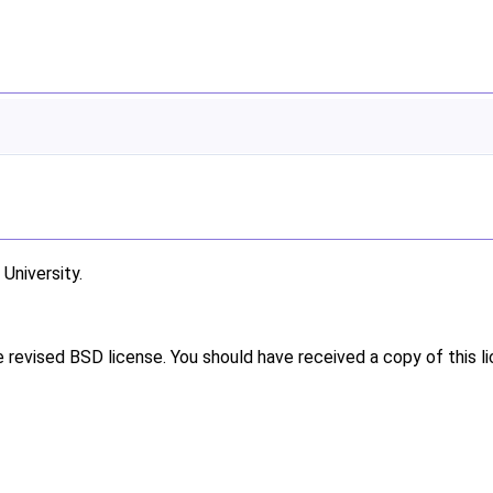
niversity.
e revised BSD license. You should have received a copy of this l