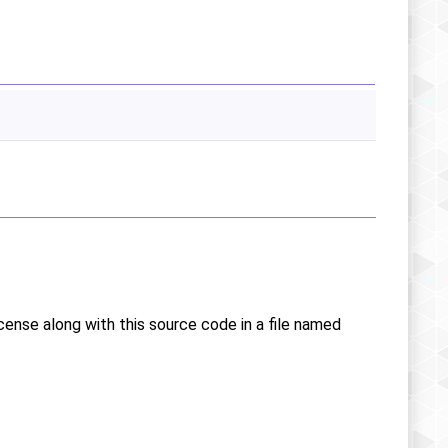
icense along with this source code in a file named