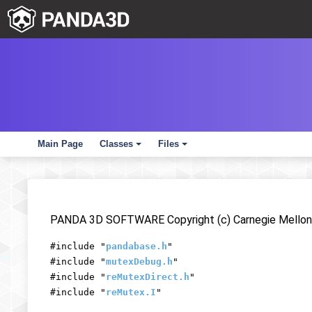
Main Page
Classes
Files
+
+
PANDA 3D SOFTWARE Copyright (c) Carnegie Mellon 
#include "
pandabase.h
"
#include "
mutexDebug.h
"
#include "
reMutexDirect.h
"
#include "
reMutex.I
"