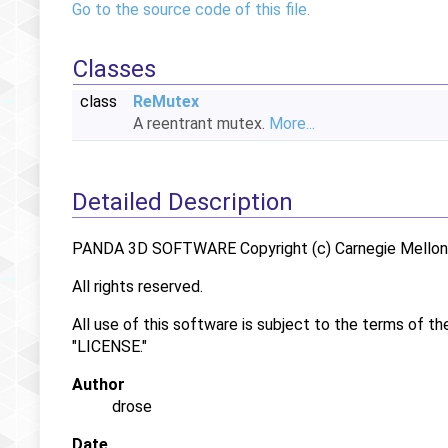
Go to the source code of this file.
Classes
class
ReMutex
A reentrant mutex.
More...
Detailed Description
PANDA 3D SOFTWARE Copyright (c) Carnegie Mellon U
All rights reserved.
All use of this software is subject to the terms of th
"LICENSE."
Author
drose
Date