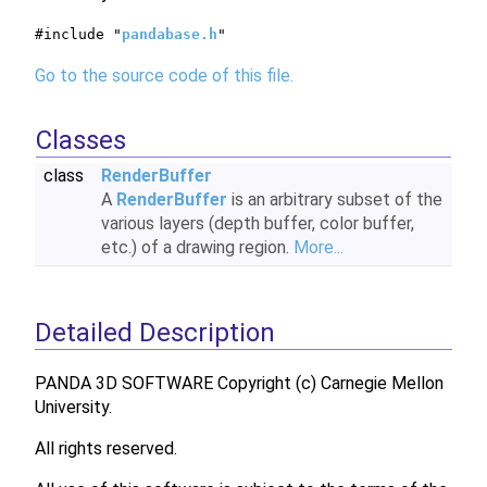
#include "
pandabase.h
"
Go to the source code of this file.
Classes
class
RenderBuffer
A
RenderBuffer
is an arbitrary subset of the
various layers (depth buffer, color buffer,
etc.) of a drawing region.
More...
Detailed Description
PANDA 3D SOFTWARE Copyright (c) Carnegie Mellon
University.
All rights reserved.