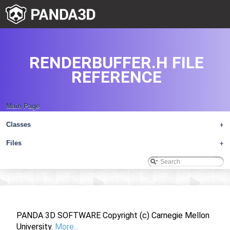
RENDERBUFFER.H FILE
REFERENCE
Main Page
Classes
+
Files
+
PANDA 3D SOFTWARE Copyright (c) Carnegie Mellon
University.
More...