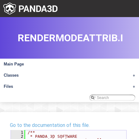
RENDERMODEATTRIB.I
Main Page
Classes
+
Files
+
Go to the documentation of this file.
    1
/**
    2
 * PANDA 3D SOFTWARE