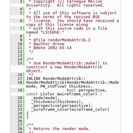
    3
 * Copyright (c) Carnegie Mellon 
University.  All rights reserved.
    4
 *
    5
 * All use of this software is subject 
to the terms of the revised BSD
    6
 * license.  You should have received a 
copy of this license along
    7
 * with this source code in a file 
named "LICENSE."
    8
 *
    9
 * @file renderModeAttrib.I
   10
 * @author drose
   11
 * @date 2002-03-14
   12
 */
   13
   14
/**
   15
 * Use RenderModeAttrib::make() to 
construct a new RenderModeAttrib 
object.
   16
 */
   17
 INLINE RenderModeAttrib::
   18
 RenderModeAttrib(RenderModeAttrib::Mode 
mode, PN_stdfloat thickness,
   19
bool
 perspective, 
const
 LColor &wireframe_color) :
   20
   _mode(mode),
   21
   _thickness(thickness),
   22
   _perspective(perspective),
   23
   _wireframe_color(wireframe_color)
   24
 {
   25
 }
   26
   27
/**
   28
 * Returns the render mode.
   29
 */