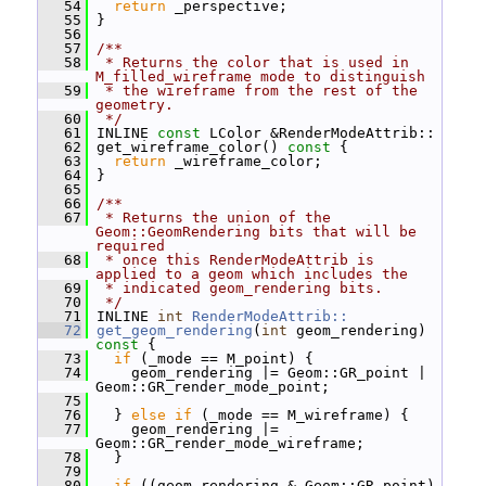
   54
return
 _perspective;
   55
 }
   56
   57
/**
   58
 * Returns the color that is used in 
M_filled_wireframe mode to distinguish
   59
 * the wireframe from the rest of the 
geometry.
   60
 */
   61
 INLINE 
const
 LColor &RenderModeAttrib::
   62
 get_wireframe_color()
 const 
{
   63
return
 _wireframe_color;
   64
 }
   65
   66
/**
   67
 * Returns the union of the 
Geom::GeomRendering bits that will be 
required
   68
 * once this RenderModeAttrib is 
applied to a geom which includes the
   69
 * indicated geom_rendering bits.
   70
 */
   71
 INLINE 
int
RenderModeAttrib::
   72
get_geom_rendering
(
int
 geom_rendering)
const 
{
   73
if
 (_mode == M_point) {
   74
     geom_rendering |= Geom::GR_point | 
Geom::GR_render_mode_point;
   75
   76
   } 
else
if
 (_mode == M_wireframe) {
   77
     geom_rendering |= 
Geom::GR_render_mode_wireframe;
   78
   }
   79
   80
if
 ((geom_rendering & Geom::GR_point) 