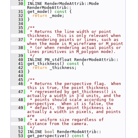
   30
 INLINE RenderModeAttrib::Mode 
RenderModeAttrib::
   31
 get_mode()
 const 
{
   32
return
 _mode;
   33
 }
   34
   35
/**
   36
 * Returns the line width or point 
thickness.  This is only relevant when
   37
 * rendering points or lines, such as 
when the mode is M_wireframe or M_point
   38
 * (or when rendering actual points or 
lines primitives in M_polygon mode).
   39
 */
   40
 INLINE PN_stdfloat RenderModeAttrib::
   41
 get_thickness()
 const 
{
   42
return
 _thickness;
   43
 }
   44
   45
/**
   46
 * Returns the perspective flag.  When 
this is true, the point thickness
   47
 * represented by get_thickness() is 
actually a width in 3-d units, and the
   48
 * points should scale according to 
perspective.  When it is false, the
   49
 * default, the point thickness is 
actually a width in pixels, and points 
are
   50
 * a uniform size regardless of 
distance from the camera.
   51
 */
   52
 INLINE 
bool
 RenderModeAttrib::
   53
 get_perspective()
 const 
{