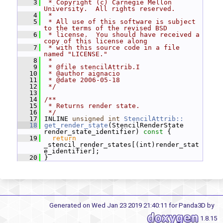
    3
 * Copyright (c) Carnegie Mellon 
University.  All rights reserved.
    4
 *
    5
 * All use of this software is subject 
to the terms of the revised BSD
    6
 * license.  You should have received a 
copy of this license along
    7
 * with this source code in a file 
named "LICENSE."
    8
 *
    9
 * @file stencilAttrib.I
   10
 * @author aignacio
   11
 * @date 2006-05-18
   12
 */
   13
   14
/**
   15
 * Returns render state.
   16
 */
   17
 INLINE 
unsigned
int
StencilAttrib::
   18
get_render_state
(StencilRenderState 
render_state_identifier)
 const 
{
   19
return
_stencil_render_states[(int)render_stat
e_identifier];
   20
 }
Generated on Wed Jan 23 2019 21:40:11 for Panda3D by
1.8.15