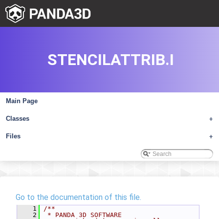
STENCILATTRIB.I
Main Page
Classes
+
Files
+
Go to the documentation of this file.
    1
/**
    2
 * PANDA 3D SOFTWARE