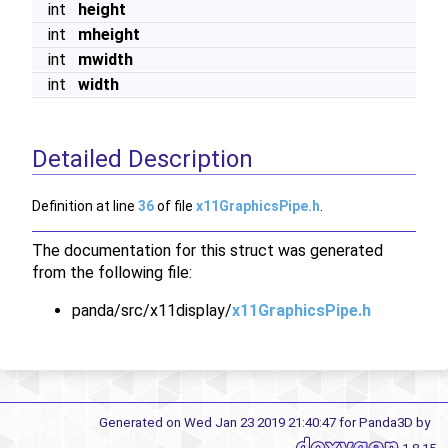
int
height
int
mheight
int
mwidth
int
width
Detailed Description
Definition at line
36
of file
x11GraphicsPipe.h
.
The documentation for this struct was generated
from the following file:
panda/src/x11display/
x11GraphicsPipe.h
Generated on Wed Jan 23 2019 21:40:47 for Panda3D by