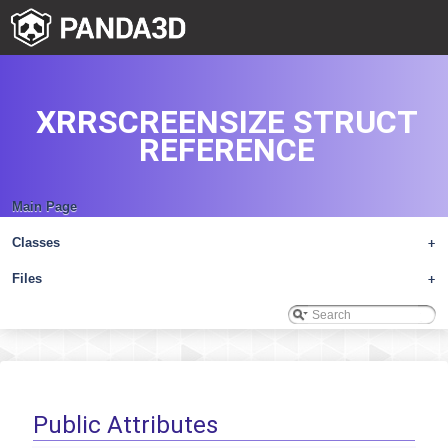
XRRSCREENSIZE STRUCT
REFERENCE
Main Page
Classes
+
Files
+
Public Attributes