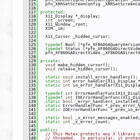
  115
   pfn_XRRSetScreenConfig _XRRSetScreenC
  116
  117
protected
:
  118
   X11_Display *_display;
  119
int
 _screen;
  120
   X11_Window _root;
  121
   XIM _im;
  122
  123
   X11_Cursor _hidden_cursor;
  124
  125
typedef
 Bool (*pfn_XF86DGAQueryVersio
  126
typedef
 Status (*pfn_XF86DGADirectVid
  127
   pfn_XF86DGADirectVideo _XF86DGADirect
  128
  129
private
:
  130
void
 make_hidden_cursor();
  131
void
 release_hidden_cursor();
  132
  133
static
void
 install_error_handlers();
  134
static
int
 error_handler(X11_Display 
  135
static
int
 io_error_handler(X11_Displ
  136
  137
typedef
int
 ErrorHandlerFunc(X11_Disp
  138
typedef
int
 IOErrorHandlerFunc(X11_Di
  139
static
bool
 _error_handlers_installed
  140
static
 ErrorHandlerFunc *_prev_error_
  141
static
 IOErrorHandlerFunc *_prev_io_e
  142
  143
static
bool
 _x_error_messages_enabled
  144
static
int
 _x_error_count;
  145
  146
public
:
  147
// This Mutex protects any X library 
  148
// threaded.  In particular, it prote