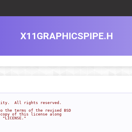
X11GRAPHICSPIPE.H
sity.  All rights reserved.
to the terms of the revised BSD
 copy of this license along
d "LICENSE."