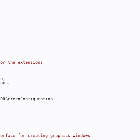
for the extensions.
;
ge;
ages;
XRRScreenConfiguration;
terface for creating graphics windows