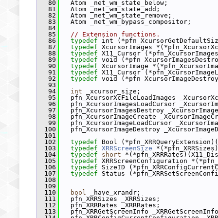
   80
   Atom _net_wm_state_below;
   81
   Atom _net_wm_state_add;
   82
   Atom _net_wm_state_remove;
   83
   Atom _net_wm_bypass_compositor;
   84
   85
// Extension functions.
   86
typedef
 int (*pfn_XcursorGetDefaultSi
   87
typedef
 XcursorImages *(*pfn_XcursorX
   88
typedef
 X11_Cursor (*pfn_XcursorImage
   89
typedef
 void (*pfn_XcursorImagesDestr
   90
typedef
 XcursorImage *(*pfn_XcursorIm
   91
typedef
 X11_Cursor (*pfn_XcursorImage
   92
typedef
 void (*pfn_XcursorImageDestro
   93
   94
int
 _xcursor_size;
   95
   pfn_XcursorXcFileLoadImages _XcursorX
   96
   pfn_XcursorImagesLoadCursor _XcursorI
   97
   pfn_XcursorImagesDestroy _XcursorImag
   98
   pfn_XcursorImageCreate _XcursorImageC
   99
   pfn_XcursorImageLoadCursor _XcursorIm
  100
   pfn_XcursorImageDestroy _XcursorImage
  101
  102
typedef
 Bool (*pfn_XRRQueryExtension)
  103
typedef
XRRScreenSize
 *(*pfn_XRRSizes
  104
typedef
short
 *(*pfn_XRRRates)(X11_Di
  105
typedef
 XRRScreenConfiguration *(*pfn
  106
typedef
 SizeID (*pfn_XRRConfigCurrent
  107
typedef
 Status (*pfn_XRRSetScreenConf
  108
                                        
  109
  110
bool
 _have_xrandr;
  111
   pfn_XRRSizes _XRRSizes;
  112
   pfn_XRRRates _XRRRates;
  113
   pfn_XRRGetScreenInfo _XRRGetScreenInf
  114
   pfn_XRRConfigCurrentConfiguration _XR