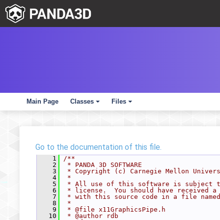
Main Page
Classes
Files
+
+
Go to the documentation of this file.
    1
/**
    2
 * PANDA 3D SOFTWARE
    3
 * Copyright (c) Carnegie Mellon Univer
    4
 *
    5
 * All use of this software is subject 
    6
 * license.  You should have received a
    7
 * with this source code in a file name
    8
 *
    9
 * @file x11GraphicsPipe.h
   10
 * @author rdb