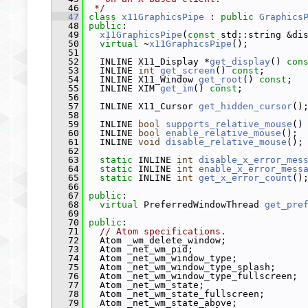
   46
 */
   47
class 
x11GraphicsPipe
 : 
public
Graphics
   48
public
:
   49
x11GraphicsPipe
(
const
 std::string &di
   50
virtual
 ~
x11GraphicsPipe
();
   51
   52
   INLINE X11_Display *
get_display
() 
con
   53
   INLINE 
int
get_screen
() 
const
;
   54
   INLINE X11_Window 
get_root
() 
const
;
   55
   INLINE XIM 
get_im
() 
const
;
   56
   57
   INLINE X11_Cursor 
get_hidden_cursor
()
   58
   59
   INLINE 
bool
supports_relative_mouse
()
   60
   INLINE 
bool
enable_relative_mouse
();
   61
   INLINE 
void
disable_relative_mouse
();
   62
   63
static
 INLINE 
int
disable_x_error_mes
   64
static
 INLINE 
int
enable_x_error_mess
   65
static
 INLINE 
int
get_x_error_count
()
   66
   67
public
:
   68
virtual
 PreferredWindowThread 
get_pre
   69
   70
public
:
   71
// Atom specifications.
   72
   Atom _wm_delete_window;
   73
   Atom _net_wm_pid;
   74
   Atom _net_wm_window_type;
   75
   Atom _net_wm_window_type_splash;
   76
   Atom _net_wm_window_type_fullscreen;
   77
   Atom _net_wm_state;
   78
   Atom _net_wm_state_fullscreen;
   79
   Atom _net_wm_state_above;