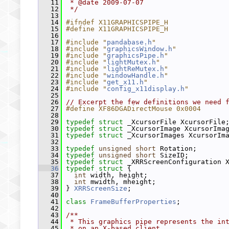
   11
 * @date 2009-07-07
   12
 */
   13
   14
#ifndef X11GRAPHICSPIPE_H
   15
#define X11GRAPHICSPIPE_H
   16
   17
#include "
pandabase.h
"
   18
#include "
graphicsWindow.h
"
   19
#include "
graphicsPipe.h
"
   20
#include "
lightMutex.h
"
   21
#include "
lightReMutex.h
"
   22
#include "
windowHandle.h
"
   23
#include "
get_x11.h
"
   24
#include "
config_x11display.h
"
   25
   26
// Excerpt the few definitions we need 
   27
#define XF86DGADirectMouse 0x0004
   28
   29
typedef
struct 
_XcursorFile XcursorFile
   30
typedef
struct 
_XcursorImage XcursorIma
   31
typedef
struct 
_XcursorImages XcursorIm
   32
   33
typedef
unsigned
short
 Rotation;
   34
typedef
unsigned
short
 SizeID;
   35
typedef
struct 
_XRRScreenConfiguration 
   36
typedef
struct 
{
   37
int
 width, height;
   38
int
 mwidth, mheight;
   39
 } 
XRRScreenSize
;
   40
   41
class 
FrameBufferProperties
;
   42
   43
/**
   44
 * This graphics pipe represents the in
   45
 * on an X-based client.