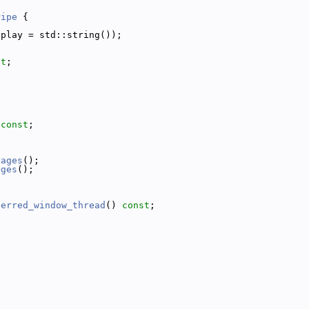
Pipe
 {
splay = std::string());
st
;
;
 
const
;
sages
();
ages
();
;
ferred_window_thread
() 
const
;