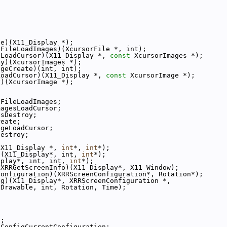
ze)(X11_Display *);
cFileLoadImages)(XcursorFile *, int);
sLoadCursor)(X11_Display *, 
const
 XcursorImages *);
oy)(XcursorImages *);
ageCreate)(int, int);
LoadCursor)(X11_Display *, 
const
 XcursorImage *);
y)(XcursorImage *);
cFileLoadImages;
magesLoadCursor;
esDestroy;
reate;
ageLoadCursor;
Destroy;
(X11_Display *, 
int
*, 
int
*);
)(X11_Display*, int, 
int
*);
splay*, int, int, 
int
*);
_XRRGetScreenInfo)(X11_Display*, X11_Window);
Configuration)(XRRScreenConfiguration*, Rotation*);
ig)(X11_Display*, XRRScreenConfiguration *,
 Drawable, int, Rotation, Time);
o;
RConfigCurrentConfiguration;