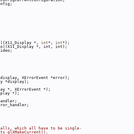
onfig;
n)(X11_Display *, 
int
*, 
int
*);
eo)(X11_Display *, int, int);
Video;
*display, XErrorEvent *error);
ay *display);
lay *, XErrorEvent *);
splay *);
;
handler;
rror_handler;
;
calls, which all have to be single-
cts glXMakeCurrent().