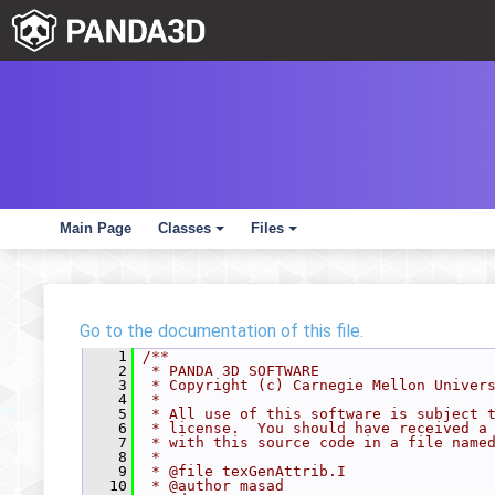
Main Page
Classes
Files
+
+
Go to the documentation of this file.
    1
/**
    2
 * PANDA 3D SOFTWARE
    3
 * Copyright (c) Carnegie Mellon Univer
    4
 *
    5
 * All use of this software is subject 
    6
 * license.  You should have received a
    7
 * with this source code in a file name
    8
 *
    9
 * @file texGenAttrib.I
   10
 * @author masad