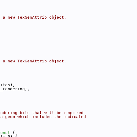
t a new TexGenAttrib object.
t a new TexGenAttrib object.
:
rites),
m_rendering),
endering bits that will be required
 a geom which includes the indicated
const 
{
 != 0) {