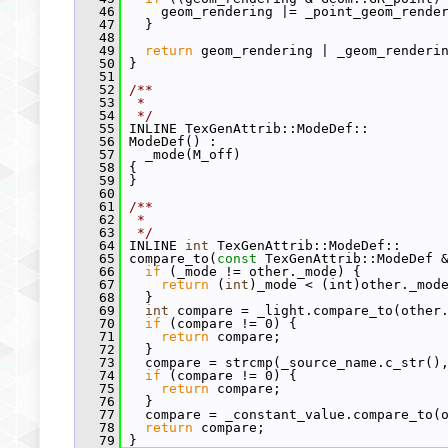
   46
     geom_rendering |= _point_geom_rende
   47
   }
   48
   49
return
 geom_rendering | _geom_renderi
   50
 }
   51
   52
/**
   53
 *
   54
 */
   55
 INLINE TexGenAttrib::ModeDef::
   56
 ModeDef() :
   57
   _mode(M_off)
   58
 {
   59
 }
   60
   61
/**
   62
 *
   63
 */
   64
 INLINE 
int
 TexGenAttrib::ModeDef::
   65
 compare_to(
const
 TexGenAttrib::ModeDef 
   66
if
 (_mode != other._mode) {
   67
return
 (
int
)_mode < (int)other._mod
   68
   }
   69
int
 compare = _light.compare_to(other
   70
if
 (compare != 0) {
   71
return
 compare;
   72
   }
   73
   compare = strcmp(_source_name.c_str()
   74
if
 (compare != 0) {
   75
return
 compare;
   76
   }
   77
   compare = _constant_value.compare_to(
   78
return
 compare;
   79
 }