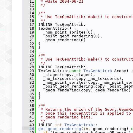
   11
 * @date 2004-06-21
   12
 */
   13
   14
/**
   15
 * Use TexGenAttrib::make() to construc
   16
 */
   17
 INLINE TexGenAttrib::
   18
 TexGenAttrib() :
   19
   _num_point_sprites(0),
   20
   _point_geom_rendering(0),
   21
   _geom_rendering(0)
   22
 {
   23
 }
   24
   25
/**
   26
 * Use TexGenAttrib::make() to construc
   27
 */
   28
 INLINE TexGenAttrib::
   29
 TexGenAttrib(
const
TexGenAttrib
 &copy) 
   30
   _stages(copy._stages),
   31
   _no_texcoords(copy._no_texcoords),
   32
   _num_point_sprites(copy._num_point_sp
   33
   _point_geom_rendering(copy._point_geo
   34
   _geom_rendering(copy._geom_rendering)
   35
 {
   36
 }
   37
   38
/**
   39
 * Returns the union of the Geom::GeomR
   40
 * once this TexGenAttrib is applied to
   41
 * geom_rendering bits.
   42
 */
   43
 INLINE 
int
TexGenAttrib::
   44
get_geom_rendering
(
int
 geom_rendering)
 
   45
if
 ((geom_rendering & Geom::GR_point)