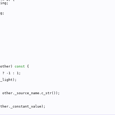
ring;
ng;
&other)
 const 
{
e ? -1 : 1;
._light);
, other._source_name.c_str());
other._constant_value);