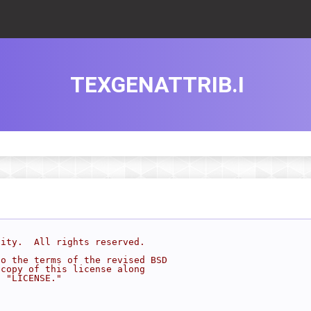
TEXGENATTRIB.I
sity.  All rights reserved.
to the terms of the revised BSD
 copy of this license along
d "LICENSE."