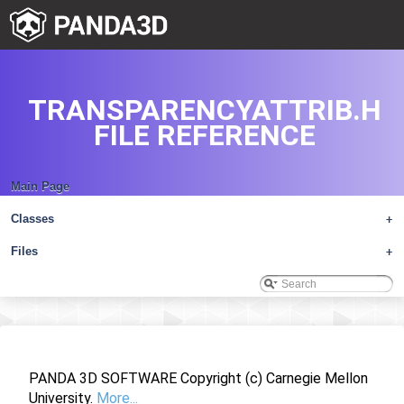
TRANSPARENCYATTRIB.H
FILE REFERENCE
Main Page
Classes
+
Files
+
PANDA 3D SOFTWARE Copyright (c) Carnegie Mellon
University.
More...