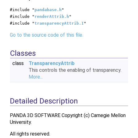
#include "
pandabase.h
"
#include "
renderAttrib.h
"
#include "
transparencyAttrib.I
"
Go to the source code of this file.
Classes
class
TransparencyAttrib
This controls the enabling of transparency.
More...
Detailed Description
PANDA 3D SOFTWARE Copyright (c) Carnegie Mellon
University.
All rights reserved.