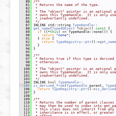
   80
/**
   81
 * Returns the name of the type.
   82
 *
   83
 * The "object" pointer is an optional 
   84
 * owns this TypeHandle.  It is only us
   85
 * inadvertantly undefined.
   86
 */
   87
 INLINE std::string 
TypeHandle::
   88
get_name
(
TypedObject
 *
object
)
 const 
{
   89
if
 ((*
this
) == TypeHandle::none()) {
   90
return
"none"
;
   91
   } 
else
 {
   92
return
TypeRegistry::ptr
()->
get_nam
   93
   }
   94
 }
   95
   96
/**
   97
 * Returns true if this type is derived
   98
 * otherwise.
   99
 *
  100
 * The "object" pointer is an optional 
  101
 * owns this TypeHandle.  It is only us
  102
 * inadvertantly undefined.
  103
 */
  104
 INLINE 
bool
TypeHandle::
  105
is_derived_from
(
TypeHandle
 parent, 
Type
  106
return
TypeRegistry::ptr
()->
is_derive
  107
 }
  108
  109
/**
  110
 * Returns the number of parent classes
  111
 * may then be used to index into get_p
  112
 * this class does not inherit from any
  113
 * inheritance is in effect, or greater
  114
 * effect.