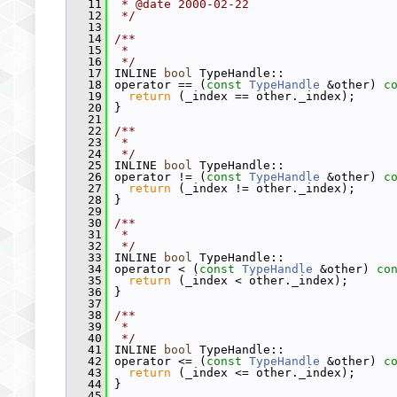
   11
 * @date 2000-02-22
   12
 */
   13
   14
/**
   15
 *
   16
 */
   17
 INLINE 
bool
 TypeHandle::
   18
 operator == (
const
TypeHandle
 &other)
 c
   19
return
 (_index == other._index);
   20
 }
   21
   22
/**
   23
 *
   24
 */
   25
 INLINE 
bool
 TypeHandle::
   26
 operator != (
const
TypeHandle
 &other)
 c
   27
return
 (_index != other._index);
   28
 }
   29
   30
/**
   31
 *
   32
 */
   33
 INLINE 
bool
 TypeHandle::
   34
 operator < (
const
TypeHandle
 &other)
 co
   35
return
 (_index < other._index);
   36
 }
   37
   38
/**
   39
 *
   40
 */
   41
 INLINE 
bool
 TypeHandle::
   42
 operator <= (
const
TypeHandle
 &other)
 c
   43
return
 (_index <= other._index);
   44
 }
   45