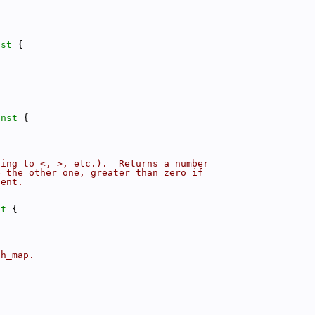
nst 
{
onst 
{
ding to <, >, etc.).  Returns a number
e the other one, greater than zero if
lent.
st 
{
sh_map.