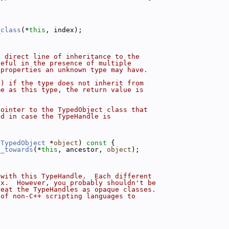
.
_class
(*
this
, index);
a direct line of inheritance to the
seful in the presence of multiple
 properties an unknown type may have.
() if the type does not inherit from
me as this type, the return value is
pointer to the TypedObject class that
ed in case the TypeHandle is
 
TypedObject
 *
object
)
 const 
{
t_towards
(*
this
, ancestor, 
object
);
 with this TypeHandle.  Each different
ex.  However, you probably shouldn't be
reat the TypeHandles as opaque classes.
 of non-C++ scripting languages to