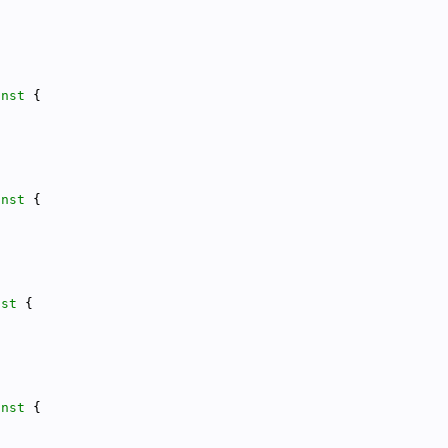
onst 
{
onst 
{
nst 
{
onst 
{