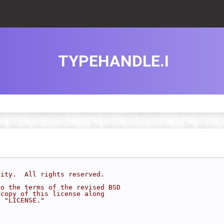
TYPEHANDLE.I
sity.  All rights reserved.
to the terms of the revised BSD
 copy of this license along
d "LICENSE."