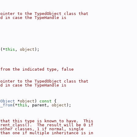
pointer to the TypedObject class that
ed in case the TypeHandle is
e
(*
this
, 
object
);
 from the indicated type, false
pointer to the TypedObject class that
ed in case the TypeHandle is
dObject
 *
object
)
 const 
{
d_from
(*
this
, parent, 
object
);
 that this type is known to have.  This
arent_class().  The result will be 0 if
 other classes, 1 if normal, single
 than one if multiple inheritance is in