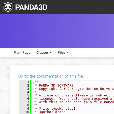
Main Page
Classes
Files
+
+
Go to the documentation of this file.
    1
/**
    2
 * PANDA 3D SOFTWARE
    3
 * Copyright (c) Carnegie Mellon Univer
    4
 *
    5
 * All use of this software is subject 
    6
 * license.  You should have received a
    7
 * with this source code in a file name
    8
 *
    9
 * @file typeHandle.I
   10
 * @author drose