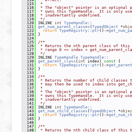
  115
 *
  116
 * The "object" pointer is an optional 
  117
 * owns this TypeHandle.  It is only us
  118
 * inadvertantly undefined.
  119
 */
  120
 INLINE 
int
TypeHandle::
  121
get_num_parent_classes
(
TypedObject
 *
obj
  122
return
TypeRegistry::ptr
()->
get_num_p
  123
 }
  124
  125
/**
  126
 * Returns the nth parent class of this
  127
 * range 0 <= index < get_num_parent_cl
  128
 */
  129
 INLINE 
TypeHandle
TypeHandle::
  130
get_parent_class
(
int
 index)
 const 
{
  131
return
TypeRegistry::ptr
()->
get_paren
  132
 }
  133
  134
/**
  135
 * Returns the number of child classes 
  136
 * may then be used to index into get_c
  137
 *
  138
 * The "object" pointer is an optional 
  139
 * owns this TypeHandle.  It is only us
  140
 * inadvertantly undefined.
  141
 */
  142
 INLINE 
int
TypeHandle::
  143
get_num_child_classes
(
TypedObject
 *
obje
  144
return
TypeRegistry::ptr
()->
get_num_c
  145
 }
  146
  147
/**
  148
 * Returns the nth child class of this 