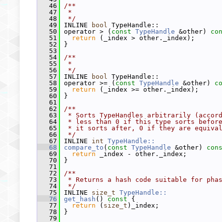
   46
/**
   47
 *
   48
 */
   49
 INLINE 
bool
 TypeHandle::
   50
 operator > (
const
TypeHandle
 &other)
 co
   51
return
 (_index > other._index);
   52
 }
   53
   54
/**
   55
 *
   56
 */
   57
 INLINE 
bool
 TypeHandle::
   58
 operator >= (
const
TypeHandle
 &other)
 c
   59
return
 (_index >= other._index);
   60
 }
   61
   62
/**
   63
 * Sorts TypeHandles arbitrarily (accor
   64
 * less than 0 if this type sorts befor
   65
 * it sorts after, 0 if they are equiva
   66
 */
   67
 INLINE 
int
TypeHandle::
   68
compare_to
(
const
TypeHandle
 &other)
 con
   69
return
 _index - other._index;
   70
 }
   71
   72
/**
   73
 * Returns a hash code suitable for pha
   74
 */
   75
 INLINE 
size_t
TypeHandle::
   76
get_hash
()
 const 
{
   77
return
 (
size_t
)_index;
   78
 }
   79