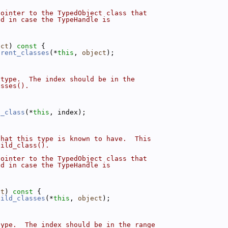
pointer to the TypedObject class that
ed in case the TypeHandle is
ect
)
 const 
{
arent_classes
(*
this
, 
object
);
 type.  The index should be in the
asses().
t_class
(*
this
, index);
that this type is known to have.  This
hild_class().
pointer to the TypedObject class that
ed in case the TypeHandle is
ct
)
 const 
{
hild_classes
(*
this
, 
object
);
type.  The index should be in the range