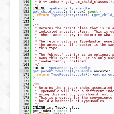
  149
 * 0 <= index < get_num_child_classes()
  150
 */
  151
 INLINE 
TypeHandle
TypeHandle::
  152
get_child_class
(
int
 index)
 const 
{
  153
return
TypeRegistry::ptr
()->
get_child
  154
 }
  155
  156
/**
  157
 * Returns the parent class that is in 
  158
 * indicated ancestor class.  This is u
  159
 * inheritance to try to determine what
  160
 *
  161
 * The return value is TypeHandle::none
  162
 * the ancestor.  If ancestor is the sa
  163
 * this type.
  164
 *
  165
 * The "object" pointer is an optional 
  166
 * owns this TypeHandle.  It is only us
  167
 * inadvertantly undefined.
  168
 */
  169
 INLINE 
TypeHandle
TypeHandle::
  170
get_parent_towards
(
TypeHandle
 ancestor,
  171
return
TypeRegistry::ptr
()->
get_paren
  172
 }
  173
  174
/**
  175
 * Returns the integer index associated
  176
 * TypeHandle will have a different ind
  177
 * using this method; you should just t
  178
 * This is provided for the convenience
  179
 * build a hashtable of TypeHandles.
  180
 */
  181
 INLINE 
int
 TypeHandle::
  182
 get_index()
 const 
{