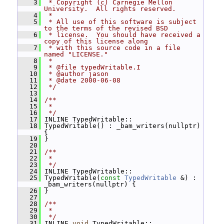
    3
 * Copyright (c) Carnegie Mellon 
University.  All rights reserved.
    4
 *
    5
 * All use of this software is subject 
to the terms of the revised BSD
    6
 * license.  You should have received a 
copy of this license along
    7
 * with this source code in a file 
named "LICENSE."
    8
 *
    9
 * @file typedWritable.I
   10
 * @author jason
   11
 * @date 2000-06-08
   12
 */
   13
   14
/**
   15
 *
   16
 */
   17
 INLINE TypedWritable::
   18
 TypedWritable() : _bam_writers(nullptr) 
{
   19
 }
   20
   21
/**
   22
 *
   23
 */
   24
 INLINE TypedWritable::
   25
 TypedWritable(
const
TypedWritable
 &) : 
_bam_writers(nullptr) {
   26
 }
   27
   28
/**
   29
 *
   30
 */
   31
 INLINE 
void
 TypedWritable::