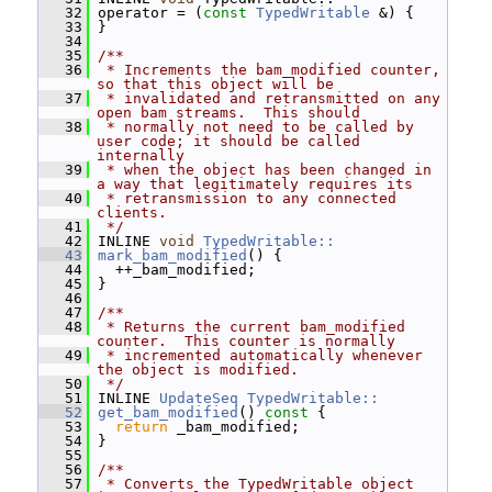
   32
 operator = (
const
TypedWritable
 &) {
   33
 }
   34
   35
/**
   36
 * Increments the bam_modified counter, 
so that this object will be
   37
 * invalidated and retransmitted on any 
open bam streams.  This should
   38
 * normally not need to be called by 
user code; it should be called 
internally
   39
 * when the object has been changed in 
a way that legitimately requires its
   40
 * retransmission to any connected 
clients.
   41
 */
   42
 INLINE 
void
TypedWritable::
   43
mark_bam_modified
() {
   44
   ++_bam_modified;
   45
 }
   46
   47
/**
   48
 * Returns the current bam_modified 
counter.  This counter is normally
   49
 * incremented automatically whenever 
the object is modified.
   50
 */
   51
 INLINE 
UpdateSeq
TypedWritable::
   52
get_bam_modified
()
 const 
{
   53
return
 _bam_modified;
   54
 }
   55
   56
/**
   57
 * Converts the TypedWritable object 