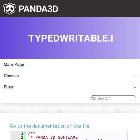
TYPEDWRITABLE.I
Main Page
Classes
+
Files
+
Go to the documentation of this file.
    1
/**
    2
 * PANDA 3D SOFTWARE