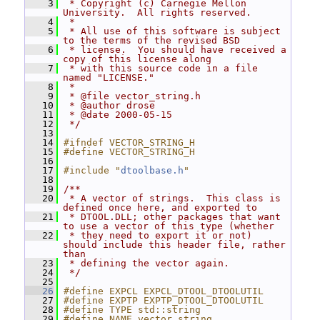
    3
 * Copyright (c) Carnegie Mellon 
University.  All rights reserved.
    4
 *
    5
 * All use of this software is subject 
to the terms of the revised BSD
    6
 * license.  You should have received a 
copy of this license along
    7
 * with this source code in a file 
named "LICENSE."
    8
 *
    9
 * @file vector_string.h
   10
 * @author drose
   11
 * @date 2000-05-15
   12
 */
   13
   14
#ifndef VECTOR_STRING_H
   15
#define VECTOR_STRING_H
   16
   17
#include "
dtoolbase.h
"
   18
   19
/**
   20
 * A vector of strings.  This class is 
defined once here, and exported to
   21
 * DTOOL.DLL; other packages that want 
to use a vector of this type (whether
   22
 * they need to export it or not) 
should include this header file, rather 
than
   23
 * defining the vector again.
   24
 */
   25
   26
#define EXPCL EXPCL_DTOOL_DTOOLUTIL
   27
#define EXPTP EXPTP_DTOOL_DTOOLUTIL
   28
#define TYPE std::string
   29
#define NAME vector_string