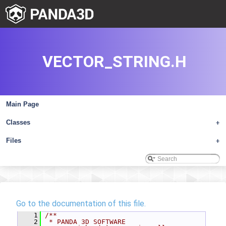
VECTOR_STRING.H
Main Page
Classes
+
Files
+
Go to the documentation of this file.
    1
/**
    2
 * PANDA 3D SOFTWARE