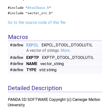
#include "
dtoolbase.h
"
#include "vector_src.h"
Go to the source code of this file.
Macros
#define
EXPCL
EXPCL_DTOOL_DTOOLUTIL
A vector of strings.
More...
#define
EXPTP
EXPTP_DTOOL_DTOOLUTIL
#define
NAME
vector_string
#define
TYPE
std::string
Detailed Description
PANDA 3D SOFTWARE Copyright (c) Carnegie Mellon
University.