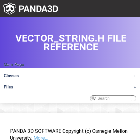
VECTOR_STRING.H FILE
REFERENCE
Main Page
Classes
+
Files
+
PANDA 3D SOFTWARE Copyright (c) Carnegie Mellon
University.
More...