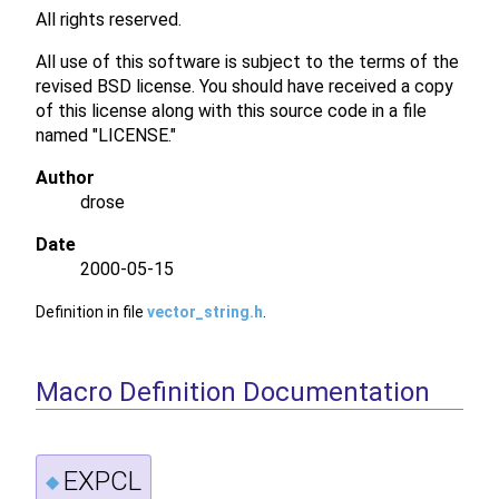
All rights reserved.
All use of this software is subject to the terms of the
revised BSD license. You should have received a copy
of this license along with this source code in a file
named "LICENSE."
Author
drose
Date
2000-05-15
Definition in file
vector_string.h
.
Macro Definition Documentation
EXPCL
◆