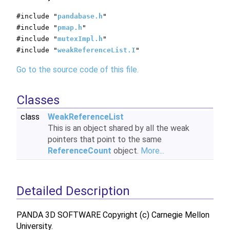
#include "
pandabase.h
"
#include "
pmap.h
"
#include "
mutexImpl.h
"
#include "
weakReferenceList.I
"
Go to the source code of this file.
Classes
class
WeakReferenceList
This is an object shared by all the weak
pointers that point to the same
ReferenceCount
object.
More...
Detailed Description
PANDA 3D SOFTWARE Copyright (c) Carnegie Mellon
University.