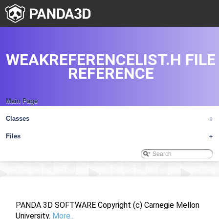
WEAKREFERENCELIST.H FILE
REFERENCE
Main Page
Classes
+
Files
+
PANDA 3D SOFTWARE Copyright (c) Carnegie Mellon
University.
More...