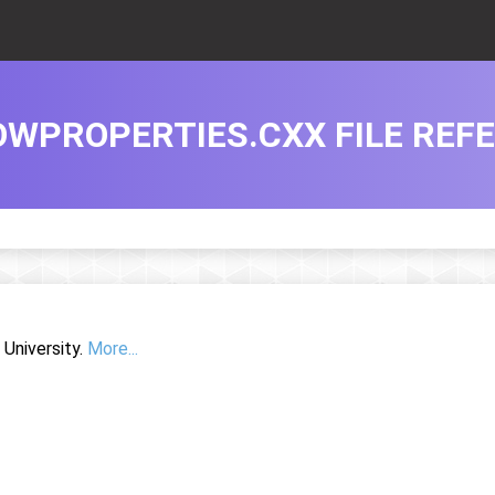
WPROPERTIES.CXX FILE REF
University.
More...