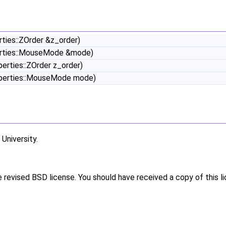
ties::ZOrder &z_order)
erties::MouseMode &mode)
rties::ZOrder z_order)
perties::MouseMode mode)
niversity.
e revised BSD license. You should have received a copy of this l