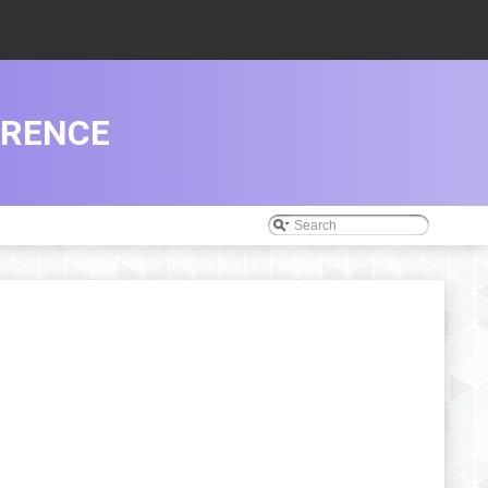
ERENCE