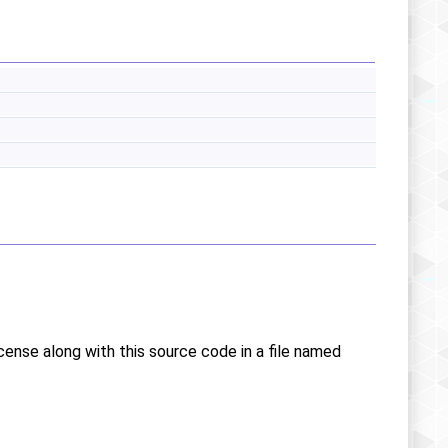
icense along with this source code in a file named