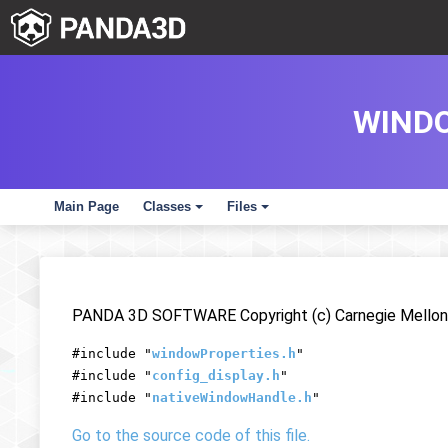
WINDO
Main Page
Classes
Files
+
+
PANDA 3D SOFTWARE Copyright (c) Carnegie Mellon 
#include "
windowProperties.h
"
#include "
config_display.h
"
#include "
nativeWindowHandle.h
"
Go to the source code of this file.