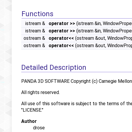
Functions
istream &
operator >>
(istream &in, WindowProper
istream &
operator >>
(istream &in, WindowProp
ostream &
operator<<
(ostream &out, WindowPrope
ostream &
operator<<
(ostream &out, WindowPro
Detailed Description
PANDA 3D SOFTWARE Copyright (c) Carnegie Mellon U
All rights reserved.
All use of this software is subject to the terms of th
"LICENSE."
Author
drose