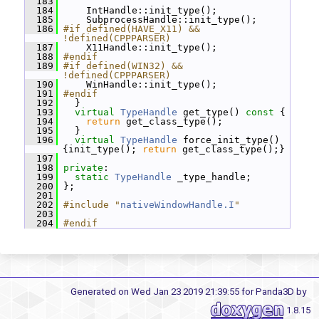
  183
  184
     IntHandle::init_type();
  185
     SubprocessHandle::init_type();
  186
#if defined(HAVE_X11) && 
!defined(CPPPARSER)
  187
     X11Handle::init_type();
  188
#endif
  189
#if defined(WIN32) && 
!defined(CPPPARSER)
  190
     WinHandle::init_type();
  191
#endif
  192
   }
  193
virtual
TypeHandle
 get_type()
 const 
{
  194
return
 get_class_type();
  195
   }
  196
virtual
TypeHandle
 force_init_type() 
{init_type(); 
return
 get_class_type();}
  197
  198
private
:
  199
static
TypeHandle
 _type_handle;
  200
 };
  201
  202
#include "
nativeWindowHandle.I
"
  203
  204
#endif
Generated on Wed Jan 23 2019 21:39:55 for Panda3D by
1.8.15