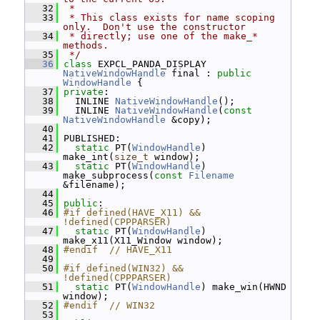
   32
 *
   33
 * This class exists for name scoping 
only.  Don't use the constructor
   34
 * directly; use one of the make_* 
methods.
   35
 */
   36
class 
EXPCL_PANDA_DISPLAY 
NativeWindowHandle
 final : 
public
WindowHandle
 {
   37
private
:
   38
   INLINE 
NativeWindowHandle
();
   39
   INLINE 
NativeWindowHandle
(
const
NativeWindowHandle
 &copy);
   40
   41
 PUBLISHED:
   42
static
 PT(
WindowHandle
) 
make_int(
size_t
 window);
   43
static
 PT(
WindowHandle
) 
make_subprocess(
const
Filename
&filename);
   44
   45
public
:
   46
#if defined(HAVE_X11) && 
!defined(CPPPARSER)
   47
static
 PT(
WindowHandle
) 
make_x11(X11_Window window);
   48
#endif  // HAVE_X11
   49
   50
#if defined(WIN32) && 
!defined(CPPPARSER)
   51
static
 PT(
WindowHandle
) make_win(HWND 
window);
   52
#endif  // WIN32
   53