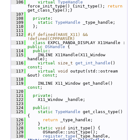
  106
virtual
TypeHandle
force_init_type() {init_type(); 
return
get_class_type();}
  107
  108
private
:
  109
static
TypeHandle
 _type_handle;
  110
   };
  111
  112
#if defined(HAVE_X11) && 
!defined(CPPPARSER)
  113
class 
EXPCL_PANDA_DISPLAY X11Handle : 
public
OSHandle
 {
  114
public
:
  115
     INLINE X11Handle(X11_Window 
handle);
  116
virtual
size_t
get_int_handle
() 
const
;
  117
virtual
void
 output(std::ostream 
&out) 
const
;
  118
  119
     INLINE X11_Window get_handle() 
const
;
  120
  121
private
:
  122
     X11_Window _handle;
  123
  124
public
:
  125
static
TypeHandle
 get_class_type() 
{
  126
return
 _type_handle;
  127
     }
  128
static
void
 init_type() {
  129
       OSHandle::init_type();
  130
register_type
(_type_handle, 