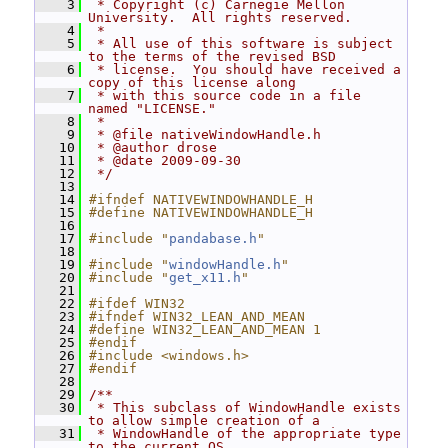
    3
 * Copyright (c) Carnegie Mellon 
University.  All rights reserved.
    4
 *
    5
 * All use of this software is subject 
to the terms of the revised BSD
    6
 * license.  You should have received a 
copy of this license along
    7
 * with this source code in a file 
named "LICENSE."
    8
 *
    9
 * @file nativeWindowHandle.h
   10
 * @author drose
   11
 * @date 2009-09-30
   12
 */
   13
   14
#ifndef NATIVEWINDOWHANDLE_H
   15
#define NATIVEWINDOWHANDLE_H
   16
   17
#include "
pandabase.h
"
   18
   19
#include "
windowHandle.h
"
   20
#include "
get_x11.h
"
   21
   22
#ifdef WIN32
   23
#ifndef WIN32_LEAN_AND_MEAN
   24
#define WIN32_LEAN_AND_MEAN 1
   25
#endif
   26
#include <windows.h>
   27
#endif
   28
   29
/**
   30
 * This subclass of WindowHandle exists 
to allow simple creation of a
   31
 * WindowHandle of the appropriate type 
to the current OS.