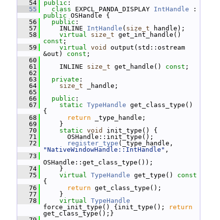
   54
public
:
   55
class 
EXPCL_PANDA_DISPLAY 
IntHandle
 : 
public
 OSHandle {
   56
public
:
   57
     INLINE 
IntHandle
(
size_t
 handle);
   58
virtual
size_t
 get_int_handle() 
const
;
   59
virtual
void
 output(std::ostream 
&out) 
const
;
   60
   61
     INLINE 
size_t
 get_handle() 
const
;
   62
   63
private
:
   64
size_t
 _handle;
   65
   66
public
:
   67
static
TypeHandle
 get_class_type() 
{
   68
return
 _type_handle;
   69
     }
   70
static
void
 init_type() {
   71
       OSHandle::init_type();
   72
register_type
(_type_handle, 
"NativeWindowHandle::IntHandle"
,
   73
OSHandle::get_class_type());
   74
     }
   75
virtual
TypeHandle
 get_type()
 const 
{
   76
return
 get_class_type();
   77
     }
   78
virtual
TypeHandle
force_init_type() {init_type(); 
return
get_class_type();}
   79