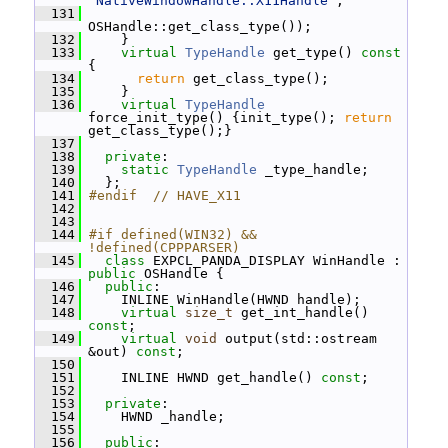
"NativeWindowHandle::X11Handle"
,
  131
OSHandle::get_class_type());
  132
     }
  133
virtual
TypeHandle
 get_type()
 const 
{
  134
return
 get_class_type();
  135
     }
  136
virtual
TypeHandle
force_init_type() {init_type(); 
return
get_class_type();}
  137
  138
private
:
  139
static
TypeHandle
 _type_handle;
  140
   };
  141
#endif  // HAVE_X11
  142
  143
  144
#if defined(WIN32) && 
!defined(CPPPARSER)
  145
class 
EXPCL_PANDA_DISPLAY WinHandle : 
public
 OSHandle {
  146
public
:
  147
     INLINE WinHandle(HWND handle);
  148
virtual
size_t
 get_int_handle() 
const
;
  149
virtual
void
 output(std::ostream 
&out) 
const
;
  150
  151
     INLINE HWND get_handle() 
const
;
  152
  153
private
:
  154
     HWND _handle;
  155
  156
public
: