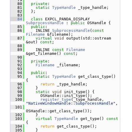
   80
private
:
   81
static
TypeHandle
 _type_handle;
   82
   };
   83
   84
class 
EXPCL_PANDA_DISPLAY 
SubprocessHandle
 : 
public
 OSHandle {
   85
public
:
   86
     INLINE 
SubprocessHandle
(
const
Filename
 &filename);
   87
virtual
void
 output(std::ostream 
&out) 
const
;
   88
   89
     INLINE 
const
Filename
&get_filename() 
const
;
   90
   91
private
:
   92
Filename
 _filename;
   93
   94
public
:
   95
static
TypeHandle
 get_class_type() 
{
   96
return
 _type_handle;
   97
     }
   98
static
void
 init_type() {
   99
       OSHandle::init_type();
  100
register_type
(_type_handle, 
"NativeWindowHandle::SubprocessHandle"
,
  101
OSHandle::get_class_type());
  102
     }
  103
virtual
TypeHandle
 get_type()
 const 
{
  104
return
 get_class_type();
  105
     }