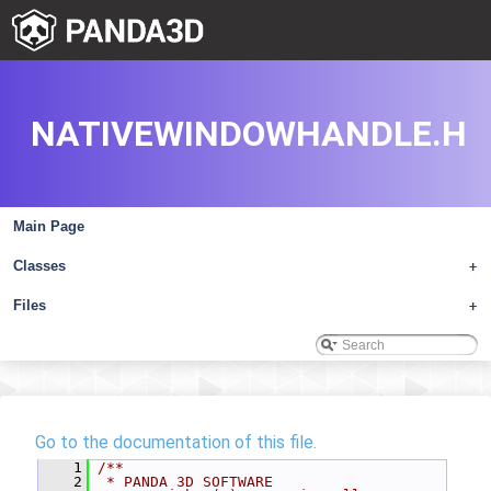
NATIVEWINDOWHANDLE.H
Main Page
Classes
+
Files
+
Go to the documentation of this file.
    1
/**
    2
 * PANDA 3D SOFTWARE