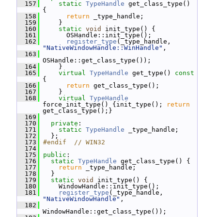
  157
static
TypeHandle
 get_class_type() 
{
  158
return
 _type_handle;
  159
     }
  160
static
void
 init_type() {
  161
       OSHandle::init_type();
  162
register_type
(_type_handle, 
"NativeWindowHandle::WinHandle"
,
  163
OSHandle::get_class_type());
  164
     }
  165
virtual
TypeHandle
 get_type()
 const 
{
  166
return
 get_class_type();
  167
     }
  168
virtual
TypeHandle
force_init_type() {init_type(); 
return
get_class_type();}
  169
  170
private
:
  171
static
TypeHandle
 _type_handle;
  172
   };
  173
#endif  // WIN32
  174
  175
public
:
  176
static
TypeHandle
 get_class_type() {
  177
return
 _type_handle;
  178
   }
  179
static
void
 init_type() {
  180
     WindowHandle::init_type();
  181
register_type
(_type_handle, 
"NativeWindowHandle"
,
  182
WindowHandle::get_class_type());