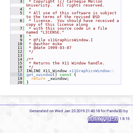
    3
 * Copyright (c) Carnegie Mellon 
University.  All rights reserved.
    4
 *
    5
 * All use of this software is subject 
to the terms of the revised BSD
    6
 * license.  You should have received a 
copy of this license along
    7
 * with this source code in a file 
named "LICENSE."
    8
 *
    9
 * @file x11GraphicsWindow.I
   10
 * @author mike
   11
 * @date 1999-03-07
   12
 */
   13
   14
/**
   15
 * Returns the X11 Window handle.
   16
 */
   17
 INLINE X11_Window 
x11GraphicsWindow::
   18
get_xwindow
()
 const 
{
   19
return
 _xwindow;
   20
 }
Generated on Wed Jan 23 2019 21:40:18 for Panda3D by
1.8.15