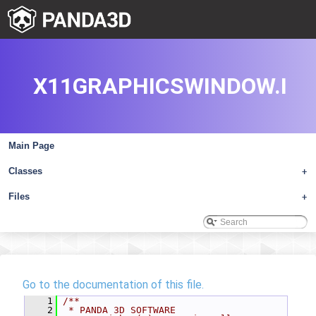
X11GRAPHICSWINDOW.I
Main Page
Classes
+
Files
+
Go to the documentation of this file.
    1
/**
    2
 * PANDA 3D SOFTWARE