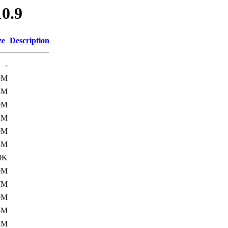
0.9
ze
Description
-
9M
3M
9M
1M
9M
8M
9K
0M
7M
9M
5M
1M