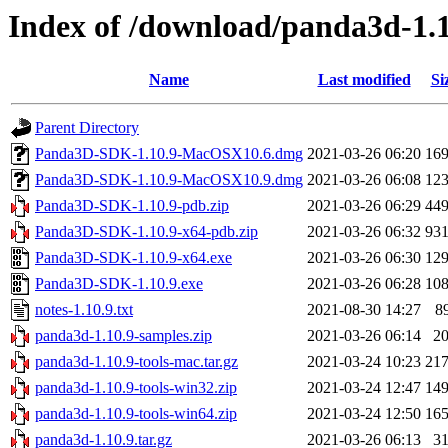
Index of /download/panda3d-1.1
Name
Last modified
Si
Parent Directory
Panda3D-SDK-1.10.9-MacOSX10.6.dmg
2021-03-26 06:20
16
Panda3D-SDK-1.10.9-MacOSX10.9.dmg
2021-03-26 06:08
12
Panda3D-SDK-1.10.9-pdb.zip
2021-03-26 06:29
44
Panda3D-SDK-1.10.9-x64-pdb.zip
2021-03-26 06:32
93
Panda3D-SDK-1.10.9-x64.exe
2021-03-26 06:30
12
Panda3D-SDK-1.10.9.exe
2021-03-26 06:28
10
notes-1.10.9.txt
2021-08-30 14:27
8
panda3d-1.10.9-samples.zip
2021-03-26 06:14
2
panda3d-1.10.9-tools-mac.tar.gz
2021-03-24 10:23
21
panda3d-1.10.9-tools-win32.zip
2021-03-24 12:47
14
panda3d-1.10.9-tools-win64.zip
2021-03-24 12:50
16
panda3d-1.10.9.tar.gz
2021-03-26 06:13
3