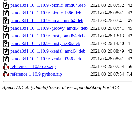
panda3d1.10_1.10.9~bionic_amd64.deb
2021-03-26 07:32
4
panda3d1.10_1.10.9~bionic_i386.deb
2021-03-26 08:41
4
panda3d1.10_1.10.9~focal_amd64.deb
2021-03-26 07:41
4
panda3d1.10_1.10.9~groovy_amd64.deb
2021-03-26 07:41
4
panda3d1.10_1.10.9~trusty_amd64.deb
2021-03-26 13:13
4
panda3d1.10_1.10.9~trusty_i386.deb
2021-03-26 13:40
4
panda3d1.10_1.10.9~xenial_amd64.deb
2021-03-26 08:49
4
panda3d1.10_1.10.9~xenial_i386.deb
2021-03-26 08:41
4
reference-1.10.9-cxx.zip
2021-03-26 07:54
6
reference-1.10.9-python.zip
2021-03-26 07:54
7.
Apache/2.4.29 (Ubuntu) Server at www.panda3d.org Port 443