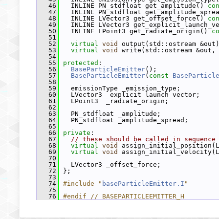
   46
   INLINE PN_stdfloat get_amplitude() 
co
   47
   INLINE PN_stdfloat get_amplitude_spre
   48
   INLINE LVector3 get_offset_force() 
co
   49
   INLINE LVector3 get_explicit_launch_v
   50
   INLINE LPoint3 get_radiate_origin() 
c
   51
   52
virtual
void
 output(std::ostream &out
   53
virtual
void
 write(std::ostream &out,
   54
   55
protected
:
   56
BaseParticleEmitter
();
   57
BaseParticleEmitter
(
const
BaseParticl
   58
   59
   emissionType _emission_type;
   60
   LVector3 _explicit_launch_vector;
   61
   LPoint3  _radiate_origin;
   62
   63
   PN_stdfloat _amplitude;
   64
   PN_stdfloat _amplitude_spread;
   65
   66
private
:
   67
// these should be called in sequence
   68
virtual
void
 assign_initial_position(
   69
virtual
void
 assign_initial_velocity(
   70
   71
   LVector3 _offset_force;
   72
 };
   73
   74
#include "
baseParticleEmitter.I
"
   75
   76
#endif // BASEPARTICLEEMITTER_H