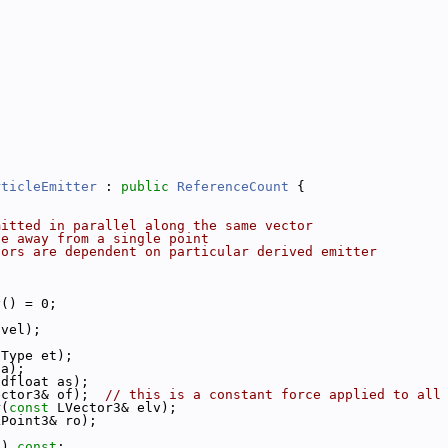
rticleEmitter
 : 
public
ReferenceCount
 {
mitted in parallel along the same vector
te away from a single point
tors are dependent on particular derived emitter
y() = 0;
 vel);
nType et);
 a);
tdfloat as);
ector3& of);  
// this is a constant force applied to all
r(
const
 LVector3& elv);
LPoint3& ro);
() 
const
;