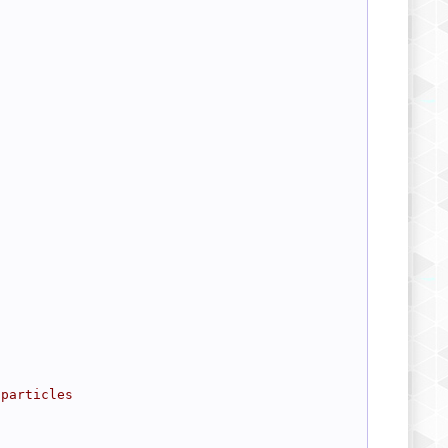
 particles