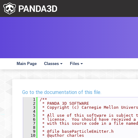
Main Page
Classes
Files
+
+
Go to the documentation of this file.
    1
/**
    2
 * PANDA 3D SOFTWARE
    3
 * Copyright (c) Carnegie Mellon Univer
    4
 *
    5
 * All use of this software is subject 
    6
 * license.  You should have received a
    7
 * with this source code in a file name
    8
 *
    9
 * @file baseParticleEmitter.h
   10
 * @author charles