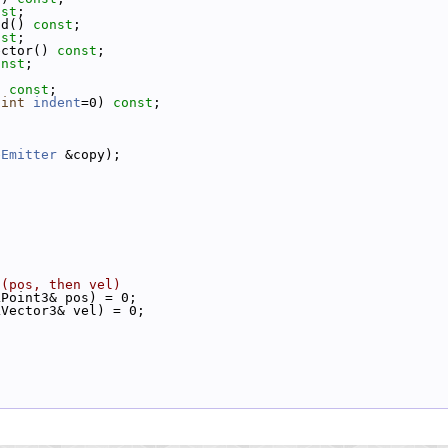
nst
;
ad() 
const
;
nst
;
ector() 
const
;
onst
;
) 
const
;
 
int
indent
=0) 
const
;
eEmitter
 &copy);
 (pos, then vel)
LPoint3& pos) = 0;
LVector3& vel) = 0;