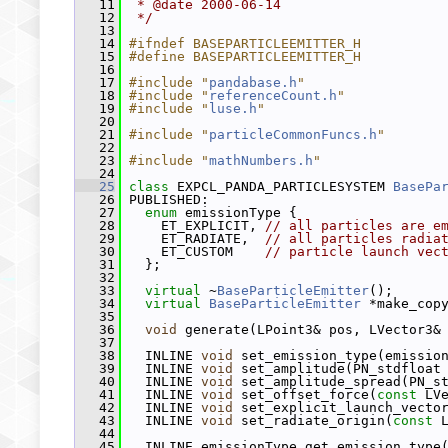
   11
 * @date 2000-06-14
   12
 */
   13
   14
#ifndef BASEPARTICLEEMITTER_H
   15
#define BASEPARTICLEEMITTER_H
   16
   17
#include "
pandabase.h
"
   18
#include "
referenceCount.h
"
   19
#include "
luse.h
"
   20
   21
#include "
particleCommonFuncs.h
"
   22
   23
#include "
mathNumbers.h
"
   24
   25
class 
EXPCL_PANDA_PARTICLESYSTEM 
BasePa
   26
 PUBLISHED:
   27
enum
 emissionType {
   28
     ET_EXPLICIT, 
// all particles are e
   29
     ET_RADIATE,  
// all particles radia
   30
     ET_CUSTOM    
// particle launch vec
   31
   };
   32
   33
virtual
 ~
BaseParticleEmitter
();
   34
virtual
BaseParticleEmitter
 *make_cop
   35
   36
void
 generate(LPoint3& pos, LVector3&
   37
   38
   INLINE 
void
 set_emission_type(emissio
   39
   INLINE 
void
 set_amplitude(PN_stdfloat
   40
   INLINE 
void
 set_amplitude_spread(PN_s
   41
   INLINE 
void
 set_offset_force(
const
 LV
   42
   INLINE 
void
 set_explicit_launch_vecto
   43
   INLINE 
void
 set_radiate_origin(
const
 
   44
   45
   INLINE emissionType get_emission_type