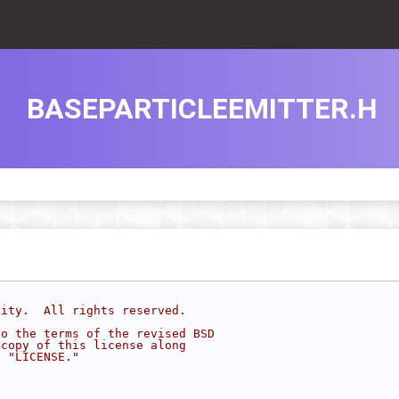
BASEPARTICLEEMITTER.H
sity.  All rights reserved.
to the terms of the revised BSD
 copy of this license along
d "LICENSE."