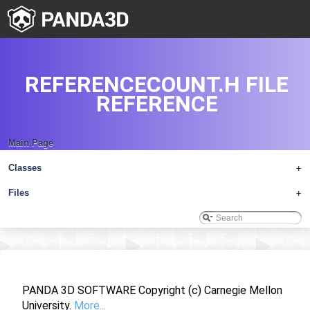
REFERENCECOUNT.H FILE
REFERENCE
Main Page
Classes
+
Files
+
PANDA 3D SOFTWARE Copyright (c) Carnegie Mellon
University.
More...