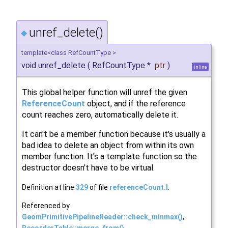
unref_delete()
◆
template<class RefCountType >
void unref_delete
(
RefCountType *
ptr
)
inline
This global helper function will unref the given
ReferenceCount
object, and if the reference
count reaches zero, automatically delete it.
It can't be a member function because it's usually a
bad idea to delete an object from within its own
member function. It's a template function so the
destructor doesn't have to be virtual.
Definition at line
329
of file
referenceCount.I
.
Referenced by
GeomPrimitivePipelineReader::check_minmax()
,
RecorderTable::merge_from()
,