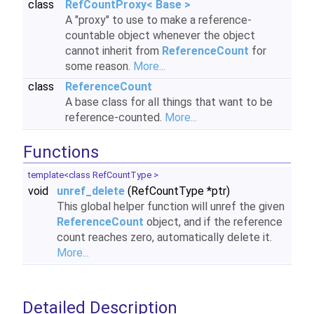
class
RefCountProxy< Base >
A "proxy" to use to make a reference-
countable object whenever the object
cannot inherit from
ReferenceCount
for
some reason.
More...
class
ReferenceCount
A base class for all things that want to be
reference-counted.
More...
Functions
template<class RefCountType >
void
unref_delete
(RefCountType *ptr)
This global helper function will unref the given
ReferenceCount
object, and if the reference
count reaches zero, automatically delete it.
More...
Detailed Description