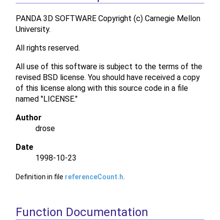
PANDA 3D SOFTWARE Copyright (c) Carnegie Mellon
University.
All rights reserved.
All use of this software is subject to the terms of the
revised BSD license. You should have received a copy
of this license along with this source code in a file
named "LICENSE."
Author
drose
Date
1998-10-23
Definition in file
referenceCount.h
.
Function Documentation