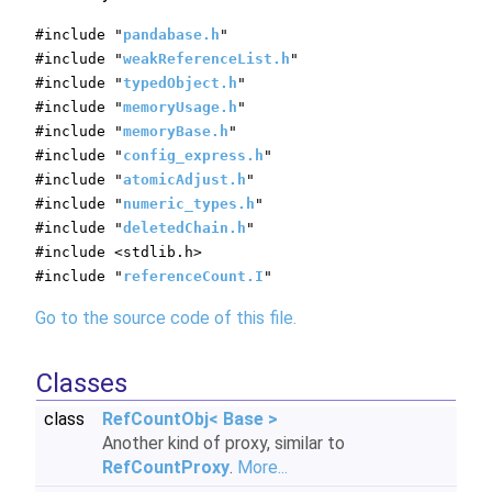
#include "
pandabase.h
"
#include "
weakReferenceList.h
"
#include "
typedObject.h
"
#include "
memoryUsage.h
"
#include "
memoryBase.h
"
#include "
config_express.h
"
#include "
atomicAdjust.h
"
#include "
numeric_types.h
"
#include "
deletedChain.h
"
#include <stdlib.h>
#include "
referenceCount.I
"
Go to the source code of this file.
Classes
class
RefCountObj< Base >
Another kind of proxy, similar to
RefCountProxy
.
More...