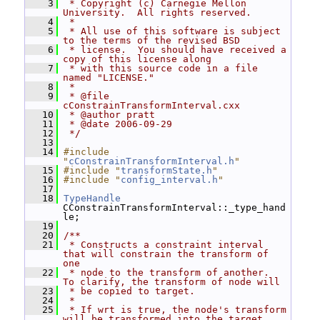
    3
 * Copyright (c) Carnegie Mellon 
University.  All rights reserved.
    4
 *
    5
 * All use of this software is subject 
to the terms of the revised BSD
    6
 * license.  You should have received a 
copy of this license along
    7
 * with this source code in a file 
named "LICENSE."
    8
 *
    9
 * @file 
cConstrainTransformInterval.cxx
   10
 * @author pratt
   11
 * @date 2006-09-29
   12
 */
   13
   14
#include 
"
cConstrainTransformInterval.h
"
   15
#include "
transformState.h
"
   16
#include "
config_interval.h
"
   17
   18
TypeHandle
CConstrainTransformInterval::_type_hand
le;
   19
   20
/**
   21
 * Constructs a constraint interval 
that will constrain the transform of 
one
   22
 * node to the transform of another.  
To clarify, the transform of node will
   23
 * be copied to target.
   24
 *
   25
 * If wrt is true, the node's transform 
will be transformed into the target