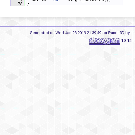
   78
 }
Generated on Wed Jan 23 2019 21:39:49 for Panda3D by
1.8.15