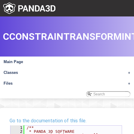
CCONSTRAINTRANSFORMIN
Main Page
Classes
+
Files
+
Go to the documentation of this file.
    1
/**
    2
 * PANDA 3D SOFTWARE