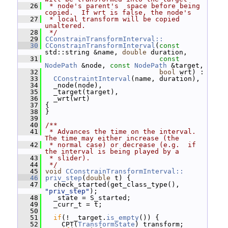
   26
 * node's parent's  space before being 
copied.  If wrt is false, the node's
   27
 * local transform will be copied 
unaltered.
   28
 */
   29
CConstrainTransformInterval::
   30
CConstrainTransformInterval
(
const
std::string &name, 
double
 duration,
   31
const
NodePath
 &node, 
const
NodePath
 &target,
   32
bool
 wrt) :
   33
CConstraintInterval
(name, duration),
   34
   _node(node),
   35
   _target(target),
   36
   _wrt(wrt)
   37
 {
   38
 }
   39
   40
/**
   41
 * Advances the time on the interval.  
The time may either increase (the
   42
 * normal case) or decrease (e.g.  if 
the interval is being played by a
   43
 * slider).
   44
 */
   45
void
CConstrainTransformInterval::
   46
priv_step
(
double
 t) {
   47
   check_started(get_class_type(), 
"priv_step"
);
   48
   _state = S_started;
   49
   _curr_t = t;
   50
   51
if
(! _target.
is_empty
()) {
   52
     CPT(
TransformState
) transform;