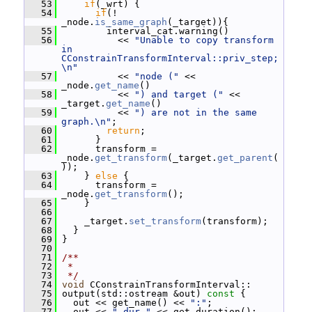
   53
if
(_wrt) {
   54
if
(! 
_node.
is_same_graph
(_target)){
   55
         interval_cat.warning()
   56
           << 
"Unable to copy transform 
in 
CConstrainTransformInterval::priv_step;
\n"
   57
           << 
"node ("
 << 
_node.
get_name
()
   58
           << 
") and target ("
 << 
_target.
get_name
()
   59
           << 
") are not in the same 
graph.\n"
;
   60
return
;
   61
       }
   62
       transform = 
_node.
get_transform
(_target.
get_parent
(
));
   63
     } 
else
 {
   64
       transform = 
_node.
get_transform
();
   65
     }
   66
   67
     _target.
set_transform
(transform);
   68
   }
   69
 }
   70
   71
/**
   72
 *
   73
 */
   74
void
 CConstrainTransformInterval::
   75
 output(std::ostream &out)
 const 
{
   76
   out << get_name() << 
":"
;
   77
   out << 
" dur "
 << get_duration();