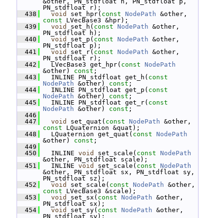
&other, PN_stdfloat h, PN_stdfloat p, 
PN_stdfloat r);
  438
void
 set_hpr(
const
NodePath
 &other, 
const
 LVecBase3 &hpr);
  439
void
 set_h(
const
NodePath
 &other, 
PN_stdfloat h);
  440
void
 set_p(
const
NodePath
 &other, 
PN_stdfloat p);
  441
void
 set_r(
const
NodePath
 &other, 
PN_stdfloat r);
  442
   LVecBase3 get_hpr(
const
NodePath
&other) 
const
;
  443
   INLINE PN_stdfloat get_h(
const
NodePath
 &other) 
const
;
  444
   INLINE PN_stdfloat get_p(
const
NodePath
 &other) 
const
;
  445
   INLINE PN_stdfloat get_r(
const
NodePath
 &other) 
const
;
  446
  447
void
 set_quat(
const
NodePath
 &other, 
const
 LQuaternion &quat);
  448
   LQuaternion get_quat(
const
NodePath
&other) 
const
;
  449
  450
   INLINE 
void
 set_scale(
const
NodePath
&other, PN_stdfloat scale);
  451
   INLINE 
void
 set_scale(
const
NodePath
&other, PN_stdfloat sx, PN_stdfloat sy, 
PN_stdfloat sz);
  452
void
 set_scale(
const
NodePath
 &other, 
const
 LVecBase3 &scale);
  453
void
 set_sx(
const
NodePath
 &other, 
PN_stdfloat sx);
  454
void
 set_sy(
const
NodePath
 &other, 
PN_stdfloat sy);