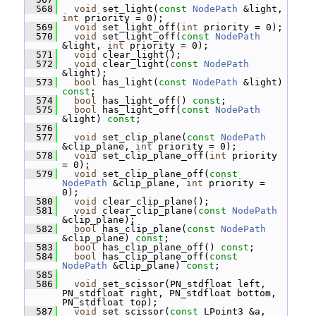
  568
void
 set_light(
const
NodePath
 &light, 
int
 priority = 0);
  569
void
 set_light_off(
int
 priority = 0);
  570
void
 set_light_off(
const
NodePath
&light, 
int
 priority = 0);
  571
void
 clear_light();
  572
void
 clear_light(
const
NodePath
&light);
  573
bool
 has_light(
const
NodePath
 &light) 
const
;
  574
bool
 has_light_off() 
const
;
  575
bool
 has_light_off(
const
NodePath
&light) 
const
;
  576
  577
void
 set_clip_plane(
const
NodePath
&clip_plane, 
int
 priority = 0);
  578
void
 set_clip_plane_off(
int
 priority 
= 0);
  579
void
 set_clip_plane_off(
const
NodePath
 &clip_plane, 
int
 priority = 
0);
  580
void
 clear_clip_plane();
  581
void
 clear_clip_plane(
const
NodePath
&clip_plane);
  582
bool
 has_clip_plane(
const
NodePath
&clip_plane) 
const
;
  583
bool
 has_clip_plane_off() 
const
;
  584
bool
 has_clip_plane_off(
const
NodePath
 &clip_plane) 
const
;
  585
  586
void
 set_scissor(PN_stdfloat left, 
PN_stdfloat right, PN_stdfloat bottom, 
PN_stdfloat top);
  587
void
 set_scissor(
const
 LPoint3 &a, 