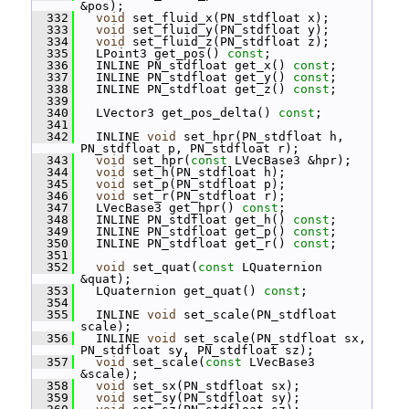
&pos);
  332
void
 set_fluid_x(PN_stdfloat x);
  333
void
 set_fluid_y(PN_stdfloat y);
  334
void
 set_fluid_z(PN_stdfloat z);
  335
   LPoint3 get_pos() 
const
;
  336
   INLINE PN_stdfloat get_x() 
const
;
  337
   INLINE PN_stdfloat get_y() 
const
;
  338
   INLINE PN_stdfloat get_z() 
const
;
  339
  340
   LVector3 get_pos_delta() 
const
;
  341
  342
   INLINE 
void
 set_hpr(PN_stdfloat h, 
PN_stdfloat p, PN_stdfloat r);
  343
void
 set_hpr(
const
 LVecBase3 &hpr);
  344
void
 set_h(PN_stdfloat h);
  345
void
 set_p(PN_stdfloat p);
  346
void
 set_r(PN_stdfloat r);
  347
   LVecBase3 get_hpr() 
const
;
  348
   INLINE PN_stdfloat get_h() 
const
;
  349
   INLINE PN_stdfloat get_p() 
const
;
  350
   INLINE PN_stdfloat get_r() 
const
;
  351
  352
void
 set_quat(
const
 LQuaternion 
&quat);
  353
   LQuaternion get_quat() 
const
;
  354
  355
   INLINE 
void
 set_scale(PN_stdfloat 
scale);
  356
   INLINE 
void
 set_scale(PN_stdfloat sx, 
PN_stdfloat sy, PN_stdfloat sz);
  357
void
 set_scale(
const
 LVecBase3 
&scale);
  358
void
 set_sx(PN_stdfloat sx);
  359
void
 set_sy(PN_stdfloat sy);