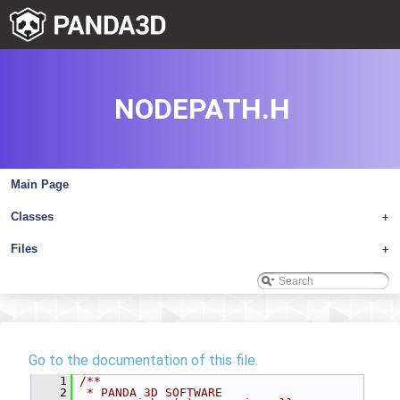
NODEPATH.H
Main Page
Classes
+
Files
+
Go to the documentation of this file.
    1
/**
    2
 * PANDA 3D SOFTWARE