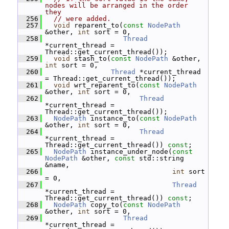
nodes will be arranged in the order 
they
  256
// were added.
  257
void
 reparent_to(
const
NodePath
&other, 
int
 sort = 0,
  258
Thread
*current_thread = 
Thread::get_current_thread());
  259
void
 stash_to(
const
NodePath
 &other, 
int
 sort = 0,
  260
Thread
 *current_thread 
= Thread::get_current_thread());
  261
void
 wrt_reparent_to(
const
NodePath
&other, 
int
 sort = 0,
  262
Thread
*current_thread = 
Thread::get_current_thread());
  263
NodePath
 instance_to(
const
NodePath
&other, 
int
 sort = 0,
  264
Thread
*current_thread = 
Thread::get_current_thread()) 
const
;
  265
NodePath
 instance_under_node(
const
NodePath
 &other, 
const
 std::string 
&name,
  266
int
 sort 
= 0,
  267
Thread
*current_thread = 
Thread::get_current_thread()) 
const
;
  268
NodePath
 copy_to(
const
NodePath
&other, 
int
 sort = 0,
  269
Thread
*current_thread = 