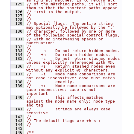
as find_all_matches) is to return all
  125
// of the matching paths, it will sort 
them so that the shortest paths appear
  126
// first in the output.
  127
//
  128
//
  129
// Special flags.  The entire string 
may optionally be followed by the ";"
  130
// character, followed by one or more 
of the following special control flags,
  131
// with no intervening spaces or 
punctuation:
  132
//
  133
//    -h    Do not return hidden nodes.
  134
//    +h    Do return hidden nodes.
  135
//    -s    Do not return stashed nodes 
unless explicitly referenced with @@.
  136
//    +s    Return stashed nodes even 
without any explicit @@ characters.
  137
//    -i    Node name comparisons are 
not case insensitive: case must match
  138
//          exactly.
  139
//    +i    Node name comparisons are 
case insensitive: case is not 
important.
  140
//          This affects matches 
against the node name only; node type 
and tag
  141
//          strings are always case 
sensitive.
  142
//
  143
// The default flags are +h-s-i.
  144
//
  145
  146
/**