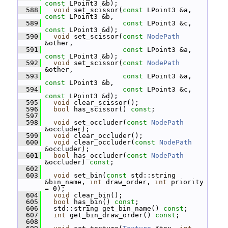
const
 LPoint3 &b);
  588
void
 set_scissor(
const
 LPoint3 &a, 
const
 LPoint3 &b,
  589
const
 LPoint3 &c, 
const
 LPoint3 &d);
  590
void
 set_scissor(
const
NodePath
&other,
  591
const
 LPoint3 &a, 
const
 LPoint3 &b);
  592
void
 set_scissor(
const
NodePath
&other,
  593
const
 LPoint3 &a, 
const
 LPoint3 &b,
  594
const
 LPoint3 &c, 
const
 LPoint3 &d);
  595
void
 clear_scissor();
  596
bool
 has_scissor() 
const
;
  597
  598
void
 set_occluder(
const
NodePath
&occluder);
  599
void
 clear_occluder();
  600
void
 clear_occluder(
const
NodePath
&occluder);
  601
bool
 has_occluder(
const
NodePath
&occluder) 
const
;
  602
  603
void
 set_bin(
const
 std::string 
&bin_name, 
int
 draw_order, 
int
 priority 
= 0);
  604
void
 clear_bin();
  605
bool
 has_bin() 
const
;
  606
   std::string get_bin_name() 
const
;
  607
int
 get_bin_draw_order() 
const
;
  608