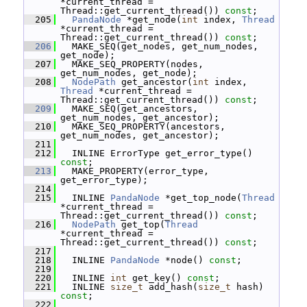
*current_thread = 
Thread::get_current_thread()) 
const
;
  205
PandaNode
 *get_node(
int
 index, 
Thread
*current_thread = 
Thread::get_current_thread()) 
const
;
  206
   MAKE_SEQ(get_nodes, get_num_nodes, 
get_node);
  207
   MAKE_SEQ_PROPERTY(nodes, 
get_num_nodes, get_node);
  208
NodePath
 get_ancestor(
int
 index, 
Thread
 *current_thread = 
Thread::get_current_thread()) 
const
;
  209
   MAKE_SEQ(get_ancestors, 
get_num_nodes, get_ancestor);
  210
   MAKE_SEQ_PROPERTY(ancestors, 
get_num_nodes, get_ancestor);
  211
  212
   INLINE ErrorType get_error_type() 
const
;
  213
   MAKE_PROPERTY(error_type, 
get_error_type);
  214
  215
   INLINE 
PandaNode
 *get_top_node(
Thread
*current_thread = 
Thread::get_current_thread()) 
const
;
  216
NodePath
 get_top(
Thread
*current_thread = 
Thread::get_current_thread()) 
const
;
  217
  218
   INLINE 
PandaNode
 *node() 
const
;
  219
  220
   INLINE 
int
 get_key() 
const
;
  221
   INLINE 
size_t
 add_hash(
size_t
 hash) 
const
;
  222