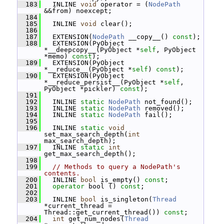
  183
   INLINE 
void
 operator = (
NodePath
&&from) noexcept;
  184
  185
   INLINE 
void
 clear();
  186
  187
   EXTENSION(
NodePath
 __copy__() 
const
);
  188
   EXTENSION(PyObject 
*__deepcopy__(PyObject *
self
, PyObject 
*memo) 
const
);
  189
   EXTENSION(PyObject 
*__reduce__(PyObject *
self
) 
const
);
  190
   EXTENSION(PyObject 
*__reduce_persist__(PyObject *
self
, 
PyObject *pickler) 
const
);
  191
  192
   INLINE 
static
NodePath
 not_found();
  193
   INLINE 
static
NodePath
 removed();
  194
   INLINE 
static
NodePath
 fail();
  195
  196
   INLINE 
static
void
set_max_search_depth(
int
max_search_depth);
  197
   INLINE 
static
int
get_max_search_depth();
  198
  199
// Methods to query a NodePath's 
contents.
  200
   INLINE 
bool
 is_empty() 
const
;
  201
operator
 bool () 
const
;
  202
  203
   INLINE 
bool
 is_singleton(
Thread
*current_thread = 
Thread::get_current_thread()) 
const
;
  204
int
 get_num_nodes(
Thread