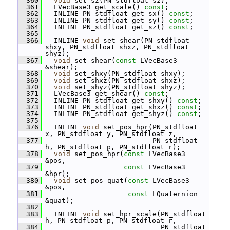
  360
void
 set_sz(PN_stdfloat sz);
  361
   LVecBase3 get_scale() 
const
;
  362
   INLINE PN_stdfloat get_sx() 
const
;
  363
   INLINE PN_stdfloat get_sy() 
const
;
  364
   INLINE PN_stdfloat get_sz() 
const
;
  365
  366
   INLINE 
void
 set_shear(PN_stdfloat 
shxy, PN_stdfloat shxz, PN_stdfloat 
shyz);
  367
void
 set_shear(
const
 LVecBase3 
&shear);
  368
void
 set_shxy(PN_stdfloat shxy);
  369
void
 set_shxz(PN_stdfloat shxz);
  370
void
 set_shyz(PN_stdfloat shyz);
  371
   LVecBase3 get_shear() 
const
;
  372
   INLINE PN_stdfloat get_shxy() 
const
;
  373
   INLINE PN_stdfloat get_shxz() 
const
;
  374
   INLINE PN_stdfloat get_shyz() 
const
;
  375
  376
   INLINE 
void
 set_pos_hpr(PN_stdfloat 
x, PN_stdfloat y, PN_stdfloat z,
  377
                           PN_stdfloat 
h, PN_stdfloat p, PN_stdfloat r);
  378
void
 set_pos_hpr(
const
 LVecBase3 
&pos,
  379
const
 LVecBase3 
&hpr);
  380
void
 set_pos_quat(
const
 LVecBase3 
&pos,
  381
const
 LQuaternion 
&quat);
  382
  383
   INLINE 
void
 set_hpr_scale(PN_stdfloat 
h, PN_stdfloat p, PN_stdfloat r,
  384
                             PN_stdfloat 