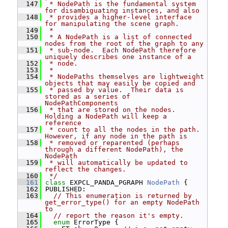
  147
 * NodePath is the fundamental system 
for disambiguating instances, and also
  148
 * provides a higher-level interface 
for manipulating the scene graph.
  149
 *
  150
 * A NodePath is a list of connected 
nodes from the root of the graph to any
  151
 * sub-node.  Each NodePath therefore 
uniquely describes one instance of a
  152
 * node.
  153
 *
  154
 * NodePaths themselves are lightweight 
objects that may easily be copied and
  155
 * passed by value.  Their data is 
stored as a series of 
NodePathComponents
  156
 * that are stored on the nodes.  
Holding a NodePath will keep a 
reference
  157
 * count to all the nodes in the path.  
However, if any node in the path is
  158
 * removed or reparented (perhaps 
through a different NodePath), the 
NodePath
  159
 * will automatically be updated to 
reflect the changes.
  160
 */
  161
class 
EXPCL_PANDA_PGRAPH 
NodePath
 {
  162
 PUBLISHED:
  163
// This enumeration is returned by 
get_error_type() for an empty NodePath 
to
  164
// report the reason it's empty.
  165
enum
 ErrorType {