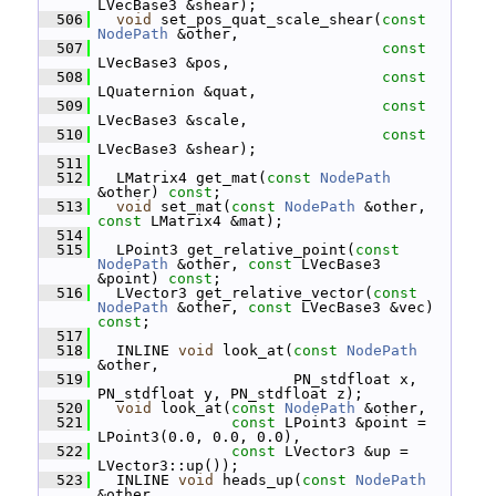
LVecBase3 &shear);
  506
void
 set_pos_quat_scale_shear(
const
NodePath
 &other,
  507
const
LVecBase3 &pos,
  508
const
LQuaternion &quat,
  509
const
LVecBase3 &scale,
  510
const
LVecBase3 &shear);
  511
  512
   LMatrix4 get_mat(
const
NodePath
&other) 
const
;
  513
void
 set_mat(
const
NodePath
 &other, 
const
 LMatrix4 &mat);
  514
  515
   LPoint3 get_relative_point(
const
NodePath
 &other, 
const
 LVecBase3 
&point) 
const
;
  516
   LVector3 get_relative_vector(
const
NodePath
 &other, 
const
 LVecBase3 &vec) 
const
;
  517
  518
   INLINE 
void
 look_at(
const
NodePath
&other,
  519
                       PN_stdfloat x, 
PN_stdfloat y, PN_stdfloat z);
  520
void
 look_at(
const
NodePath
 &other,
  521
const
 LPoint3 &point = 
LPoint3(0.0, 0.0, 0.0),
  522
const
 LVector3 &up = 
LVector3::up());
  523
   INLINE 
void
 heads_up(
const
NodePath
&other,