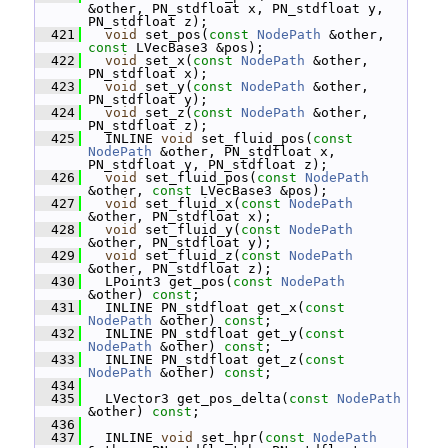
&other, PN_stdfloat x, PN_stdfloat y, 
PN_stdfloat z);
  421
void
 set_pos(
const
NodePath
 &other, 
const
 LVecBase3 &pos);
  422
void
 set_x(
const
NodePath
 &other, 
PN_stdfloat x);
  423
void
 set_y(
const
NodePath
 &other, 
PN_stdfloat y);
  424
void
 set_z(
const
NodePath
 &other, 
PN_stdfloat z);
  425
   INLINE 
void
 set_fluid_pos(
const
NodePath
 &other, PN_stdfloat x, 
PN_stdfloat y, PN_stdfloat z);
  426
void
 set_fluid_pos(
const
NodePath
&other, 
const
 LVecBase3 &pos);
  427
void
 set_fluid_x(
const
NodePath
&other, PN_stdfloat x);
  428
void
 set_fluid_y(
const
NodePath
&other, PN_stdfloat y);
  429
void
 set_fluid_z(
const
NodePath
&other, PN_stdfloat z);
  430
   LPoint3 get_pos(
const
NodePath
&other) 
const
;
  431
   INLINE PN_stdfloat get_x(
const
NodePath
 &other) 
const
;
  432
   INLINE PN_stdfloat get_y(
const
NodePath
 &other) 
const
;
  433
   INLINE PN_stdfloat get_z(
const
NodePath
 &other) 
const
;
  434
  435
   LVector3 get_pos_delta(
const
NodePath
&other) 
const
;
  436
  437
   INLINE 
void
 set_hpr(
const
NodePath