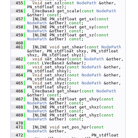
  455
void
 set_sz(
const
NodePath
 &other, 
PN_stdfloat sz);
  456
   LVecBase3 get_scale(
const
NodePath
&other) 
const
;
  457
   INLINE PN_stdfloat get_sx(
const
NodePath
 &other) 
const
;
  458
   INLINE PN_stdfloat get_sy(
const
NodePath
 &other) 
const
;
  459
   INLINE PN_stdfloat get_sz(
const
NodePath
 &other) 
const
;
  460
  461
   INLINE 
void
 set_shear(
const
NodePath
&other, PN_stdfloat shxy, PN_stdfloat 
shxz, PN_stdfloat shyz);
  462
void
 set_shear(
const
NodePath
 &other, 
const
 LVecBase3 &shear);
  463
void
 set_shxy(
const
NodePath
 &other, 
PN_stdfloat shxy);
  464
void
 set_shxz(
const
NodePath
 &other, 
PN_stdfloat shxz);
  465
void
 set_shyz(
const
NodePath
 &other, 
PN_stdfloat shyz);
  466
   LVecBase3 get_shear(
const
NodePath
&other) 
const
;
  467
   INLINE PN_stdfloat get_shxy(
const
NodePath
 &other) 
const
;
  468
   INLINE PN_stdfloat get_shxz(
const
NodePath
 &other) 
const
;
  469
   INLINE PN_stdfloat get_shyz(
const
NodePath
 &other) 
const
;
  470
  471
   INLINE 
void
 set_pos_hpr(
const
NodePath
 &other,
  472
                           PN_stdfloat 