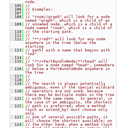
node.
  105
//
  106
// Examples:
  107
//
  108
// "room//graph" will look for a node 
named "graph", which is a child of an
  109
// unnamed node, which is a child of a 
node named "room", which is a child of
  110
// the starting path.
  111
//
  112
// "**/red*" will look for any node 
anywhere in the tree (below the 
starting
  113
// path) with a name that begins with 
"red".
  114
//
  115
// "**/+PartBundleNode/**/head" will 
look for a node named "head", somewhere
  116
// below a PartBundleNode anywhere in 
the tree.
  117
//
  118
//
  119
// The search is always potentially 
ambiguous, even if the special wildcard
  120
// operators are not used, because 
there may be multiple nodes in the tree
  121
// with the same name.  In general, in 
the case of an ambiguity, the shortest
  122
// path is preferred; when a method 
(such as extend_by) must choose only 
only
  123
// one of several possible paths, it 
will choose the shortest available; on
  124
// the other hand, when a method (such 