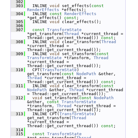
  302
  303
   INLINE 
void
 set_effects(
const
RenderEffects
 *effects);
  304
   INLINE 
const
RenderEffects
*get_effects() 
const
;
  305
   INLINE 
void
 clear_effects();
  306
  307
const
TransformState
*get_transform(
Thread
 *current_thread = 
Thread::get_current_thread()) 
const
;
  308
   INLINE 
void
 clear_transform(
Thread
*current_thread = 
Thread::get_current_thread());
  309
   INLINE 
void
 set_transform(
const
TransformState
 *transform, 
Thread
*current_thread = 
Thread::get_current_thread());
  310
   CPT(
TransformState
) 
get_transform(
const
NodePath
 &other, 
Thread
 *current_thread = 
Thread::get_current_thread()) 
const
;
  311
   INLINE 
void
 clear_transform(
const
NodePath
 &other, 
Thread
 *current_thread 
= Thread::get_current_thread());
  312
void
 set_transform(
const
NodePath
&other, 
const
TransformState
*transform, 
Thread
 *current_thread = 
Thread::get_current_thread());
  313
   INLINE CPT(
TransformState
) 
get_net_transform(
Thread
*current_thread = 
Thread::get_current_thread()) 
const
;
  314
  315
const
TransformState
*get_prev_transform(
Thread