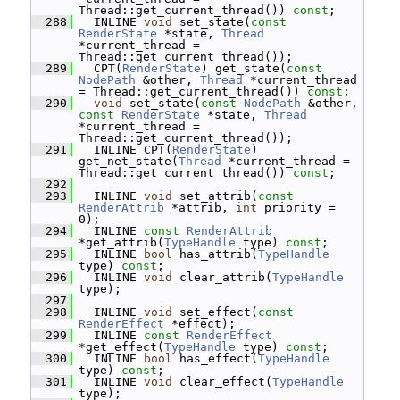
Thread::get_current_thread()) 
const
;
  288
   INLINE 
void
 set_state(
const
RenderState
 *state, 
Thread
*current_thread = 
Thread::get_current_thread());
  289
   CPT(
RenderState
) get_state(
const
NodePath
 &other, 
Thread
 *current_thread 
= Thread::get_current_thread()) 
const
;
  290
void
 set_state(
const
NodePath
 &other, 
const
RenderState
 *state, 
Thread
*current_thread = 
Thread::get_current_thread());
  291
   INLINE CPT(
RenderState
) 
get_net_state(
Thread
 *current_thread = 
Thread::get_current_thread()) 
const
;
  292
  293
   INLINE 
void
 set_attrib(
const
RenderAttrib
 *attrib, 
int
 priority = 
0);
  294
   INLINE 
const
RenderAttrib
*get_attrib(
TypeHandle
 type) 
const
;
  295
   INLINE 
bool
 has_attrib(
TypeHandle
type) 
const
;
  296
   INLINE 
void
 clear_attrib(
TypeHandle
type);
  297
  298
   INLINE 
void
 set_effect(
const
RenderEffect
 *effect);
  299
   INLINE 
const
RenderEffect
*get_effect(
TypeHandle
 type) 
const
;
  300
   INLINE 
bool
 has_effect(
TypeHandle
type) 
const
;
  301
   INLINE 
void
 clear_effect(
TypeHandle
type);