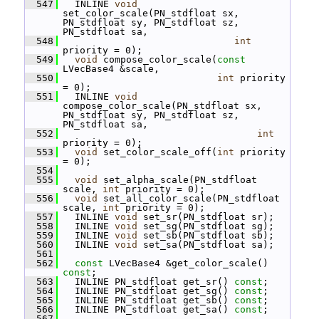
  547
   INLINE 
void
set_color_scale(PN_stdfloat sx, 
PN_stdfloat sy, PN_stdfloat sz, 
PN_stdfloat sa,
  548
int
priority = 0);
  549
void
 compose_color_scale(
const
LVecBase4 &scale,
  550
int
 priority 
= 0);
  551
   INLINE 
void
compose_color_scale(PN_stdfloat sx, 
PN_stdfloat sy, PN_stdfloat sz, 
PN_stdfloat sa,
  552
int
priority = 0);
  553
void
 set_color_scale_off(
int
 priority 
= 0);
  554
  555
void
 set_alpha_scale(PN_stdfloat 
scale, 
int
 priority = 0);
  556
void
 set_all_color_scale(PN_stdfloat 
scale, 
int
 priority = 0);
  557
   INLINE 
void
 set_sr(PN_stdfloat sr);
  558
   INLINE 
void
 set_sg(PN_stdfloat sg);
  559
   INLINE 
void
 set_sb(PN_stdfloat sb);
  560
   INLINE 
void
 set_sa(PN_stdfloat sa);
  561
  562
const
 LVecBase4 &get_color_scale() 
const
;
  563
   INLINE PN_stdfloat get_sr() 
const
;
  564
   INLINE PN_stdfloat get_sg() 
const
;
  565
   INLINE PN_stdfloat get_sb() 
const
;
  566
   INLINE PN_stdfloat get_sa() 
const
;
  567