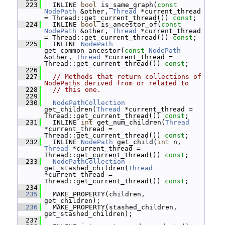
  223
   INLINE 
bool
 is_same_graph(
const
NodePath
 &other, 
Thread
 *current_thread 
= Thread::get_current_thread()) 
const
;
  224
   INLINE 
bool
 is_ancestor_of(
const
NodePath
 &other, 
Thread
 *current_thread 
= Thread::get_current_thread()) 
const
;
  225
   INLINE 
NodePath
get_common_ancestor(
const
NodePath
&other, 
Thread
 *current_thread = 
Thread::get_current_thread()) 
const
;
  226
  227
// Methods that return collections of 
NodePaths derived from or related to
  228
// this one.
  229
  230
NodePathCollection
get_children(
Thread
 *current_thread = 
Thread::get_current_thread()) 
const
;
  231
   INLINE 
int
 get_num_children(
Thread
*current_thread = 
Thread::get_current_thread()) 
const
;
  232
   INLINE 
NodePath
 get_child(
int
 n, 
Thread
 *current_thread = 
Thread::get_current_thread()) 
const
;
  233
NodePathCollection
get_stashed_children(
Thread
*current_thread = 
Thread::get_current_thread()) 
const
;
  234
  235
   MAKE_PROPERTY(children, 
get_children);
  236
   MAKE_PROPERTY(stashed_children, 
get_stashed_children);
  237