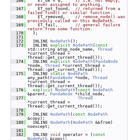
  166
     ET_ok = 0,     
// i.e. not empty, 
or never assigned to anything.
  167
     ET_not_found,  
// returned from a 
failed find() or similar function.
  168
     ET_removed,    
// remove_node() was 
previously called on this NodePath.
  169
     ET_fail,       
// general failure 
return from some function.
  170
   };
  171
  172
   INLINE 
NodePath
();
  173
   INLINE 
explicit
NodePath
(
const
std::string &top_node_name, 
Thread
*current_thread = 
Thread::get_current_thread());
  174
   INLINE 
explicit
NodePath
(
PandaNode
*node, 
Thread
 *current_thread = 
Thread::get_current_thread());
  175
   INLINE 
static
NodePath
any_path(
PandaNode
 *node, 
Thread
*current_thread = 
Thread::get_current_thread());
  176
explicit
NodePath
(
const
NodePath
&parent, 
PandaNode
 *child_node,
  177
Thread
*current_thread = 
Thread::get_current_thread());
  178
  179
   INLINE 
NodePath
(
const
NodePath
&copy);
  180
   INLINE 
NodePath
(
NodePath
 &&from) 
noexcept;
  181
  182
   INLINE 
void
 operator = (
const
NodePath
 &copy);