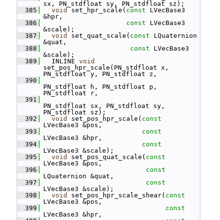
sx, PN_stdfloat sy, PN_stdfloat sz);
  385
void
 set_hpr_scale(
const
 LVecBase3 
&hpr,
  386
const
 LVecBase3 
&scale);
  387
void
 set_quat_scale(
const
 LQuaternion 
&quat,
  388
const
 LVecBase3 
&scale);
  389
   INLINE 
void
set_pos_hpr_scale(PN_stdfloat x, 
PN_stdfloat y, PN_stdfloat z,
  390
PN_stdfloat h, PN_stdfloat p, 
PN_stdfloat r,
  391
PN_stdfloat sx, PN_stdfloat sy, 
PN_stdfloat sz);
  392
void
 set_pos_hpr_scale(
const
LVecBase3 &pos,
  393
const
LVecBase3 &hpr,
  394
const
LVecBase3 &scale);
  395
void
 set_pos_quat_scale(
const
LVecBase3 &pos,
  396
const
LQuaternion &quat,
  397
const
LVecBase3 &scale);
  398
void
 set_pos_hpr_scale_shear(
const
LVecBase3 &pos,
  399
const
LVecBase3 &hpr,