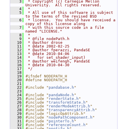
    3
 * Copyright (c) Carnegie Mellon 
University.  All rights reserved.
    4
 *
    5
 * All use of this software is subject 
to the terms of the revised BSD
    6
 * license.  You should have received a 
copy of this license along
    7
 * with this source code in a file 
named "LICENSE."
    8
 *
    9
 * @file nodePath.h
   10
 * @author drose
   11
 * @date 2002-02-25
   12
 * @author fperazzi, PandaSE
   13
 * @date 2010-04-06
   14
 *   for set_shader_input)
   15
 * @author weifengh, PandaSE
   16
 * @date 2010-04-30
   17
 */
   18
   19
#ifndef NODEPATH_H
   20
#define NODEPATH_H
   21
   22
#include "
pandabase.h
"
   23
   24
#include "
pandaNode.h
"
   25
#include "
renderState.h
"
   26
#include "
transformState.h
"
   27
#include "
renderModeAttrib.h
"
   28
#include "
transparencyAttrib.h
"
   29
#include "logicOpAttrib.h"
   30
#include "
nodePathComponent.h
"
   31
#include "
pointerTo.h
"
   32
#include "
referenceCount.h
"
   33
#include "
pnotify.h
"