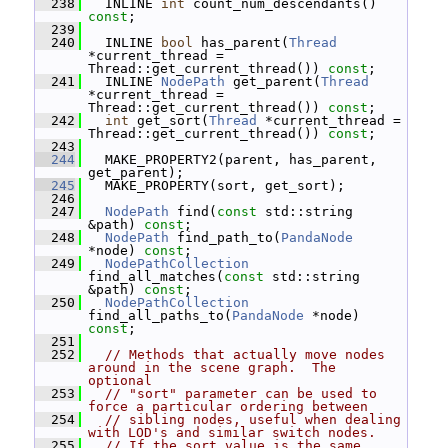
  238
   INLINE 
int
 count_num_descendants() 
const
;
  239
  240
   INLINE 
bool
 has_parent(
Thread
*current_thread = 
Thread::get_current_thread()) 
const
;
  241
   INLINE 
NodePath
 get_parent(
Thread
*current_thread = 
Thread::get_current_thread()) 
const
;
  242
int
 get_sort(
Thread
 *current_thread = 
Thread::get_current_thread()) 
const
;
  243
  244
   MAKE_PROPERTY2(parent, has_parent, 
get_parent);
  245
   MAKE_PROPERTY(sort, get_sort);
  246
  247
NodePath
 find(
const
 std::string 
&path) 
const
;
  248
NodePath
 find_path_to(
PandaNode
*node) 
const
;
  249
NodePathCollection
find_all_matches(
const
 std::string 
&path) 
const
;
  250
NodePathCollection
find_all_paths_to(
PandaNode
 *node) 
const
;
  251
  252
// Methods that actually move nodes 
around in the scene graph.  The 
optional
  253
// "sort" parameter can be used to 
force a particular ordering between
  254
// sibling nodes, useful when dealing 
with LOD's and similar switch nodes.
  255
// If the sort value is the same, 