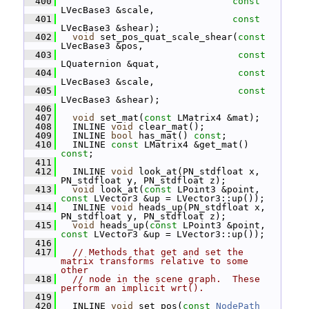
  400
const
LVecBase3 &scale,
  401
const
LVecBase3 &shear);
  402
void
 set_pos_quat_scale_shear(
const
LVecBase3 &pos,
  403
const
LQuaternion &quat,
  404
const
LVecBase3 &scale,
  405
const
LVecBase3 &shear);
  406
  407
void
 set_mat(
const
 LMatrix4 &mat);
  408
   INLINE 
void
 clear_mat();
  409
   INLINE 
bool
 has_mat() 
const
;
  410
   INLINE 
const
 LMatrix4 &get_mat() 
const
;
  411
  412
   INLINE 
void
 look_at(PN_stdfloat x, 
PN_stdfloat y, PN_stdfloat z);
  413
void
 look_at(
const
 LPoint3 &point, 
const
 LVector3 &up = LVector3::up());
  414
   INLINE 
void
 heads_up(PN_stdfloat x, 
PN_stdfloat y, PN_stdfloat z);
  415
void
 heads_up(
const
 LPoint3 &point, 
const
 LVector3 &up = LVector3::up());
  416
  417
// Methods that get and set the 
matrix transforms relative to some 
other
  418
// node in the scene graph.  These 
perform an implicit wrt().
  419
  420
   INLINE 
void
 set_pos(
const
NodePath