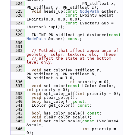
  524
                        PN_stdfloat x, 
PN_stdfloat y, PN_stdfloat z);
  525
void
 heads_up(
const
NodePath
 &other,
  526
const
 LPoint3 &point = 
LPoint3(0.0, 0.0, 0.0),
  527
const
 LVector3 &up = 
LVector3::up());
  528
  529
   INLINE PN_stdfloat get_distance(
const
NodePath
 &other) 
const
;
  530
  531
  532
// Methods that affect appearance of 
geometry: color, texture, etc.  These
  533
// affect the state at the bottom 
level only.
  534
  535
void
 set_color(PN_stdfloat r, 
PN_stdfloat g, PN_stdfloat b, 
PN_stdfloat a = 1.0,
  536
int
 priority = 0);
  537
void
 set_color(
const
 LColor &color, 
int
 priority = 0);
  538
void
 set_color_off(
int
 priority = 0);
  539
void
 clear_color();
  540
bool
 has_color() 
const
;
  541
   LColor get_color() 
const
;
  542
  543
bool
 has_color_scale() 
const
;
  544
void
 clear_color_scale();
  545
void
 set_color_scale(
const
 LVecBase4 
&scale,
  546
int
 priority = 
0);