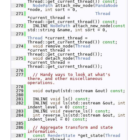
Thread::get_current_thread()) 
const
;
  270
NodePath
 attach_new_node(
PandaNode
*node, 
int
 sort = 0,
  271
Thread
*current_thread = 
Thread::get_current_thread()) 
const
;
  272
   INLINE 
NodePath
 attach_new_node(
const
std::string &name, 
int
 sort = 0,
  273
Thread
 *current_thread = 
Thread::get_current_thread()) 
const
;
  274
void
 remove_node(
Thread
*current_thread = 
Thread::get_current_thread());
  275
void
 detach_node(
Thread
*current_thread = 
Thread::get_current_thread());
  276
  277
// Handy ways to look at what's 
there, and other miscellaneous 
operations.
  278
  279
void
 output(std::ostream &out) 
const
;
  280
  281
   INLINE 
void
 ls() 
const
;
  282
   INLINE 
void
 ls(std::ostream &out, 
int
indent_level = 0) 
const
;
  283
   INLINE 
void
 reverse_ls() 
const
;
  284
int
 reverse_ls(std::ostream &out, 
int
indent_level = 0) 
const
;
  285
  286
// Aggregate transform and state 
information.
  287
const
RenderState
 *get_state(
Thread
*current_thread = 