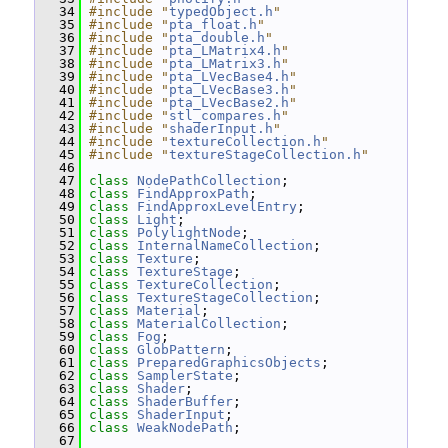
   34
#include "
typedObject.h
"
   35
#include "
pta_float.h
"
   36
#include "
pta_double.h
"
   37
#include "
pta_LMatrix4.h
"
   38
#include "
pta_LMatrix3.h
"
   39
#include "
pta_LVecBase4.h
"
   40
#include "
pta_LVecBase3.h
"
   41
#include "
pta_LVecBase2.h
"
   42
#include "
stl_compares.h
"
   43
#include "
shaderInput.h
"
   44
#include "
textureCollection.h
"
   45
#include "
textureStageCollection.h
"
   46
   47
class 
NodePathCollection
;
   48
class 
FindApproxPath
;
   49
class 
FindApproxLevelEntry
;
   50
class 
Light
;
   51
class 
PolylightNode
;
   52
class 
InternalNameCollection
;
   53
class 
Texture
;
   54
class 
TextureStage
;
   55
class 
TextureCollection
;
   56
class 
TextureStageCollection
;
   57
class 
Material
;
   58
class 
MaterialCollection
;
   59
class 
Fog
;
   60
class 
GlobPattern
;
   61
class 
PreparedGraphicsObjects
;
   62
class 
SamplerState
;
   63
class 
Shader
;
   64
class 
ShaderBuffer
;
   65
class 
ShaderInput
;
   66
class 
WeakNodePath
;
   67