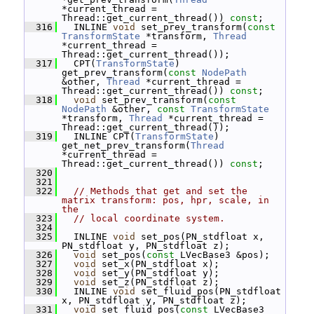
*current_thread = 
Thread::get_current_thread()) 
const
;
  316
   INLINE 
void
 set_prev_transform(
const
TransformState
 *transform, 
Thread
*current_thread = 
Thread::get_current_thread());
  317
   CPT(
TransformState
) 
get_prev_transform(
const
NodePath
&other, 
Thread
 *current_thread = 
Thread::get_current_thread()) 
const
;
  318
void
 set_prev_transform(
const
NodePath
 &other, 
const
TransformState
*transform, 
Thread
 *current_thread = 
Thread::get_current_thread());
  319
   INLINE CPT(
TransformState
) 
get_net_prev_transform(
Thread
*current_thread = 
Thread::get_current_thread()) 
const
;
  320
  321
  322
// Methods that get and set the 
matrix transform: pos, hpr, scale, in 
the
  323
// local coordinate system.
  324
  325
   INLINE 
void
 set_pos(PN_stdfloat x, 
PN_stdfloat y, PN_stdfloat z);
  326
void
 set_pos(
const
 LVecBase3 &pos);
  327
void
 set_x(PN_stdfloat x);
  328
void
 set_y(PN_stdfloat y);
  329
void
 set_z(PN_stdfloat z);
  330
   INLINE 
void
 set_fluid_pos(PN_stdfloat 
x, PN_stdfloat y, PN_stdfloat z);
  331
void
 set_fluid_pos(
const
 LVecBase3 