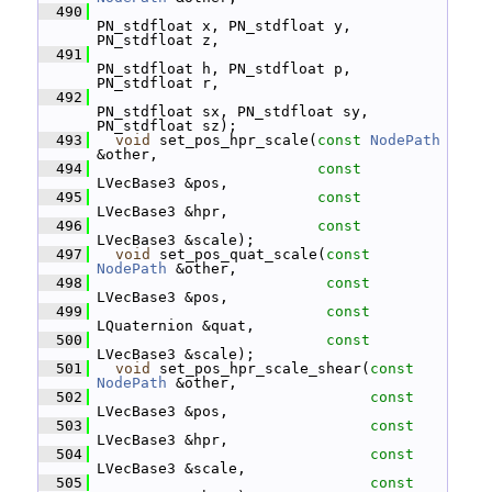
  490
PN_stdfloat x, PN_stdfloat y, 
PN_stdfloat z,
  491
PN_stdfloat h, PN_stdfloat p, 
PN_stdfloat r,
  492
PN_stdfloat sx, PN_stdfloat sy, 
PN_stdfloat sz);
  493
void
 set_pos_hpr_scale(
const
NodePath
&other,
  494
const
LVecBase3 &pos,
  495
const
LVecBase3 &hpr,
  496
const
LVecBase3 &scale);
  497
void
 set_pos_quat_scale(
const
NodePath
 &other,
  498
const
LVecBase3 &pos,
  499
const
LQuaternion &quat,
  500
const
LVecBase3 &scale);
  501
void
 set_pos_hpr_scale_shear(
const
NodePath
 &other,
  502
const
LVecBase3 &pos,
  503
const
LVecBase3 &hpr,
  504
const
LVecBase3 &scale,
  505
const