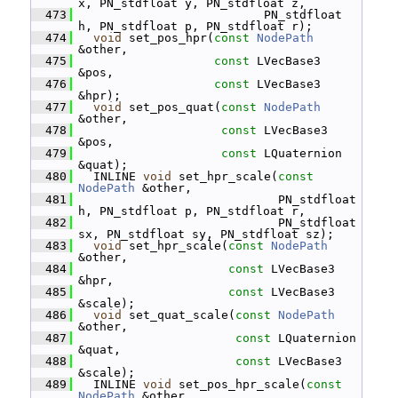
x, PN_stdfloat y, PN_stdfloat z,
  473
                           PN_stdfloat 
h, PN_stdfloat p, PN_stdfloat r);
  474
void
 set_pos_hpr(
const
NodePath
&other,
  475
const
 LVecBase3 
&pos,
  476
const
 LVecBase3 
&hpr);
  477
void
 set_pos_quat(
const
NodePath
&other,
  478
const
 LVecBase3 
&pos,
  479
const
 LQuaternion 
&quat);
  480
   INLINE 
void
 set_hpr_scale(
const
NodePath
 &other,
  481
                             PN_stdfloat 
h, PN_stdfloat p, PN_stdfloat r,
  482
                             PN_stdfloat 
sx, PN_stdfloat sy, PN_stdfloat sz);
  483
void
 set_hpr_scale(
const
NodePath
&other,
  484
const
 LVecBase3 
&hpr,
  485
const
 LVecBase3 
&scale);
  486
void
 set_quat_scale(
const
NodePath
&other,
  487
const
 LQuaternion 
&quat,
  488
const
 LVecBase3 
&scale);
  489
   INLINE 
void
 set_pos_hpr_scale(
const
NodePath
 &other,