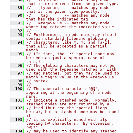
that is or derives from the given type.
   89
//   -typename  -- matches any node 
that is the given type exactly.
   90
//   =tag       -- matches any node 
that has the indicated tag.
   91
//   =tag=value -- matches any node 
whose tag matches the indicated value.
   92
//
   93
// Furthermore, a node name may itself 
contain standard filename globbing
   94
// characters, like *, ?, and [a-z], 
that will be accepted as a partial 
match.
   95
// (In fact, the '*' special name may 
be seen as just a special case of 
this.)
   96
// The globbing characters may not be 
used with the typename matches or with
   97
// tag matches, but they may be used to 
match a tag's value in the =tag=value
   98
// syntax.
   99
//
  100
// The special characters "@@", 
appearing at the beginning of a node 
name,
  101
// indicate a stashed node.  Normally, 
stashed nodes are not returned by a
  102
// find (but see the special flags, 
below), but a stashed node may be found 
if
  103
// it is explicitly named with its 
leading @@ characters.  By extension, 
"@@*"
  104
// may be used to identify any stashed 