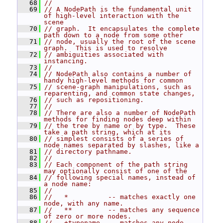
   68
//
   69
// A NodePath is the fundamental unit 
of high-level interaction with the 
scene
   70
// graph.  It encapsulates the complete 
path down to a node from some other
   71
// node, usually the root of the scene 
graph.  This is used to resolve
   72
// ambiguities associated with 
instancing.
   73
//
   74
// NodePath also contains a number of 
handy high-level methods for common
   75
// scene-graph manipulations, such as 
reparenting, and common state changes,
   76
// such as repositioning.
   77
//
   78
// There are also a number of NodePath 
methods for finding nodes deep within
   79
// the tree by name or by type.  These 
take a path string, which at its
   80
// simplest consists of a series of 
node names separated by slashes, like a
   81
// directory pathname.
   82
//
   83
// Each component of the path string 
may optionally consist of one of the
   84
// following special names, instead of 
a node name:
   85
//
   86
//   *          -- matches exactly one 
node, with any name.
   87
//   **         -- matches any sequence 
of zero or more nodes.
   88
//   +typename  -- matches any node 