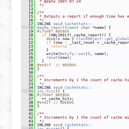
   11
 * @date 2007-07-24
   12
 */
   13
   14
/**
   15
 * Outputs a report if enough time has 
   16
 */
   17
 INLINE 
void
CacheStats::
   18
maybe_report
(
const
char
 *name) {
   19
#ifndef NDEBUG
   20
if
 (UNLIKELY(_cache_report)) {
   21
double
 now = 
ClockObject::get_globa
   22
if
 (now - _last_reset < _cache_repo
   23
return
;
   24
     }
   25
     write(
Notify::out
(), name);
   26
reset
(now);
   27
   }
   28
#endif  // NDEBUG
   29
 }
   30
   31
/**
   32
 * Increments by 1 the count of cache h
   33
 */
   34
 INLINE 
void
CacheStats::
   35
inc_hits
() {
   36
#ifndef NDEBUG
   37
   ++_cache_hits;
   38
#endif // NDEBUG
   39
 }
   40
   41
/**
   42
 * Increments by 1 the count of cache m
   43
 */
   44
 INLINE 
void
CacheStats::
   45
inc_misses
() {