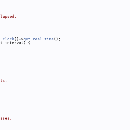
elapsed.
l_clock
()->
get_real_time
();
rt_interval) {
its.
isses.