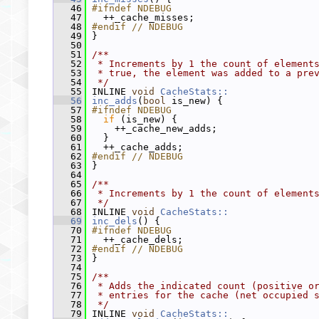
   46
#ifndef NDEBUG
   47
   ++_cache_misses;
   48
#endif // NDEBUG
   49
 }
   50
   51
/**
   52
 * Increments by 1 the count of element
   53
 * true, the element was added to a pre
   54
 */
   55
 INLINE 
void
CacheStats::
   56
inc_adds
(
bool
 is_new) {
   57
#ifndef NDEBUG
   58
if
 (is_new) {
   59
     ++_cache_new_adds;
   60
   }
   61
   ++_cache_adds;
   62
#endif // NDEBUG
   63
 }
   64
   65
/**
   66
 * Increments by 1 the count of element
   67
 */
   68
 INLINE 
void
CacheStats::
   69
inc_dels
() {
   70
#ifndef NDEBUG
   71
   ++_cache_dels;
   72
#endif // NDEBUG
   73
 }
   74
   75
/**
   76
 * Adds the indicated count (positive o
   77
 * entries for the cache (net occupied 
   78
 */
   79
 INLINE 
void
CacheStats::