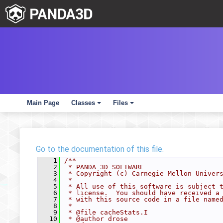
Main Page
Classes
Files
+
+
Go to the documentation of this file.
    1
/**
    2
 * PANDA 3D SOFTWARE
    3
 * Copyright (c) Carnegie Mellon Univer
    4
 *
    5
 * All use of this software is subject 
    6
 * license.  You should have received a
    7
 * with this source code in a file name
    8
 *
    9
 * @file cacheStats.I
   10
 * @author drose