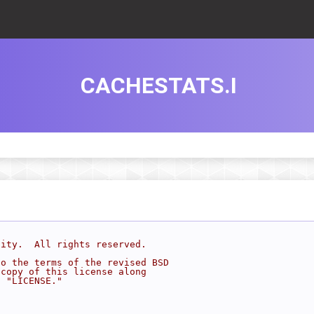
CACHESTATS.I
sity.  All rights reserved.
to the terms of the revised BSD
 copy of this license along
d "LICENSE."