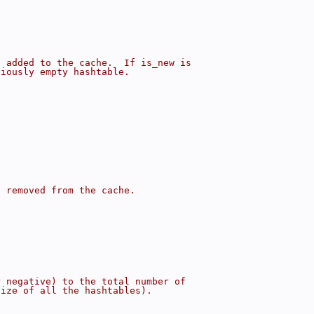
s added to the cache.  If is_new is
viously empty hashtable.
s removed from the cache.
r negative) to the total number of
size of all the hashtables).