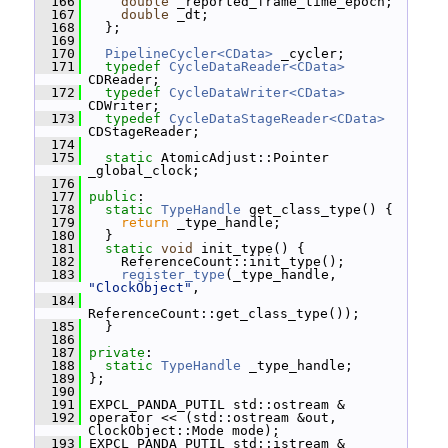
  166
double
 _reported_frame_time_epoch;
  167
double
 _dt;
  168
   };
  169
  170
PipelineCycler<CData>
 _cycler;
  171
typedef
CycleDataReader<CData>
CDReader;
  172
typedef
CycleDataWriter<CData>
CDWriter;
  173
typedef
CycleDataStageReader<CData>
CDStageReader;
  174
  175
static
 AtomicAdjust::Pointer 
_global_clock;
  176
  177
public
:
  178
static
TypeHandle
 get_class_type() {
  179
return
 _type_handle;
  180
   }
  181
static
void
 init_type() {
  182
     ReferenceCount::init_type();
  183
register_type
(_type_handle, 
"ClockObject"
,
  184
ReferenceCount::get_class_type());
  185
   }
  186
  187
private
:
  188
static
TypeHandle
 _type_handle;
  189
 };
  190
  191
 EXPCL_PANDA_PUTIL std::ostream &
  192
 operator << (std::ostream &out, 
ClockObject::Mode mode);
  193
 EXPCL_PANDA_PUTIL std::istream &