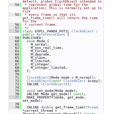
default, global ClockObject intended to
   54
 * represent global time for the 
application; this is normally set up to 
tick
   55
 * every frame so that its 
get_frame_time() will return the time 
for the
   56
 * current frame.
   57
 */
   58
class 
EXPCL_PANDA_PUTIL 
ClockObject
 : 
public
ReferenceCount
 {
   59
 PUBLISHED:
   60
enum
 Mode {
   61
     M_normal,
   62
     M_non_real_time,
   63
     M_forced,
   64
     M_degrade,
   65
     M_slave,
   66
     M_limited,
   67
     M_integer,
   68
     M_integer_limited,
   69
   };
   70
   71
ClockObject
(Mode mode = M_normal);
   72
ClockObject
(
const
ClockObject
 &copy);
   73
   INLINE ~
ClockObject
();
   74
   75
void
 set_mode(Mode mode);
   76
   INLINE Mode get_mode() 
const
;
   77
   MAKE_PROPERTY(mode, get_mode, 
set_mode);
   78
   79
   INLINE 
double
 get_frame_time(
Thread
*current_thread = 
Thread::get_current_thread()) 
const
;