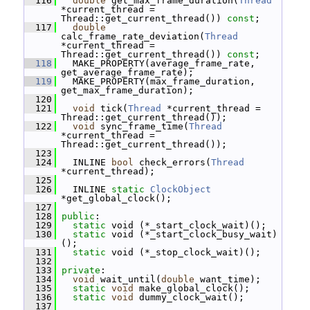
  116
double
 get_max_frame_duration(
Thread
*current_thread = 
Thread::get_current_thread()) 
const
;
  117
double
calc_frame_rate_deviation(
Thread
*current_thread = 
Thread::get_current_thread()) 
const
;
  118
   MAKE_PROPERTY(average_frame_rate, 
get_average_frame_rate);
  119
   MAKE_PROPERTY(max_frame_duration, 
get_max_frame_duration);
  120
  121
void
 tick(
Thread
 *current_thread = 
Thread::get_current_thread());
  122
void
 sync_frame_time(
Thread
*current_thread = 
Thread::get_current_thread());
  123
  124
   INLINE 
bool
 check_errors(
Thread
*current_thread);
  125
  126
   INLINE 
static
ClockObject
*get_global_clock();
  127
  128
public
:
  129
static
 void (*_start_clock_wait)();
  130
static
 void (*_start_clock_busy_wait)
();
  131
static
 void (*_stop_clock_wait)();
  132
  133
private
:
  134
void
 wait_until(
double
 want_time);
  135
static
void
 make_global_clock();
  136
static
void
 dummy_clock_wait();
  137