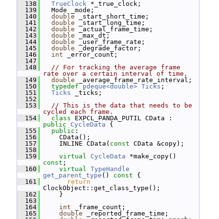
  138
TrueClock
 *_true_clock;
  139
   Mode _mode;
  140
double
 _start_short_time;
  141
double
 _start_long_time;
  142
double
 _actual_frame_time;
  143
double
 _max_dt;
  144
double
 _user_frame_rate;
  145
double
 _degrade_factor;
  146
int
 _error_count;
  147
  148
// For tracking the average frame 
rate over a certain interval of time.
  149
double
 _average_frame_rate_interval;
  150
typedef
pdeque<double>
Ticks
;
  151
Ticks
 _ticks;
  152
  153
// This is the data that needs to be 
cycled each frame.
  154
class 
EXPCL_PANDA_PUTIL CData : 
public
CycleData
 {
  155
public
:
  156
     CData();
  157
     INLINE CData(
const
 CData &copy);
  158
  159
virtual
CycleData
 *make_copy() 
const
;
  160
virtual
TypeHandle
get_parent_type
()
 const 
{
  161
return
ClockObject::get_class_type();
  162
     }
  163
  164
int
 _frame_count;
  165
double
 _reported_frame_time;