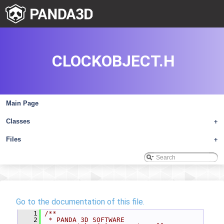
CLOCKOBJECT.H
Main Page
Classes
+
Files
+
Go to the documentation of this file.
    1
/**
    2
 * PANDA 3D SOFTWARE