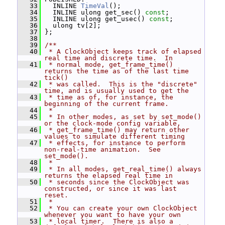
   33
   INLINE 
TimeVal
();
   34
   INLINE ulong get_sec() 
const
;
   35
   INLINE ulong get_usec() 
const
;
   36
   ulong tv[2];
   37
 };
   38
   39
/**
   40
 * A ClockObject keeps track of elapsed 
real time and discrete time.  In
   41
 * normal mode, get_frame_time() 
returns the time as of the last time 
tick()
   42
 * was called.  This is the "discrete" 
time, and is usually used to get the
   43
 * time as of, for instance, the 
beginning of the current frame.
   44
 *
   45
 * In other modes, as set by set_mode() 
or the clock-mode config variable,
   46
 * get_frame_time() may return other 
values to simulate different timing
   47
 * effects, for instance to perform 
non-real-time animation.  See 
set_mode().
   48
 *
   49
 * In all modes, get_real_time() always 
returns the elapsed real time in
   50
 * seconds since the ClockObject was 
constructed, or since it was last 
reset.
   51
 *
   52
 * You can create your own ClockObject 
whenever you want to have your own
   53
 * local timer.  There is also a 