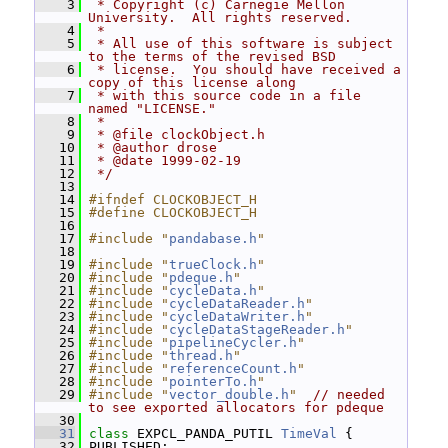
    3
 * Copyright (c) Carnegie Mellon 
University.  All rights reserved.
    4
 *
    5
 * All use of this software is subject 
to the terms of the revised BSD
    6
 * license.  You should have received a 
copy of this license along
    7
 * with this source code in a file 
named "LICENSE."
    8
 *
    9
 * @file clockObject.h
   10
 * @author drose
   11
 * @date 1999-02-19
   12
 */
   13
   14
#ifndef CLOCKOBJECT_H
   15
#define CLOCKOBJECT_H
   16
   17
#include "
pandabase.h
"
   18
   19
#include "
trueClock.h
"
   20
#include "
pdeque.h
"
   21
#include "
cycleData.h
"
   22
#include "
cycleDataReader.h
"
   23
#include "
cycleDataWriter.h
"
   24
#include "
cycleDataStageReader.h
"
   25
#include "
pipelineCycler.h
"
   26
#include "
thread.h
"
   27
#include "
referenceCount.h
"
   28
#include "
pointerTo.h
"
   29
#include "
vector_double.h
"
// needed 
to see exported allocators for pdeque
   30
   31
class 
EXPCL_PANDA_PUTIL 
TimeVal
 {
   32
 PUBLISHED: