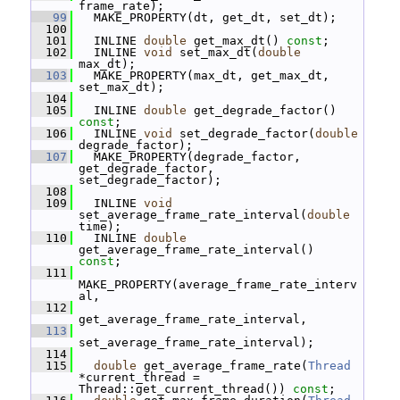
frame_rate);
   99
   MAKE_PROPERTY(dt, get_dt, set_dt);
  100
  101
   INLINE 
double
 get_max_dt() 
const
;
  102
   INLINE 
void
 set_max_dt(
double
max_dt);
  103
   MAKE_PROPERTY(max_dt, get_max_dt, 
set_max_dt);
  104
  105
   INLINE 
double
 get_degrade_factor() 
const
;
  106
   INLINE 
void
 set_degrade_factor(
double
degrade_factor);
  107
   MAKE_PROPERTY(degrade_factor, 
get_degrade_factor, 
set_degrade_factor);
  108
  109
   INLINE 
void
set_average_frame_rate_interval(
double
time);
  110
   INLINE 
double
get_average_frame_rate_interval() 
const
;
  111
MAKE_PROPERTY(average_frame_rate_interv
al,
  112
get_average_frame_rate_interval,
  113
set_average_frame_rate_interval);
  114
  115
double
 get_average_frame_rate(
Thread
*current_thread = 
Thread::get_current_thread()) 
const
;