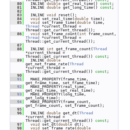
   80
   INLINE 
double
 get_real_time() 
const
;
   81
   INLINE 
double
 get_long_time() 
const
;
   82
   83
   INLINE 
void
 reset();
   84
void
 set_real_time(
double
 time);
   85
void
 set_frame_time(
double
 time, 
Thread
 *current_thread = 
Thread::get_current_thread());
   86
void
 set_frame_count(
int
 frame_count, 
Thread
 *current_thread = 
Thread::get_current_thread());
   87
   88
   INLINE 
int
 get_frame_count(
Thread
*current_thread = 
Thread::get_current_thread()) 
const
;
   89
   INLINE 
double
get_net_frame_rate(
Thread
*current_thread = 
Thread::get_current_thread()) 
const
;
   90
   91
   MAKE_PROPERTY(frame_time, 
get_frame_time, set_frame_time);
   92
   MAKE_PROPERTY(real_time, 
get_real_time, set_real_time);
   93
   MAKE_PROPERTY(long_time, 
get_long_time);
   94
   MAKE_PROPERTY(frame_count, 
get_frame_count, set_frame_count);
   95
   96
   INLINE 
double
 get_dt(
Thread
*current_thread = 
Thread::get_current_thread()) 
const
;
   97
void
 set_dt(
double
 dt);
   98
void
 set_frame_rate(
double