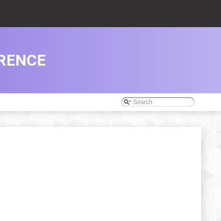
RENCE