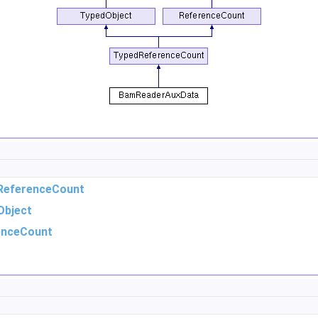
ReferenceCount
Object
enceCount