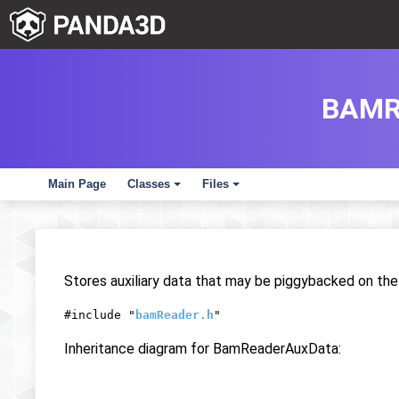
BAMR
Main Page
Classes
Files
+
+
Stores auxiliary data that may be piggybacked on th
#include "
bamReader.h
"
Inheritance diagram for BamReaderAuxData: