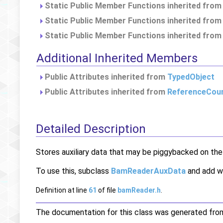
Static Public Member Functions inherited fro
Static Public Member Functions inherited fro
Static Public Member Functions inherited fro
Additional Inherited Members
Public Attributes inherited from
TypedObject
Public Attributes inherited from
ReferenceCou
Detailed Description
Stores auxiliary data that may be piggybacked on th
To use this, subclass
BamReaderAuxData
and add wh
Definition at line
61
of file
bamReader.h
.
The documentation for this class was generated from 