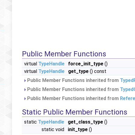
Public Member Functions
virtual
TypeHandle
force_init_type
()
virtual
TypeHandle
get_type
() const
Public Member Functions inherited from
Typed
Public Member Functions inherited from
Typed
Public Member Functions inherited from
Refer
Static Public Member Functions
static
TypeHandle
get_class_type
()
static void
init_type
()