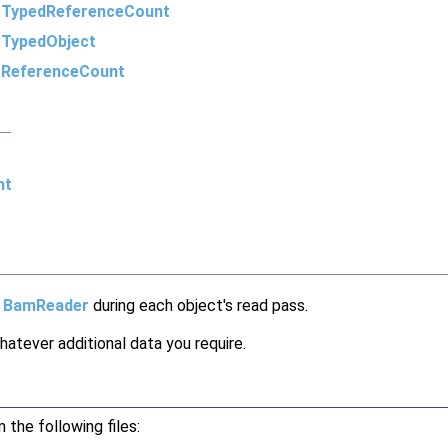
m
TypedReferenceCount
m
TypedObject
m
ReferenceCount
nt
e
BamReader
during each object's read pass.
atever additional data you require.
the following files: