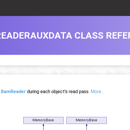
EADERAUXDATA CLASS REFE
e
BamReader
during each object's read pass.
More...