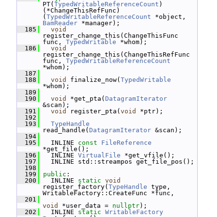
PT(
TypedWritableReferenceCount
) 
(*ChangeThisRefFunc)
(
TypedWritableReferenceCount
 *object, 
BamReader
 *manager);
  185
void
register_change_this(ChangeThisFunc 
func, 
TypedWritable
 *whom);
  186
void
register_change_this(ChangeThisRefFunc 
func, 
TypedWritableReferenceCount
*whom);
  187
  188
void
 finalize_now(
TypedWritable
*whom);
  189
  190
void
 *get_pta(
DatagramIterator
&scan);
  191
void
 register_pta(
void
 *ptr);
  192
  193
TypeHandle
read_handle(
DatagramIterator
 &scan);
  194
  195
   INLINE 
const
FileReference
*get_file();
  196
   INLINE 
VirtualFile
 *get_vfile();
  197
   INLINE std::streampos get_file_pos();
  198
  199
public
:
  200
   INLINE 
static
void
register_factory(
TypeHandle
 type, 
WritableFactory::CreateFunc *func,
  201
void
 *user_data = 
nullptr
);
  202
   INLINE 
static
WritableFactory