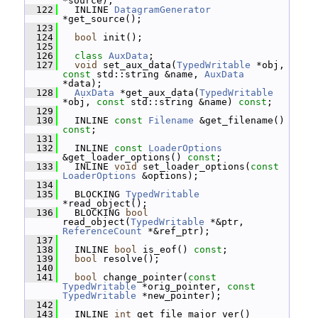
*source);
  122
   INLINE 
DatagramGenerator
*get_source();
  123
  124
bool
 init();
  125
  126
class 
AuxData
;
  127
void
 set_aux_data(
TypedWritable
 *obj, 
const
 std::string &name, 
AuxData
*data);
  128
AuxData
 *get_aux_data(
TypedWritable
*obj, 
const
 std::string &name) 
const
;
  129
  130
   INLINE 
const
Filename
 &get_filename() 
const
;
  131
  132
   INLINE 
const
LoaderOptions
&get_loader_options() 
const
;
  133
   INLINE 
void
 set_loader_options(
const
LoaderOptions
 &options);
  134
  135
   BLOCKING 
TypedWritable
*read_object();
  136
   BLOCKING 
bool
read_object(
TypedWritable
 *&ptr, 
ReferenceCount
 *&ref_ptr);
  137
  138
   INLINE 
bool
 is_eof() 
const
;
  139
bool
 resolve();
  140
  141
bool
 change_pointer(
const
TypedWritable
 *orig_pointer, 
const
TypedWritable
 *new_pointer);
  142
  143
   INLINE 
int
 get_file_major_ver() 