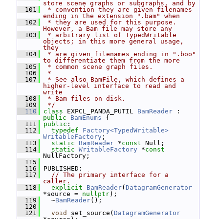
store scene graphs or subgraphs, and by
  101
 * convention they are given filenames 
ending in the extension ".bam" when
  102
 * they are used for this purpose.  
However, a Bam file may store any
  103
 * arbitrary list of TypedWritable 
objects; in this more general usage, 
they
  104
 * are given filenames ending in ".boo" 
to differentiate them from the more
  105
 * common scene graph files.
  106
 *
  107
 * See also BamFile, which defines a 
higher-level interface to read and 
write
  108
 * Bam files on disk.
  109
 */
  110
class 
EXPCL_PANDA_PUTIL 
BamReader
 : 
public
BamEnums
 {
  111
public
:
  112
typedef
Factory<TypedWritable>
WritableFactory
;
  113
static
BamReader
 *
const
 Null;
  114
static
WritableFactory
 *
const
NullFactory;
  115
  116
 PUBLISHED:
  117
// The primary interface for a 
caller.
  118
explicit
BamReader
(
DatagramGenerator
*source = 
nullptr
);
  119
   ~
BamReader
();
  120
  121
void
 set_source(
DatagramGenerator