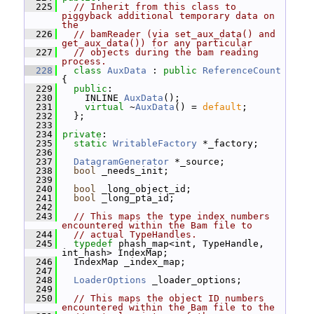
  225
// Inherit from this class to 
piggyback additional temporary data on 
the
  226
// bamReader (via set_aux_data() and 
get_aux_data()) for any particular
  227
// objects during the bam reading 
process.
  228
class 
AuxData
 : 
public
ReferenceCount
{
  229
public
:
  230
     INLINE 
AuxData
();
  231
virtual
 ~
AuxData
() = 
default
;
  232
   };
  233
  234
private
:
  235
static
WritableFactory
 *_factory;
  236
  237
DatagramGenerator
 *_source;
  238
bool
 _needs_init;
  239
  240
bool
 _long_object_id;
  241
bool
 _long_pta_id;
  242
  243
// This maps the type index numbers 
encountered within the Bam file to
  244
// actual TypeHandles.
  245
typedef
 phash_map<int, TypeHandle, 
int_hash> IndexMap;
  246
   IndexMap _index_map;
  247
  248
LoaderOptions
 _loader_options;
  249
  250
// This maps the object ID numbers 
encountered within the Bam file to the