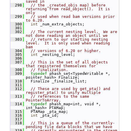
saved in
  298
// the _created_objs map) before 
returning from read_object().  It is 
only
  299
// used when read bam versions prior 
to 6.20.
  300
int
 _num_extra_objects;
  301
  302
// The current nesting level.  We are 
not done reading an object until we
  303
// return to our starting nesting 
level.  It is only used when reading 
bam
  304
// versions of 6.20 or higher.
  305
int
 _nesting_level;
  306
  307
// This is the set of all objects 
that registered themselves for
  308
// finalization.
  309
typedef
 phash_set<TypedWritable *, 
pointer_hash> Finalize;
  310
   Finalize _finalize_list;
  311
  312
// These are used by get_pta() and 
register_pta() to unify multiple
  313
// references to the same 
PointerToArray.
  314
typedef
 phash_map<int, void *, 
int_hash> PTAMap;
  315
   PTAMap _pta_map;
  316
int
 _pta_id;
  317
  318
// This is a queue of the currently-
pending file data blocks that we have
  319
// recently encountered in the stream 