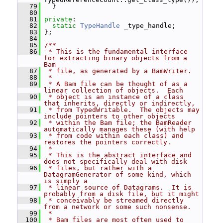
   79
   }
   80
   81
private
:
   82
static
TypeHandle
 _type_handle;
   83
 };
   84
   85
/**
   86
 * This is the fundamental interface 
for extracting binary objects from a 
Bam
   87
 * file, as generated by a BamWriter.
   88
 *
   89
 * A Bam file can be thought of as a 
linear collection of objects.  Each
   90
 * object is an instance of a class 
that inherits, directly or indirectly,
   91
 * from TypedWritable.  The objects may 
include pointers to other objects
   92
 * within the Bam file; the BamReader 
automatically manages these (with help
   93
 * from code within each class) and 
restores the pointers correctly.
   94
 *
   95
 * This is the abstract interface and 
does not specifically deal with disk
   96
 * files, but rather with a 
DatagramGenerator of some kind, which 
is simply a
   97
 * linear source of Datagrams.  It is 
probably from a disk file, but it might
   98
 * conceivably be streamed directly 
from a network or some such nonsense.
   99
 *
  100
 * Bam files are most often used to 