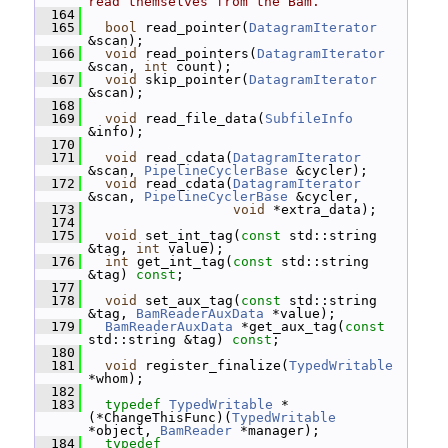
read themselves from the Bam.
  164
  165
bool
 read_pointer(
DatagramIterator
&scan);
  166
void
 read_pointers(
DatagramIterator
&scan, 
int
 count);
  167
void
 skip_pointer(
DatagramIterator
&scan);
  168
  169
void
 read_file_data(
SubfileInfo
&info);
  170
  171
void
 read_cdata(
DatagramIterator
&scan, 
PipelineCyclerBase
 &cycler);
  172
void
 read_cdata(
DatagramIterator
&scan, 
PipelineCyclerBase
 &cycler,
  173
void
 *extra_data);
  174
  175
void
 set_int_tag(
const
 std::string 
&tag, 
int
 value);
  176
int
 get_int_tag(
const
 std::string 
&tag) 
const
;
  177
  178
void
 set_aux_tag(
const
 std::string 
&tag, 
BamReaderAuxData
 *value);
  179
BamReaderAuxData
 *get_aux_tag(
const
std::string &tag) 
const
;
  180
  181
void
 register_finalize(
TypedWritable
*whom);
  182
  183
typedef
TypedWritable
 *
(*ChangeThisFunc)(
TypedWritable
*object, 
BamReader
 *manager);
  184
typedef