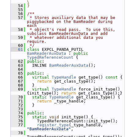
\
   54
}
   55
   56
/**
   57
 * Stores auxiliary data that may be 
piggybacked on the BamReader during 
each
   58
 * object's read pass.  To use this, 
subclass BamReaderAuxData and add
   59
 * whatever additional data you 
require.
   60
 */
   61
class 
EXPCL_PANDA_PUTIL 
BamReaderAuxData
 : 
public
TypedReferenceCount
 {
   62
public
:
   63
   INLINE 
BamReaderAuxData
();
   64
   65
public
:
   66
virtual
TypeHandle
 get_type()
 const 
{
   67
return
 get_class_type();
   68
   }
   69
virtual
TypeHandle
 force_init_type() 
{init_type(); 
return
 get_class_type();}
   70
static
TypeHandle
 get_class_type() {
   71
return
 _type_handle;
   72
   }
   73
   74
public
:
   75
static
void
 init_type() {
   76
     TypedReferenceCount::init_type();
   77
register_type
(_type_handle, 
"BamReaderAuxData"
,
   78
TypedReferenceCount::get_class_type());