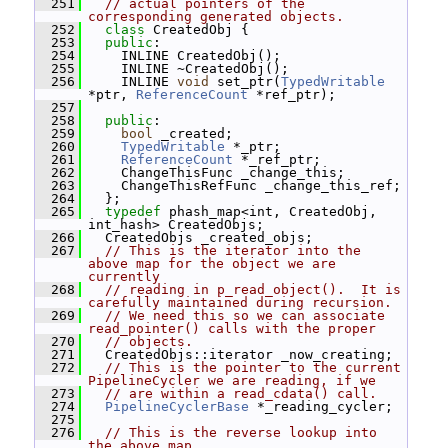
  251
// actual pointers of the 
corresponding generated objects.
  252
class 
CreatedObj {
  253
public
:
  254
     INLINE CreatedObj();
  255
     INLINE ~CreatedObj();
  256
     INLINE 
void
 set_ptr(
TypedWritable
*ptr, 
ReferenceCount
 *ref_ptr);
  257
  258
public
:
  259
bool
 _created;
  260
TypedWritable
 *_ptr;
  261
ReferenceCount
 *_ref_ptr;
  262
     ChangeThisFunc _change_this;
  263
     ChangeThisRefFunc _change_this_ref;
  264
   };
  265
typedef
 phash_map<int, CreatedObj, 
int_hash> CreatedObjs;
  266
   CreatedObjs _created_objs;
  267
// This is the iterator into the 
above map for the object we are 
currently
  268
// reading in p_read_object().  It is 
carefully maintained during recursion.
  269
// We need this so we can associate 
read_pointer() calls with the proper
  270
// objects.
  271
   CreatedObjs::iterator _now_creating;
  272
// This is the pointer to the current 
PipelineCycler we are reading, if we
  273
// are within a read_cdata() call.
  274
PipelineCyclerBase
 *_reading_cycler;
  275
  276
// This is the reverse lookup into 
the above map.