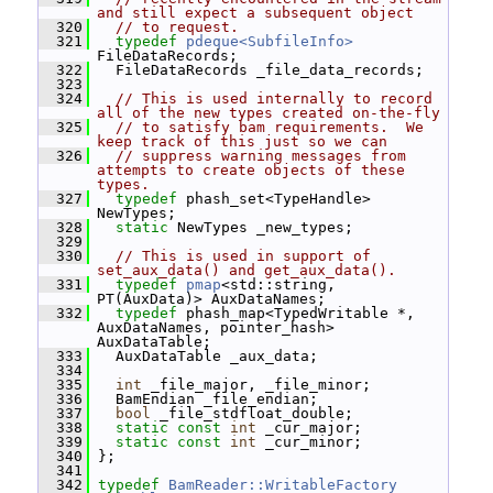
and still expect a subsequent object
  320
// to request.
  321
typedef
pdeque<SubfileInfo>
FileDataRecords;
  322
   FileDataRecords _file_data_records;
  323
  324
// This is used internally to record 
all of the new types created on-the-fly
  325
// to satisfy bam requirements.  We 
keep track of this just so we can
  326
// suppress warning messages from 
attempts to create objects of these 
types.
  327
typedef
 phash_set<TypeHandle> 
NewTypes;
  328
static
 NewTypes _new_types;
  329
  330
// This is used in support of 
set_aux_data() and get_aux_data().
  331
typedef
pmap
<std::string, 
PT(AuxData)> AuxDataNames;
  332
typedef
 phash_map<TypedWritable *, 
AuxDataNames, pointer_hash> 
AuxDataTable;
  333
   AuxDataTable _aux_data;
  334
  335
int
 _file_major, _file_minor;
  336
   BamEndian _file_endian;
  337
bool
 _file_stdfloat_double;
  338
static
const
int
 _cur_major;
  339
static
const
int
 _cur_minor;
  340
 };
  341
  342
typedef
BamReader::WritableFactory