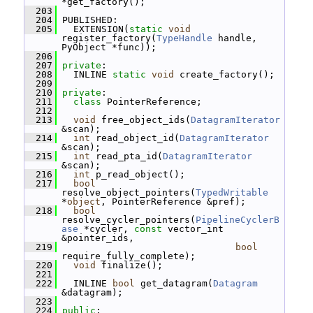
*get_factory();
  203
  204
 PUBLISHED:
  205
   EXTENSION(
static
void
register_factory(
TypeHandle
 handle, 
PyObject *func));
  206
  207
private
:
  208
   INLINE 
static
void
 create_factory();
  209
  210
private
:
  211
class 
PointerReference;
  212
  213
void
 free_object_ids(
DatagramIterator
&scan);
  214
int
 read_object_id(
DatagramIterator
&scan);
  215
int
 read_pta_id(
DatagramIterator
&scan);
  216
int
 p_read_object();
  217
bool
resolve_object_pointers(
TypedWritable
*
object
, PointerReference &pref);
  218
bool
resolve_cycler_pointers(
PipelineCyclerB
ase
 *cycler, 
const
 vector_int 
&pointer_ids,
  219
bool
require_fully_complete);
  220
void
 finalize();
  221
  222
   INLINE 
bool
 get_datagram(
Datagram
&datagram);
  223
  224
public
: