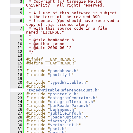
    3
 * Copyright (c) Carnegie Mellon 
University.  All rights reserved.
    4
 *
    5
 * All use of this software is subject 
to the terms of the revised BSD
    6
 * license.  You should have received a 
copy of this license along
    7
 * with this source code in a file 
named "LICENSE."
    8
 *
    9
 * @file bamReader.h
   10
 * @author jason
   11
 * @date 2000-06-12
   12
 */
   13
   14
#ifndef __BAM_READER_
   15
#define __BAM_READER_
   16
   17
#include "
pandabase.h
"
   18
#include "
pnotify.h
"
   19
   20
#include "
typedWritable.h
"
   21
#include 
"
typedWritableReferenceCount.h
"
   22
#include "
pointerTo.h
"
   23
#include "
datagramGenerator.h
"
   24
#include "
datagramIterator.h
"
   25
#include "
bamReaderParam.h
"
   26
#include "
bamEnums.h
"
   27
#include "
subfileInfo.h
"
   28
#include "
loaderOptions.h
"
   29
#include "
factory.h
"
   30
#include "
vector_int.h
"
   31
#include "
pset.h
"
   32
#include "
pmap.h
"