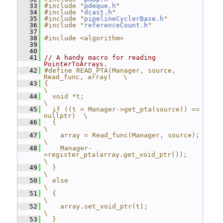
   33
#include "
pdeque.h
"
   34
#include "
dcast.h
"
   35
#include "
pipelineCyclerBase.h
"
   36
#include "
referenceCount.h
"
   37
   38
#include <algorithm>
   39
   40
   41
// A handy macro for reading 
PointerToArrays.
   42
#define READ_PTA(Manager, source, 
Read_func, array)   \
   43
{                                                     
\
   44
  void *t;                                            
\
   45
  if ((t = Manager->get_pta(source)) == 
nullptr)  \
   46
  {                                                   
\
   47
    array = Read_func(Manager, source);               
\
   48
    Manager-
>register_pta(array.get_void_ptr());      
\
   49
  }                                                   
\
   50
  else                                                
\
   51
  {                                                   
\
   52
    array.set_void_ptr(t);                            
\
   53
  }                                                   