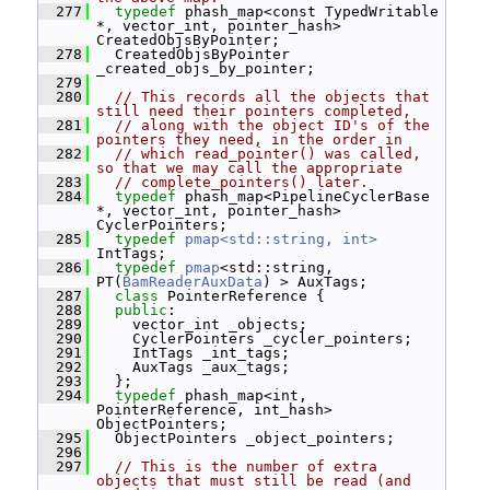
  277
typedef
 phash_map<const TypedWritable 
*, vector_int, pointer_hash> 
CreatedObjsByPointer;
  278
   CreatedObjsByPointer 
_created_objs_by_pointer;
  279
  280
// This records all the objects that 
still need their pointers completed,
  281
// along with the object ID's of the 
pointers they need, in the order in
  282
// which read_pointer() was called, 
so that we may call the appropriate
  283
// complete_pointers() later.
  284
typedef
 phash_map<PipelineCyclerBase 
*, vector_int, pointer_hash> 
CyclerPointers;
  285
typedef
pmap<std::string, int>
IntTags;
  286
typedef
pmap
<std::string, 
PT(
BamReaderAuxData
) > AuxTags;
  287
class 
PointerReference {
  288
public
:
  289
     vector_int _objects;
  290
     CyclerPointers _cycler_pointers;
  291
     IntTags _int_tags;
  292
     AuxTags _aux_tags;
  293
   };
  294
typedef
 phash_map<int, 
PointerReference, int_hash> 
ObjectPointers;
  295
   ObjectPointers _object_pointers;
  296
  297
// This is the number of extra 
objects that must still be read (and 