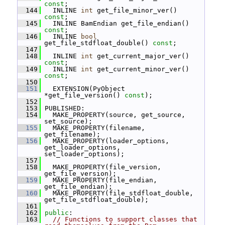
const
;
  144
   INLINE 
int
 get_file_minor_ver() 
const
;
  145
   INLINE BamEndian get_file_endian() 
const
;
  146
   INLINE 
bool
get_file_stdfloat_double() 
const
;
  147
  148
   INLINE 
int
 get_current_major_ver() 
const
;
  149
   INLINE 
int
 get_current_minor_ver() 
const
;
  150
  151
   EXTENSION(PyObject 
*get_file_version() 
const
);
  152
  153
 PUBLISHED:
  154
   MAKE_PROPERTY(source, get_source, 
set_source);
  155
   MAKE_PROPERTY(filename, 
get_filename);
  156
   MAKE_PROPERTY(loader_options, 
get_loader_options, 
set_loader_options);
  157
  158
   MAKE_PROPERTY(file_version, 
get_file_version);
  159
   MAKE_PROPERTY(file_endian, 
get_file_endian);
  160
   MAKE_PROPERTY(file_stdfloat_double, 
get_file_stdfloat_double);
  161
  162
public
:
  163
// Functions to support classes that 