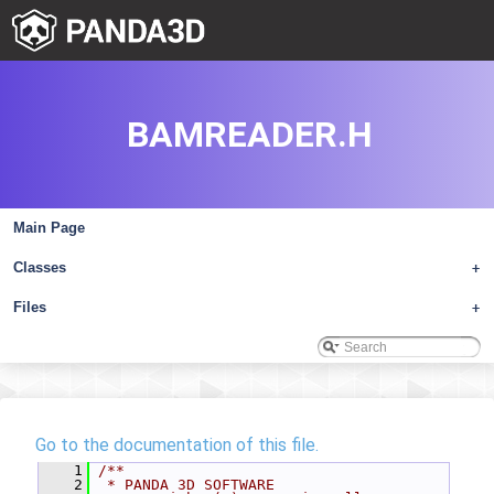
BAMREADER.H
Main Page
Classes
+
Files
+
Go to the documentation of this file.
    1
/**
    2
 * PANDA 3D SOFTWARE