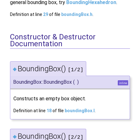
general bounding box, try
BoundingHexahedron
.
Definition at line
29
of file
boundingBox.h
.
Constructor & Destructor
Documentation
BoundingBox()
◆
[1/2]
BoundingBox::BoundingBox
(
)
inline
Constructs an empty box object.
Definition at line
18
of file
boundingBox.I
.
BoundingBox()
◆
[2/2]