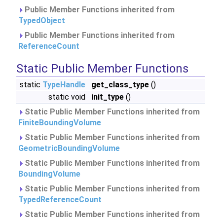
Public Member Functions inherited from
TypedObject
Public Member Functions inherited from
ReferenceCount
Static Public Member Functions
static
TypeHandle
get_class_type
()
static void
init_type
()
Static Public Member Functions inherited from
FiniteBoundingVolume
Static Public Member Functions inherited from
GeometricBoundingVolume
Static Public Member Functions inherited from
BoundingVolume
Static Public Member Functions inherited from
TypedReferenceCount
Static Public Member Functions inherited from