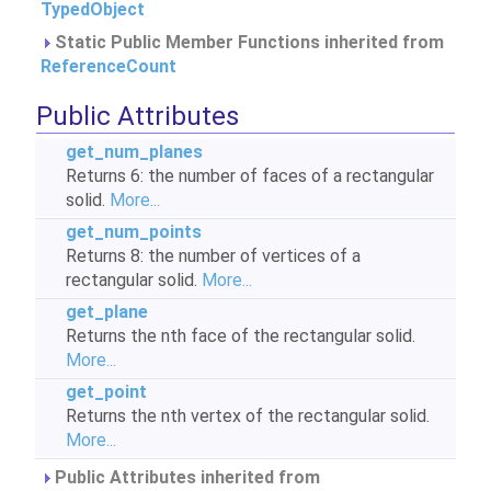
TypedObject
Static Public Member Functions inherited from
ReferenceCount
Public Attributes
get_num_planes
Returns 6: the number of faces of a rectangular
solid.
More...
get_num_points
Returns 8: the number of vertices of a
rectangular solid.
More...
get_plane
Returns the nth face of the rectangular solid.
More...
get_point
Returns the nth vertex of the rectangular solid.
More...
Public Attributes inherited from