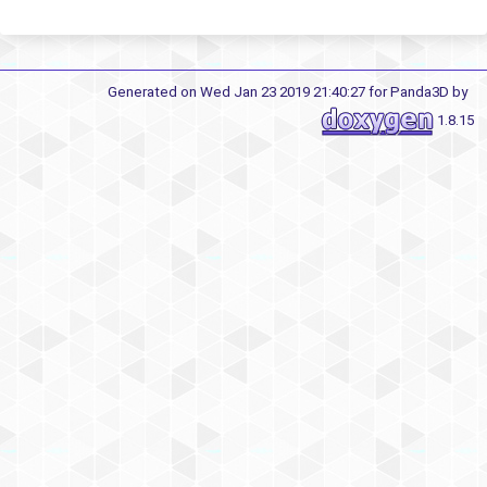
Generated on Wed Jan 23 2019 21:40:27 for Panda3D by
1.8.15