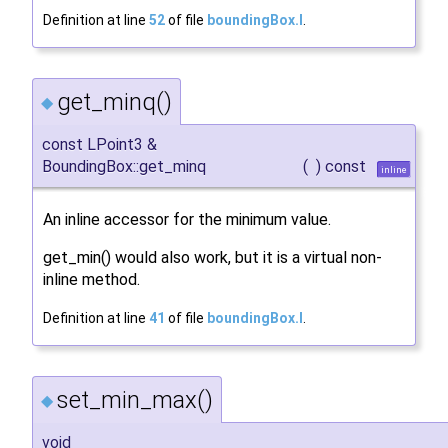
Definition at line
52
of file
boundingBox.I
.
get_minq()
◆
const LPoint3 &
BoundingBox::get_minq
(
)
const
inline
An inline accessor for the minimum value.
get_min() would also work, but it is a virtual non-
inline method.
Definition at line
41
of file
boundingBox.I
.
set_min_max()
◆
void