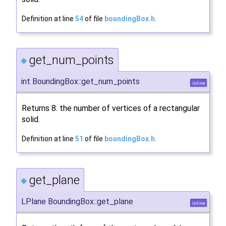
Definition at line
54
of file
boundingBox.h
.
get_num_points
◆
int BoundingBox::get_num_points
inline
Returns 8: the number of vertices of a rectangular
solid.
Definition at line
51
of file
boundingBox.h
.
get_plane
◆
LPlane BoundingBox::get_plane
inline