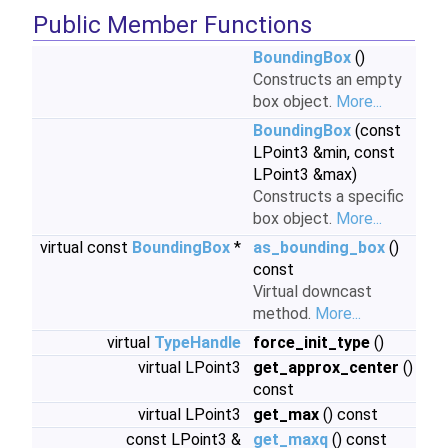
Public Member Functions
BoundingBox
()
Constructs an empty
box object.
More...
BoundingBox
(const
LPoint3 &min, const
LPoint3 &max)
Constructs a specific
box object.
More...
virtual const
BoundingBox
*
as_bounding_box
()
const
Virtual downcast
method.
More...
virtual
TypeHandle
force_init_type
()
virtual LPoint3
get_approx_center
()
const
virtual LPoint3
get_max
() const
const LPoint3 &
get_maxq
() const