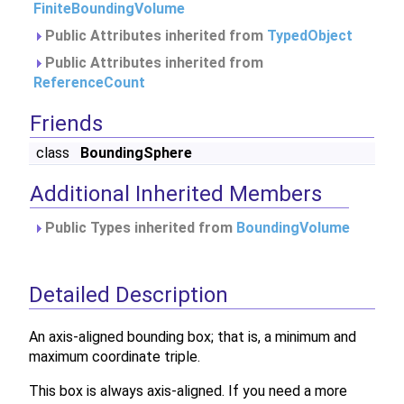
FiniteBoundingVolume
Public Attributes inherited from
TypedObject
Public Attributes inherited from
ReferenceCount
Friends
class
BoundingSphere
Additional Inherited Members
Public Types inherited from
BoundingVolume
Detailed Description
An axis-aligned bounding box; that is, a minimum and
maximum coordinate triple.
This box is always axis-aligned. If you need a more