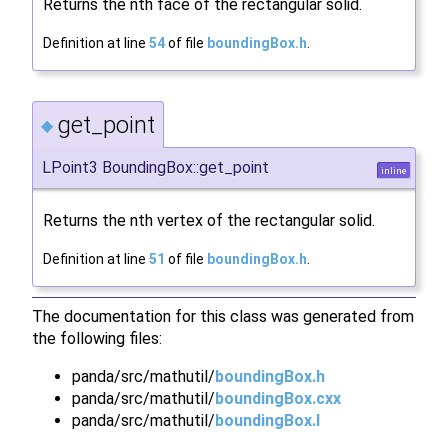
Returns the nth face of the rectangular solid.
Definition at line
54
of file
boundingBox.h
.
get_point
◆
LPoint3 BoundingBox::get_point
inline
Returns the nth vertex of the rectangular solid.
Definition at line
51
of file
boundingBox.h
.
The documentation for this class was generated from
the following files:
panda/src/mathutil/
boundingBox.h
panda/src/mathutil/
boundingBox.cxx
panda/src/mathutil/
boundingBox.I