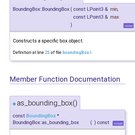
BoundingBox::BoundingBox
(
const LPoint3 &
min
,
const LPoint3 &
max
)
inline
Constructs a specific box object.
Definition at line
25
of file
boundingBox.I
.
Member Function Documentation
as_bounding_box()
◆
const
BoundingBox
*
BoundingBox::as_bounding_box
(
)
const
virtual