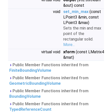
&out) const
void
set_min_max
(const
LPoint3 &min, const
LPoint3 &max)
Sets the min and max
point of the
rectangular solid.
More...
virtual void
xform
(const LMatrix4
&mat)
Public Member Functions inherited from
FiniteBoundingVolume
Public Member Functions inherited from
GeometricBoundingVolume
Public Member Functions inherited from
BoundingVolume
Public Member Functions inherited from
TypedReferenceCount