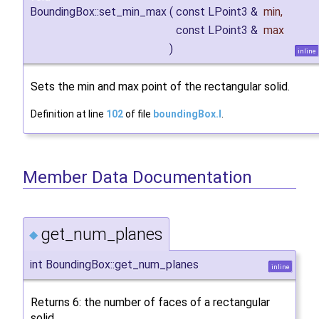
BoundingBox::set_min_max
(
const LPoint3 &
min
,
const LPoint3 &
max
)
inline
Sets the min and max point of the rectangular solid.
Definition at line
102
of file
boundingBox.I
.
Member Data Documentation
get_num_planes
◆
int BoundingBox::get_num_planes
inline
Returns 6: the number of faces of a rectangular
solid.