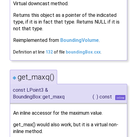
Virtual downcast method.
Returns this object as a pointer of the indicated
type, if it is in fact that type. Returns NULL if it is
not that type.
Reimplemented from
BoundingVolume
.
Definition at line
132
of file
boundingBox.cxx
.
get_maxq()
◆
const LPoint3 &
BoundingBox::get_maxq
(
)
const
inline
An inline accessor for the maximum value.
get_max() would also work, but it is a virtual non-
inline method.