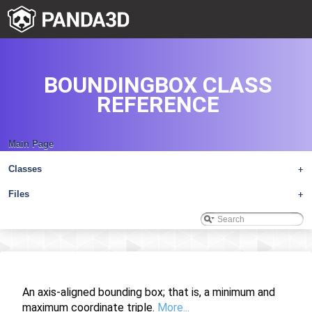
BOUNDINGBOX CLASS
REFERENCE
Main Page
Classes
+
Files
+
An axis-aligned bounding box; that is, a minimum and
maximum coordinate triple.
More...