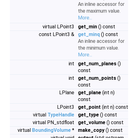
An inline accessor for
the maximum value.
More...
virtual LPoint3
get_min
() const
const LPoint3 &
get_minq
() const
An inline accessor for
the minimum value.
More...
int
get_num_planes
()
const
int
get_num_points
()
const
LPlane
get_plane
(int n)
const
LPoint3
get_point
(int n) const
virtual
TypeHandle
get_type
() const
virtual PN_stdfloat
get_volume
() const
virtual
BoundingVolume
*
make_copy
() const
virtual void
output
(std::ostream