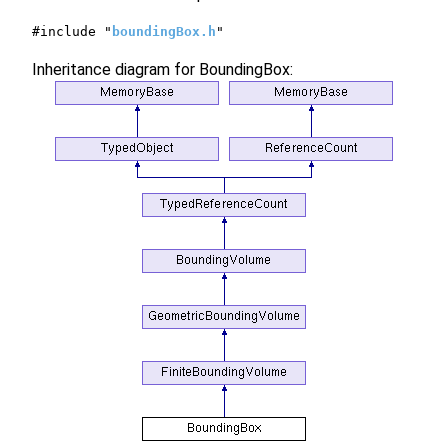
#include "
boundingBox.h
"
Inheritance diagram for BoundingBox: