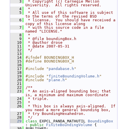
    3
 * Copyright (c) Carnegie Mellon 
University.  All rights reserved.
    4
 *
    5
 * All use of this software is subject 
to the terms of the revised BSD
    6
 * license.  You should have received a 
copy of this license along
    7
 * with this source code in a file 
named "LICENSE."
    8
 *
    9
 * @file boundingBox.h
   10
 * @author drose
   11
 * @date 2007-05-31
   12
 */
   13
   14
#ifndef BOUNDINGBOX_H
   15
#define BOUNDINGBOX_H
   16
   17
#include "
pandabase.h
"
   18
   19
#include "
finiteBoundingVolume.h
"
   20
#include "
plane.h
"
   21
   22
/**
   23
 * An axis-aligned bounding box; that 
is, a minimum and maximum coordinate
   24
 * triple.
   25
 *
   26
 * This box is always axis-aligned.  If 
you need a more general bounding box,
   27
 * try BoundingHexahedron.
   28
 */
   29
class 
EXPCL_PANDA_MATHUTIL 
BoundingBox
: 
public
FiniteBoundingVolume
 {
   30
 PUBLISHED: