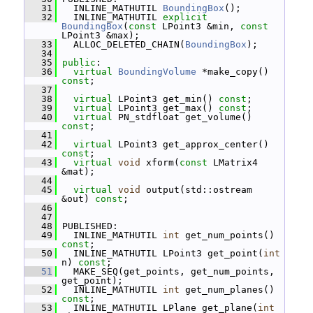
   31
   INLINE_MATHUTIL 
BoundingBox
();
   32
   INLINE_MATHUTIL 
explicit
BoundingBox
(
const
 LPoint3 &min, 
const
LPoint3 &max);
   33
   ALLOC_DELETED_CHAIN(
BoundingBox
);
   34
   35
public
:
   36
virtual
BoundingVolume
 *make_copy() 
const
;
   37
   38
virtual
 LPoint3 get_min() 
const
;
   39
virtual
 LPoint3 get_max() 
const
;
   40
virtual
 PN_stdfloat get_volume() 
const
;
   41
   42
virtual
 LPoint3 get_approx_center() 
const
;
   43
virtual
void
 xform(
const
 LMatrix4 
&mat);
   44
   45
virtual
void
 output(std::ostream 
&out) 
const
;
   46
   47
   48
 PUBLISHED:
   49
   INLINE_MATHUTIL 
int
 get_num_points() 
const
;
   50
   INLINE_MATHUTIL LPoint3 get_point(
int
n) 
const
;
   51
   MAKE_SEQ(get_points, get_num_points, 
get_point);
   52
   INLINE_MATHUTIL 
int
 get_num_planes() 
const
;
   53
   INLINE_MATHUTIL LPlane get_plane(
int