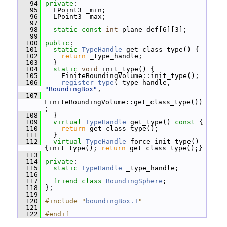
   94
private
:
   95
   LPoint3 _min;
   96
   LPoint3 _max;
   97
   98
static
const
int
 plane_def[6][3];
   99
  100
public
:
  101
static
TypeHandle
 get_class_type() {
  102
return
 _type_handle;
  103
   }
  104
static
void
 init_type() {
  105
     FiniteBoundingVolume::init_type();
  106
register_type
(_type_handle, 
"BoundingBox"
,
  107
FiniteBoundingVolume::get_class_type())
;
  108
   }
  109
virtual
TypeHandle
 get_type()
 const 
{
  110
return
 get_class_type();
  111
   }
  112
virtual
TypeHandle
 force_init_type() 
{init_type(); 
return
 get_class_type();}
  113
  114
private
:
  115
static
TypeHandle
 _type_handle;
  116
  117
friend
class 
BoundingSphere
;
  118
 };
  119
  120
#include "
boundingBox.I
"
  121
  122
#endif