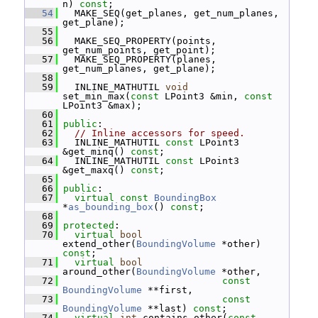
n) 
const
;
   54
   MAKE_SEQ(get_planes, get_num_planes, 
get_plane);
   55
   56
   MAKE_SEQ_PROPERTY(points, 
get_num_points, get_point);
   57
   MAKE_SEQ_PROPERTY(planes, 
get_num_planes, get_plane);
   58
   59
   INLINE_MATHUTIL 
void
set_min_max(
const
 LPoint3 &min, 
const
LPoint3 &max);
   60
   61
public
:
   62
// Inline accessors for speed.
   63
   INLINE_MATHUTIL 
const
 LPoint3 
&get_minq() 
const
;
   64
   INLINE_MATHUTIL 
const
 LPoint3 
&get_maxq() 
const
;
   65
   66
public
:
   67
virtual
const
BoundingBox
*
as_bounding_box
() 
const
;
   68
   69
protected
:
   70
virtual
bool
extend_other(
BoundingVolume
 *other) 
const
;
   71
virtual
bool
around_other(
BoundingVolume
 *other,
   72
const
BoundingVolume
 **first,
   73
const
BoundingVolume
 **last) 
const
;
   74
virtual
int
 contains_other(
const