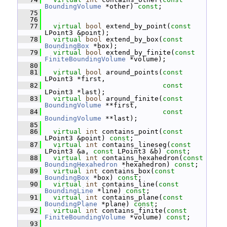
BoundingVolume
 *other) 
const
;
   75
   76
   77
virtual
bool
 extend_by_point(
const
LPoint3 &point);
   78
virtual
bool
 extend_by_box(
const
BoundingBox
 *box);
   79
virtual
bool
 extend_by_finite(
const
FiniteBoundingVolume
 *volume);
   80
   81
virtual
bool
 around_points(
const
LPoint3 *first,
   82
const
LPoint3 *last);
   83
virtual
bool
 around_finite(
const
BoundingVolume
 **first,
   84
const
BoundingVolume
 **last);
   85
   86
virtual
int
 contains_point(
const
LPoint3 &point) 
const
;
   87
virtual
int
 contains_lineseg(
const
LPoint3 &a, 
const
 LPoint3 &b) 
const
;
   88
virtual
int
 contains_hexahedron(
const
BoundingHexahedron
 *hexahedron) 
const
;
   89
virtual
int
 contains_box(
const
BoundingBox
 *box) 
const
;
   90
virtual
int
 contains_line(
const
BoundingLine
 *line) 
const
;
   91
virtual
int
 contains_plane(
const
BoundingPlane
 *plane) 
const
;
   92
virtual
int
 contains_finite(
const
FiniteBoundingVolume
 *volume) 
const
;
   93