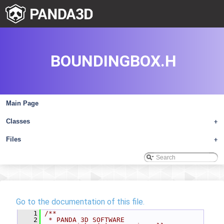
BOUNDINGBOX.H
Main Page
Classes
+
Files
+
Go to the documentation of this file.
    1
/**
    2
 * PANDA 3D SOFTWARE