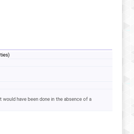
ties)
hat would have been done in the absence of a