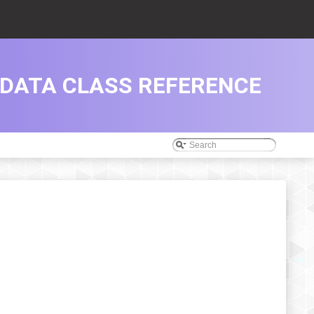
DATA CLASS REFERENCE