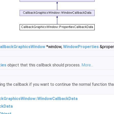
allbackGraphicsWindow
*window,
WindowProperties
&proper
ies
object that this callback should process.
More...
ring the callback if you want to continue the normal function t
ackGraphicsWindow::WindowCallbackData
ckData
Object