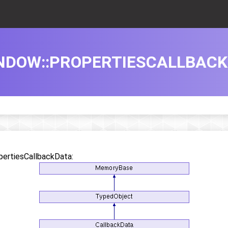
DOW::PROPERTIESCALLBACK
pertiesCallbackData: