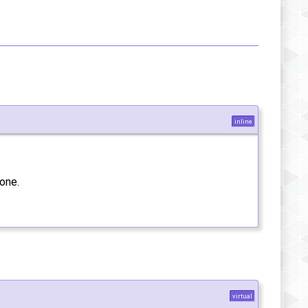
inline
one.
virtual