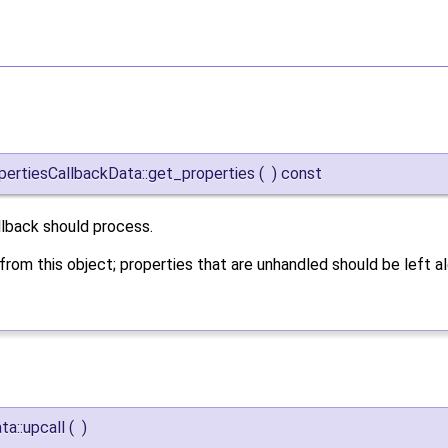
ertiesCallbackData::get_properties
(
)
const
llback should process.
rom this object; properties that are unhandled should be left al
a::upcall
(
)