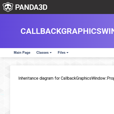
CALLBACKGRAPHICSWIN
Main Page
Classes
Files
+
+
Inheritance diagram for CallbackGraphicsWindow::Pro