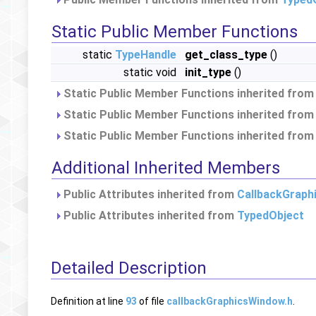
Static Public Member Functions
static
TypeHandle
get_class_type
()
static void
init_type
()
Static Public Member Functions inherited fro
Static Public Member Functions inherited fro
Static Public Member Functions inherited fro
Additional Inherited Members
Public Attributes inherited from
CallbackGraph
Public Attributes inherited from
TypedObject
Detailed Description
Definition at line
93
of file
callbackGraphicsWindow.h
.