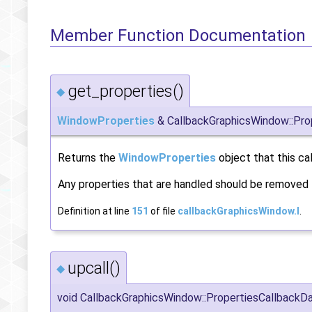
Member Function Documentation
get_properties()
◆
WindowProperties
& CallbackGraphicsWindow::Prop
Returns the
WindowProperties
object that this ca
Any properties that are handled should be removed f
Definition at line
151
of file
callbackGraphicsWindow.I
.
upcall()
◆
void CallbackGraphicsWindow::PropertiesCallbackDat