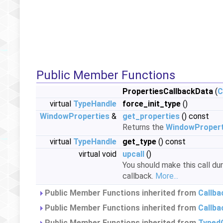
Public Member Functions
PropertiesCallbackData
(
C
virtual
TypeHandle
force_init_type
()
WindowProperties
&
get_properties
() const
Returns the
WindowPropert
virtual
TypeHandle
get_type
() const
virtual void
upcall
()
You should make this call du
callback.
More...
Public Member Functions inherited from
Callb
Public Member Functions inherited from
Callba
Public Member Functions inherited from
Typed