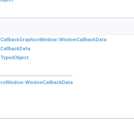
m
CallbackGraphicsWindow::WindowCallbackData
m
CallbackData
m
TypedObject
icsWindow::WindowCallbackData