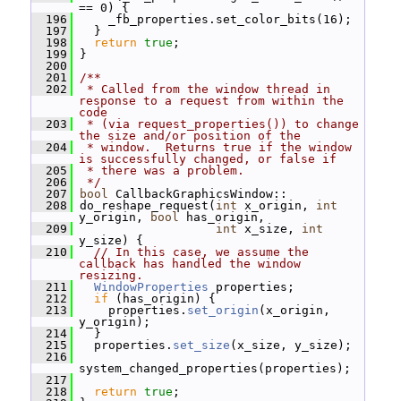
== 0) {
  196
     _fb_properties.set_color_bits(16);
  197
   }
  198
return
true
;
  199
 }
  200
  201
/**
  202
 * Called from the window thread in 
response to a request from within the 
code
  203
 * (via request_properties()) to change 
the size and/or position of the
  204
 * window.  Returns true if the window 
is successfully changed, or false if
  205
 * there was a problem.
  206
 */
  207
bool
 CallbackGraphicsWindow::
  208
 do_reshape_request(
int
 x_origin, 
int
y_origin, 
bool
 has_origin,
  209
int
 x_size, 
int
y_size) {
  210
// In this case, we assume the 
callback has handled the window 
resizing.
  211
WindowProperties
 properties;
  212
if
 (has_origin) {
  213
     properties.
set_origin
(x_origin, 
y_origin);
  214
   }
  215
   properties.
set_size
(x_size, y_size);
  216
system_changed_properties(properties);
  217
  218
return
true
;