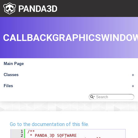
CALLBACKGRAPHICSWINDOW
Main Page
Classes
+
Files
+
Go to the documentation of this file.
    1
/**
    2
 * PANDA 3D SOFTWARE