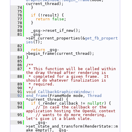
current_thread);
   74
   }
   75
   76
if
 (!result) {
   77
return
false
;
   78
   }
   79
   80
   _gsg->reset_if_new();
   81
   _gsg-
>set_current_properties(&
get_fb_propert
ies
());
   82
   83
return
 _gsg-
>begin_frame(current_thread);
   84
 }
   85
   86
/**
   87
 * This function will be called within 
the draw thread after rendering is
   88
 * completed for a given frame.  It 
should do whatever finalization is
   89
 * required.
   90
 */
   91
void
CallbackGraphicsWindow::
   92
end_frame
(FrameMode mode, 
Thread
*current_thread) {
   93
if
 (_render_callback != 
nullptr
) {
   94
// In case the callback or the 
application hosting the OpenGL context
   95
// wants to do more rendering, 
let's give it a blank slate.
   96
     _gsg-
>set_state_and_transform(RenderState::m
ake_empty(), _gsg-