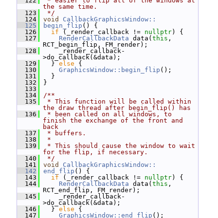
  122
 * easier to flip all of the windows at 
the same time.
  123
 */
  124
void
CallbackGraphicsWindow::
  125
begin_flip
() {
  126
if
 (_render_callback != 
nullptr
) {
  127
RenderCallbackData
 data(
this
, 
RCT_begin_flip, FM_render);
  128
     _render_callback-
>do_callback(&data);
  129
   } 
else
 {
  130
GraphicsWindow::begin_flip
();
  131
   }
  132
 }
  133
  134
/**
  135
 * This function will be called within 
the draw thread after begin_flip() has
  136
 * been called on all windows, to 
finish the exchange of the front and 
back
  137
 * buffers.
  138
 *
  139
 * This should cause the window to wait 
for the flip, if necessary.
  140
 */
  141
void
CallbackGraphicsWindow::
  142
end_flip
() {
  143
if
 (_render_callback != 
nullptr
) {
  144
RenderCallbackData
 data(
this
, 
RCT_end_flip, FM_render);
  145
     _render_callback-
>do_callback(&data);
  146
   } 
else
 {
  147
GraphicsWindow::end_flip
();