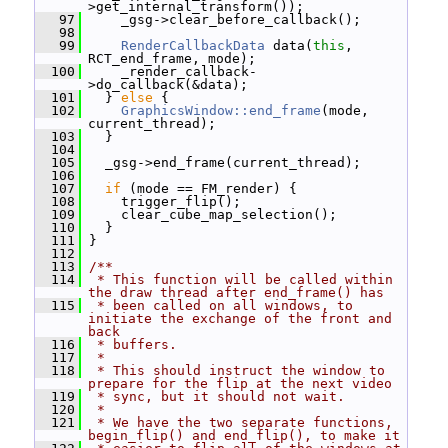
>get_internal_transform());
   97
     _gsg->clear_before_callback();
   98
   99
RenderCallbackData
 data(
this
, 
RCT_end_frame, mode);
  100
     _render_callback-
>do_callback(&data);
  101
   } 
else
 {
  102
GraphicsWindow::end_frame
(mode, 
current_thread);
  103
   }
  104
  105
   _gsg->end_frame(current_thread);
  106
  107
if
 (mode == FM_render) {
  108
     trigger_flip();
  109
     clear_cube_map_selection();
  110
   }
  111
 }
  112
  113
/**
  114
 * This function will be called within 
the draw thread after end_frame() has
  115
 * been called on all windows, to 
initiate the exchange of the front and 
back
  116
 * buffers.
  117
 *
  118
 * This should instruct the window to 
prepare for the flip at the next video
  119
 * sync, but it should not wait.
  120
 *
  121
 * We have the two separate functions, 
begin_flip() and end_flip(), to make it