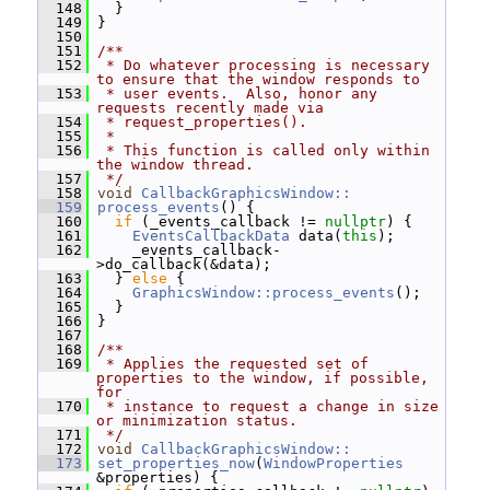
  148
   }
  149
 }
  150
  151
/**
  152
 * Do whatever processing is necessary 
to ensure that the window responds to
  153
 * user events.  Also, honor any 
requests recently made via
  154
 * request_properties().
  155
 *
  156
 * This function is called only within 
the window thread.
  157
 */
  158
void
CallbackGraphicsWindow::
  159
process_events
() {
  160
if
 (_events_callback != 
nullptr
) {
  161
EventsCallbackData
 data(
this
);
  162
     _events_callback-
>do_callback(&data);
  163
   } 
else
 {
  164
GraphicsWindow::process_events
();
  165
   }
  166
 }
  167
  168
/**
  169
 * Applies the requested set of 
properties to the window, if possible, 
for
  170
 * instance to request a change in size 
or minimization status.
  171
 */
  172
void
CallbackGraphicsWindow::
  173
set_properties_now
(
WindowProperties
&properties) {