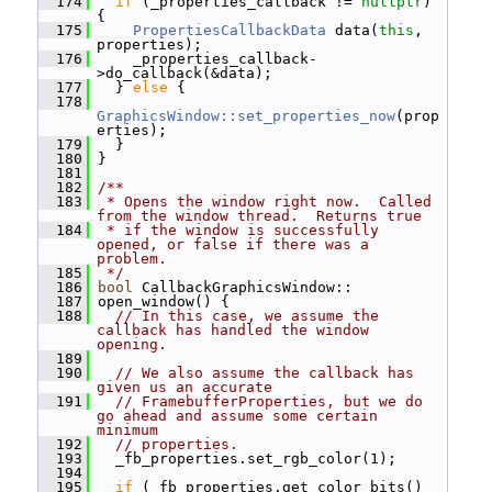
  174
if
 (_properties_callback != 
nullptr
) 
{
  175
PropertiesCallbackData
 data(
this
, 
properties);
  176
     _properties_callback-
>do_callback(&data);
  177
   } 
else
 {
  178
GraphicsWindow::set_properties_now
(prop
erties);
  179
   }
  180
 }
  181
  182
/**
  183
 * Opens the window right now.  Called 
from the window thread.  Returns true
  184
 * if the window is successfully 
opened, or false if there was a 
problem.
  185
 */
  186
bool
 CallbackGraphicsWindow::
  187
 open_window() {
  188
// In this case, we assume the 
callback has handled the window 
opening.
  189
  190
// We also assume the callback has 
given us an accurate
  191
// FramebufferProperties, but we do 
go ahead and assume some certain 
minimum
  192
// properties.
  193
   _fb_properties.set_rgb_color(1);
  194
  195
if
 (_fb_properties.get_color_bits() 