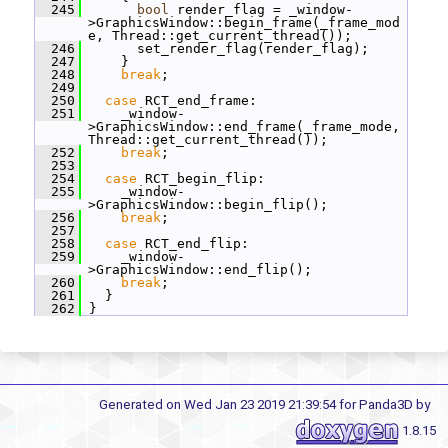
  245
bool
 render_flag = _window-
>GraphicsWindow::begin_frame(_frame_mod
e, Thread::get_current_thread());
  246
       set_render_flag(render_flag);
  247
     }
  248
break
;
  249
  250
case
 RCT_end_frame:
  251
     _window-
>GraphicsWindow::end_frame(_frame_mode, 
Thread::get_current_thread());
  252
break
;
  253
  254
case
 RCT_begin_flip:
  255
     _window-
>GraphicsWindow::begin_flip();
  256
break
;
  257
  258
case
 RCT_end_flip:
  259
     _window-
>GraphicsWindow::end_flip();
  260
break
;
  261
   }
  262
 }
Generated on Wed Jan 23 2019 21:39:54 for Panda3D by
1.8.15