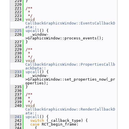
  219
 }
  220
  221
/**
  222
 *
  223
 */
  224
void
CallbackGraphicsWindow::EventsCallbackD
ata::
  225
upcall
() {
  226
   _window-
>GraphicsWindow::process_events();
  227
 }
  228
  229
/**
  230
 *
  231
 */
  232
void
CallbackGraphicsWindow::PropertiesCallb
ackData::
  233
upcall
() {
  234
   _window-
>GraphicsWindow::set_properties_now(_pr
operties);
  235
 }
  236
  237
/**
  238
 *
  239
 */
  240
void
CallbackGraphicsWindow::RenderCallbackD
ata::
  241
upcall
() {
  242
switch
 (_callback_type) {
  243
case
 RCT_begin_frame:
  244
     {