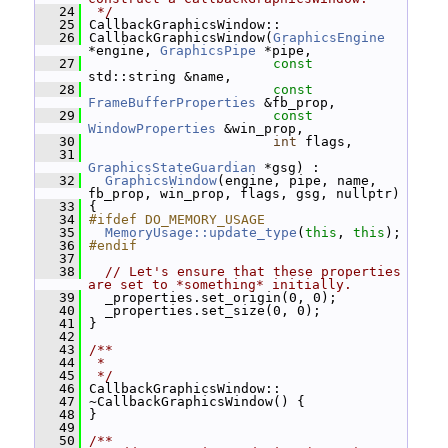
   24
 */
   25
 CallbackGraphicsWindow::
   26
 CallbackGraphicsWindow(
GraphicsEngine
*engine, 
GraphicsPipe
 *pipe,
   27
const
std::string &name,
   28
const
FrameBufferProperties
 &fb_prop,
   29
const
WindowProperties
 &win_prop,
   30
int
 flags,
   31
GraphicsStateGuardian
 *gsg) :
   32
GraphicsWindow
(engine, pipe, name, 
fb_prop, win_prop, flags, gsg, nullptr)
   33
 {
   34
#ifdef DO_MEMORY_USAGE
   35
MemoryUsage::update_type
(
this
, 
this
);
   36
#endif
   37
   38
// Let's ensure that these properties 
are set to *something* initially.
   39
   _properties.set_origin(0, 0);
   40
   _properties.set_size(0, 0);
   41
 }
   42
   43
/**
   44
 *
   45
 */
   46
 CallbackGraphicsWindow::
   47
 ~CallbackGraphicsWindow() {
   48
 }
   49
   50
/**