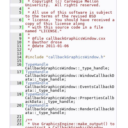
    3
 * Copyright (c) Carnegie Mellon 
University.  All rights reserved.
    4
 *
    5
 * All use of this software is subject 
to the terms of the revised BSD
    6
 * license.  You should have received a 
copy of this license along
    7
 * with this source code in a file 
named "LICENSE."
    8
 *
    9
 * @file callbackGraphicsWindow.cxx
   10
 * @author drose
   11
 * @date 2011-01-06
   12
 */
   13
   14
#include "
callbackGraphicsWindow.h
"
   15
   16
TypeHandle
CallbackGraphicsWindow::_type_handle;
   17
TypeHandle
CallbackGraphicsWindow::WindowCallbackD
ata::_type_handle;
   18
TypeHandle
CallbackGraphicsWindow::EventsCallbackD
ata::_type_handle;
   19
TypeHandle
CallbackGraphicsWindow::PropertiesCallb
ackData::_type_handle;
   20
TypeHandle
CallbackGraphicsWindow::RenderCallbackD
ata::_type_handle;
   21
   22
/**
   23
 * Use GraphicsEngine::make_output() to 
construct a CallbackGraphicsWindow.