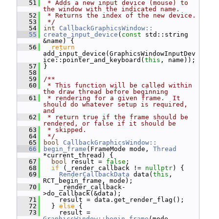
   51
 * Adds a new input device (mouse) to 
the window with the indicated name.
   52
 * Returns the index of the new device.
   53
 */
   54
int
CallbackGraphicsWindow::
   55
create_input_device
(
const
 std::string 
&name) {
   56
return
add_input_device(GraphicsWindowInputDev
ice::pointer_and_keyboard(
this
, name));
   57
 }
   58
   59
/**
   60
 * This function will be called within 
the draw thread before beginning
   61
 * rendering for a given frame.  It 
should do whatever setup is required, 
and
   62
 * return true if the frame should be 
rendered, or false if it should be
   63
 * skipped.
   64
 */
   65
bool
CallbackGraphicsWindow::
   66
begin_frame
(FrameMode mode, 
Thread
*current_thread) {
   67
bool
 result = 
false
;
   68
if
 (_render_callback != 
nullptr
) {
   69
RenderCallbackData
 data(
this
, 
RCT_begin_frame, mode);
   70
     _render_callback-
>do_callback(&data);
   71
     result = data.get_render_flag();
   72
   } 
else
 {
   73
     result = 
GraphicsWindow::begin_frame
(mode, 