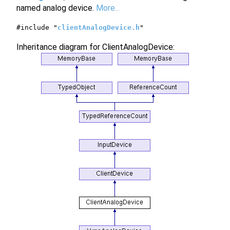
named analog device.
More...
#include "
clientAnalogDevice.h
"
Inheritance diagram for ClientAnalogDevice: