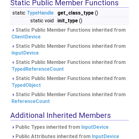
Static Public Member Functions
static
TypeHandle
get_class_type
()
static void
init_type
()
Static Public Member Functions inherited from
ClientDevice
Static Public Member Functions inherited from
InputDevice
Static Public Member Functions inherited from
TypedReferenceCount
Static Public Member Functions inherited from
TypedObject
Static Public Member Functions inherited from
ReferenceCount
Additional Inherited Members
Public Types inherited from
InputDevice
Public Attributes inherited from
InputDevice