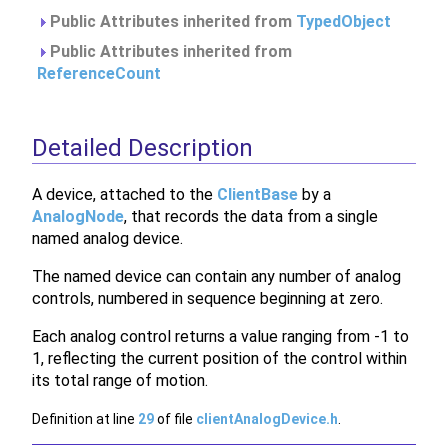
Public Attributes inherited from
TypedObject
Public Attributes inherited from
ReferenceCount
Detailed Description
A device, attached to the
ClientBase
by a
AnalogNode
, that records the data from a single
named analog device.
The named device can contain any number of analog
controls, numbered in sequence beginning at zero.
Each analog control returns a value ranging from -1 to
1, reflecting the current position of the control within
its total range of motion.
Definition at line
29
of file
clientAnalogDevice.h
.