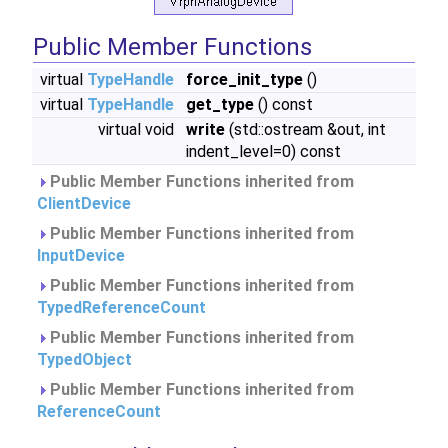
Public Member Functions
virtual
TypeHandle
force_init_type
()
virtual
TypeHandle
get_type
() const
virtual void
write
(std::ostream &out, int
indent_level=0) const
Public Member Functions inherited from
ClientDevice
Public Member Functions inherited from
InputDevice
Public Member Functions inherited from
TypedReferenceCount
Public Member Functions inherited from
TypedObject
Public Member Functions inherited from
ReferenceCount