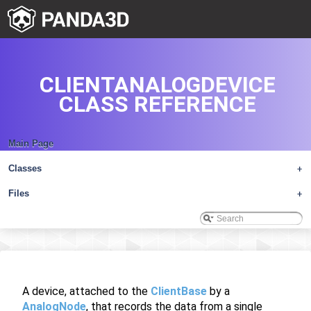
CLIENTANALOGDEVICE
CLASS REFERENCE
Main Page
Classes
+
Files
+
A device, attached to the
ClientBase
by a
AnalogNode
, that records the data from a single