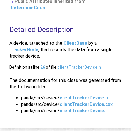
Public Attributes inherited from
ReferenceCount
Detailed Description
A device, attached to the
ClientBase
by a
TrackerNode
, that records the data from a single
tracker device.
Definition at line
26
of file
clientTrackerDevice.h
.
The documentation for this class was generated from
the following files:
panda/src/device/
clientTrackerDevice.h
panda/src/device/
clientTrackerDevice.cxx
panda/src/device/
clientTrackerDevice.I