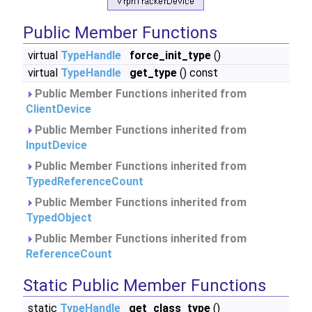
Public Member Functions
virtual
TypeHandle
force_init_type
()
virtual
TypeHandle
get_type
() const
Public Member Functions inherited from
ClientDevice
Public Member Functions inherited from
InputDevice
Public Member Functions inherited from
TypedReferenceCount
Public Member Functions inherited from
TypedObject
Public Member Functions inherited from
ReferenceCount
Static Public Member Functions
static
TypeHandle
get_class_type
()