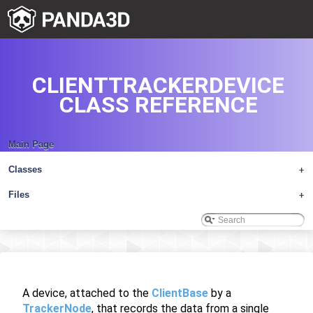
CLIENTTRACKERDEVICE
CLASS REFERENCE
Main Page
Classes
+
Files
+
A device, attached to the
ClientBase
by a
TrackerNode
, that records the data from a single