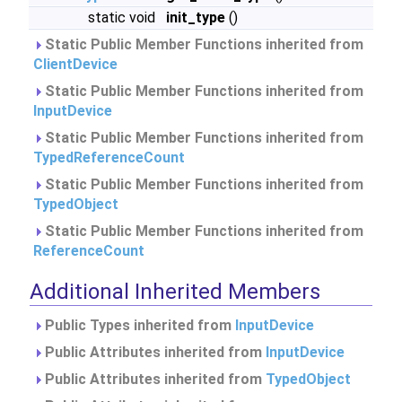
static void
init_type
()
Static Public Member Functions inherited from
ClientDevice
Static Public Member Functions inherited from
InputDevice
Static Public Member Functions inherited from
TypedReferenceCount
Static Public Member Functions inherited from
TypedObject
Static Public Member Functions inherited from
ReferenceCount
Additional Inherited Members
Public Types inherited from
InputDevice
Public Attributes inherited from
InputDevice
Public Attributes inherited from
TypedObject