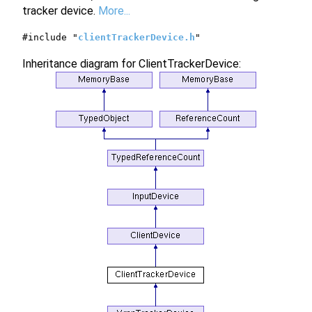
tracker device.
More...
#include "
clientTrackerDevice.h
"
Inheritance diagram for ClientTrackerDevice: