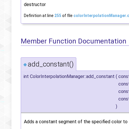
destructor
Definition at line
255
of file
colorInterpolationManager.
Member Function Documentation
add_constant()
◆
int ColorInterpolationManager::add_constant
(
cons
cons
cons
cons
)
Adds a constant segment of the specified color to