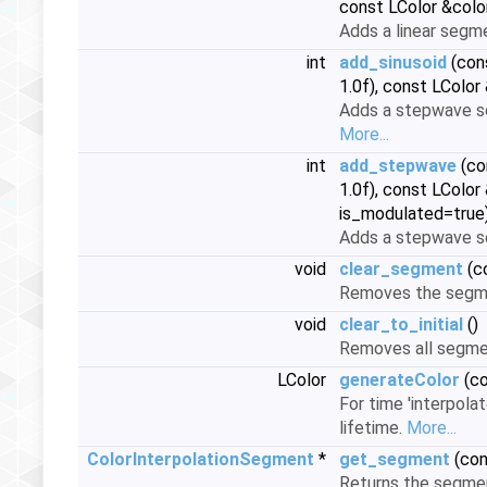
const LColor &color
Adds a linear segm
int
add_sinusoid
(cons
1.0f), const LColor
Adds a stepwave se
More...
int
add_stepwave
(co
1.0f), const LColor
is_modulated=true
Adds a stepwave se
void
clear_segment
(co
Removes the segmen
void
clear_to_initial
()
Removes all segme
LColor
generateColor
(co
For time 'interpola
lifetime.
More...
ColorInterpolationSegment
*
get_segment
(con
Returns the segmen