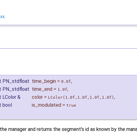
cxx
.
t PN_stdfloat
time_begin
=
,
0.0f
t PN_stdfloat
time_end
=
,
1.0f
t LColor &
color
=
,
LColor(1.0f,1.0f,1.0f,1.0f)
t bool
is_modulated
=
true
 the manager and returns the segment's id as known by the mana