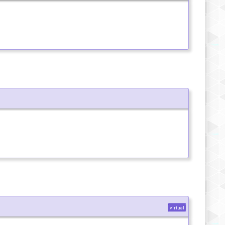
virtual