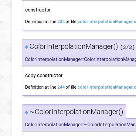
constructor
Definition at line
234
of file
colorInterpolationManager.
ColorInterpolationManager()
◆
[3/3]
ColorInterpolationManager::ColorInterpolationMana
copy constructor
Definition at line
244
of file
colorInterpolationManager.
~ColorInterpolationManager()
◆
ColorInterpolationManager::~ColorInterpolationMan