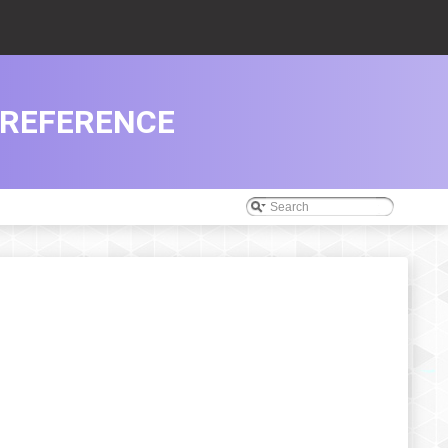
 REFERENCE