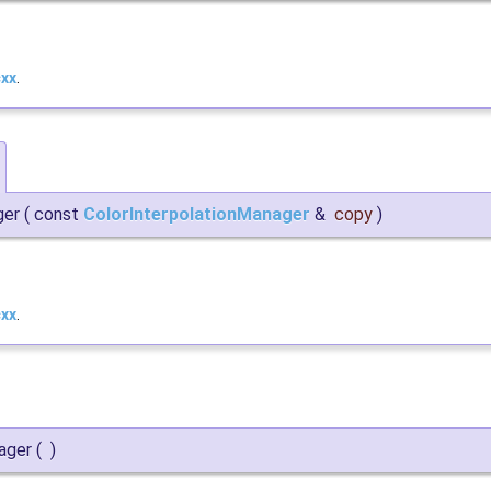
cxx
.
ger
(
const
ColorInterpolationManager
&
copy
)
cxx
.
ager
(
)