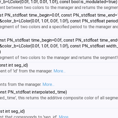
_b=LColor(0.0f, 1.0f, 0.0f, 1.0f), const bool is_modulated=true)
ent between two colors to the manager and returns the segmen
t PN_stdfloat time_begin=0.0f, const PN_stdfloat time_end=1.0
 &color_b=LColor(0.0f, 1.0f, 0.0f, 1.0f), const PN_stdfloat peri
gment of two colors and a specified period to the manager and
nst PN_stdfloat time_begin=0.0f, const PN_stdfloat time_end=1.
 &color_b=LColor(0.0f, 1.0f, 0.0f, 1.0f), const PN_stdfloat wid
)
gment of two colors to the manager and returns the segment's
nst int seg_id)
t of 'id' from the manager.
More...
nts from the manager.
More...
nst PN_stdfloat interpolated_time)
ted_time', this returns the additive composite color of all segmen
st int seg_id)
t that corresponds to 'seg_id'.
More...