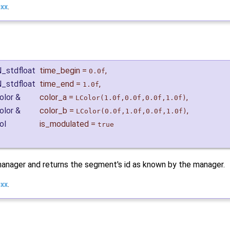
cxx
.
N_stdfloat
time_begin
=
,
0.0f
N_stdfloat
time_end
=
,
1.0f
olor &
color_a
=
,
LColor(1.0f,0.0f,0.0f,1.0f)
olor &
color_b
=
,
LColor(0.0f,1.0f,0.0f,1.0f)
ol
is_modulated
=
true
anager and returns the segment's id as known by the manager.
cxx
.