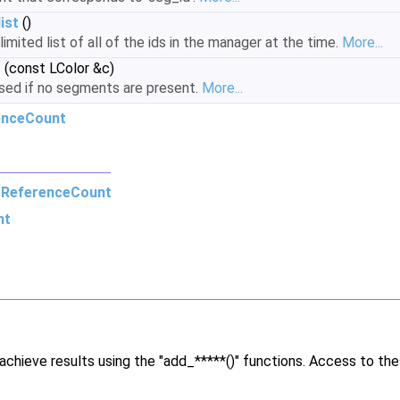
ist
()
imited list of all of the ids in the manager at the time.
More...
r
(const LColor &c)
used if no segments are present.
More...
enceCount
m
ReferenceCount
nt
chieve results using the "add_*****()" functions. Access to th