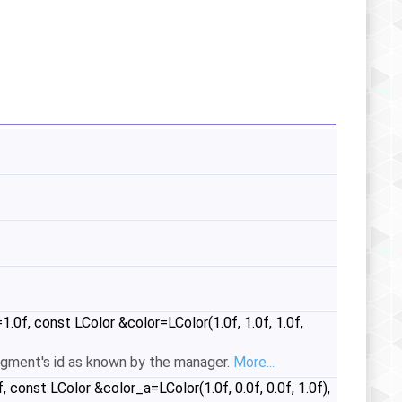
f, const LColor &color=LColor(1.0f, 1.0f, 1.0f,
egment's id as known by the manager.
More...
onst LColor &color_a=LColor(1.0f, 0.0f, 0.0f, 1.0f),