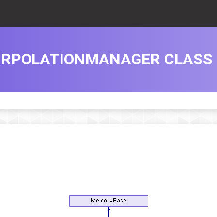
ERPOLATIONMANAGER CLASS