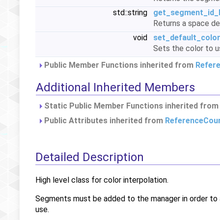
std::string
get_segment_id_l
Returns a space del
void
set_default_colo
Sets the color to 
Public Member Functions inherited from
Refer
Additional Inherited Members
Static Public Member Functions inherited fro
Public Attributes inherited from
ReferenceCou
Detailed Description
High level class for color interpolation.
Segments must be added to the manager in order to a
use.