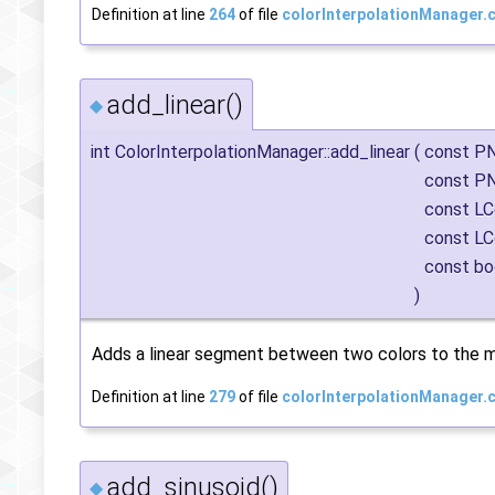
Definition at line
264
of file
colorInterpolationManager.
add_linear()
◆
int ColorInterpolationManager::add_linear
(
const P
const P
const LC
const LC
const bo
)
Adds a linear segment between two colors to the m
Definition at line
279
of file
colorInterpolationManager.
add_sinusoid()
◆