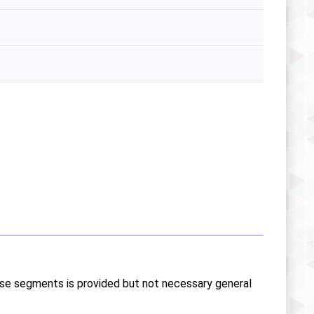
ese segments is provided but not necessary general