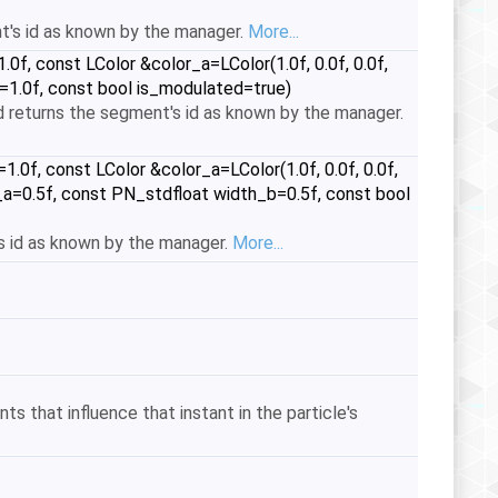
t's id as known by the manager.
More...
f, const LColor &color_a=LColor(1.0f, 0.0f, 0.0f,
od=1.0f, const bool is_modulated=true)
 returns the segment's id as known by the manager.
0f, const LColor &color_a=LColor(1.0f, 0.0f, 0.0f,
th_a=0.5f, const PN_stdfloat width_b=0.5f, const bool
 id as known by the manager.
More...
ts that influence that instant in the particle's