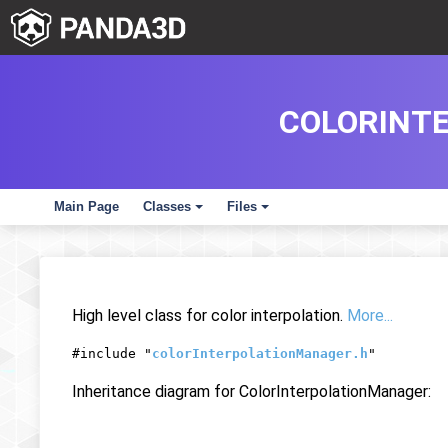
COLORINT
Main Page
Classes
Files
+
+
High level class for color interpolation.
More...
#include "
colorInterpolationManager.h
"
Inheritance diagram for ColorInterpolationManager: