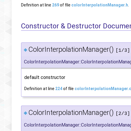
Definition at line
269
of file
colorInterpolationManager.h
.
Constructor & Destructor Docume
ColorInterpolationManager()
◆
[1/3]
ColorInterpolationManager::ColorInterpolationMana
default constructor
Definition at line
224
of file
colorInterpolationManager.
ColorInterpolationManager()
◆
[2/3]
ColorInterpolationManager::ColorInterpolationMana