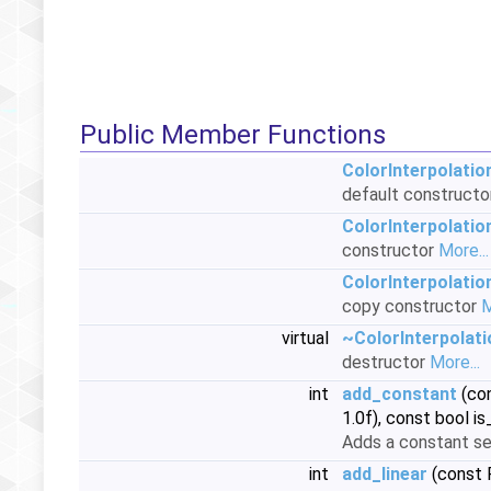
Public Member Functions
ColorInterpolati
default construct
ColorInterpolati
constructor
More...
ColorInterpolati
copy constructor
M
virtual
~ColorInterpolat
destructor
More...
int
add_constant
(con
1.0f), const bool 
Adds a constant se
int
add_linear
(const P