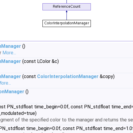
onManager
()
or
More...
onManager
(const LColor &c)
onManager
(const
ColorInterpolationManager
&copy)
ore...
ionManager
()
st PN_stdfloat time_begin=0.0f, const PN_stdfloat time_end=1.0
is_modulated=true)
gment of the specified color to the manager and returns the s
N_stdfloat time_begin=0.0f, const PN_stdfloat time_end=1.0f, c