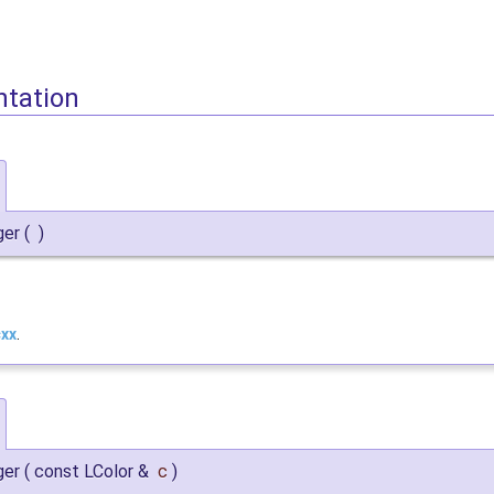
ntation
ger
(
)
cxx
.
ger
(
const LColor &
c
)