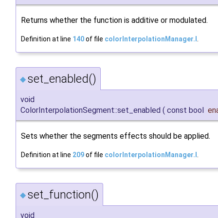
Returns whether the function is additive or modulated.
Definition at line
140
of file
colorInterpolationManager.I
.
set_enabled()
◆
void
ColorInterpolationSegment::set_enabled
(
const bool
en
Sets whether the segments effects should be applied.
Definition at line
209
of file
colorInterpolationManager.I
.
set_function()
◆
void