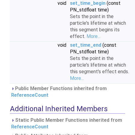
void
set_time_begin
(const
PN_stdfloat time)
Sets the point in the
particle's lifetime at which
this segment begins its
effect.
More...
void
set_time_end
(const
PN_stdfloat time)
Sets the point in the
particle's lifetime at which
this segment's effect ends.
More...
Public Member Functions inherited from
ReferenceCount
Additional Inherited Members
Static Public Member Functions inherited from
ReferenceCount