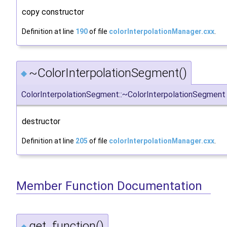
copy constructor
Definition at line
190
of file
colorInterpolationManager.cxx
.
~ColorInterpolationSegment()
◆
ColorInterpolationSegment::~ColorInterpolationSegment
destructor
Definition at line
205
of file
colorInterpolationManager.cxx
.
Member Function Documentation
get_function()
◆