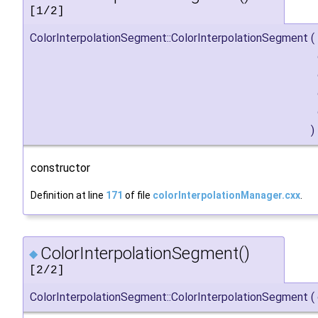
[1/2]
ColorInterpolationSegment::ColorInterpolationSegment
(
)
constructor
Definition at line
171
of file
colorInterpolationManager.cxx
.
ColorInterpolationSegment()
◆
[2/2]
ColorInterpolationSegment::ColorInterpolationSegment
(