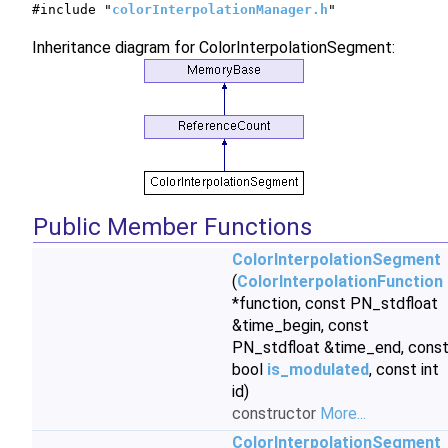
#include "
colorInterpolationManager.h
"
Inheritance diagram for ColorInterpolationSegment:
Public Member Functions
ColorInterpolationSegment
(
ColorInterpolationFunction
*function, const PN_stdfloat
&time_begin, const
PN_stdfloat &time_end, cons
bool
is_modulated
, const int
id)
constructor
More...
ColorInterpolationSegment