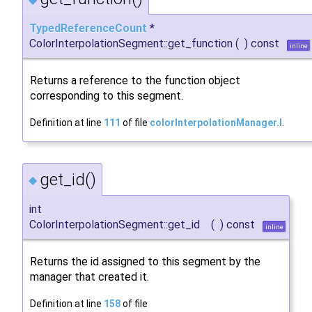
TypedReferenceCount
*
ColorInterpolationSegment::get_function
(
)
const
inline
Returns a reference to the function object
corresponding to this segment.
Definition at line
111
of file
colorInterpolationManager.I
.
get_id()
◆
int
ColorInterpolationSegment::get_id
(
)
const
inline
Returns the id assigned to this segment by the
manager that created it.
Definition at line
158
of file