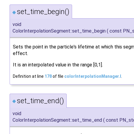
set_time_begin()
◆
void
ColorInterpolationSegment::set_time_begin
(
const PN_s
Sets the point in the particle's lifetime at which this seg
effect.
It is an interpolated value in the range [0,1].
Definition at line
178
of file
colorInterpolationManager.I
.
set_time_end()
◆
void
ColorInterpolationSegment::set_time_end
(
const PN_st