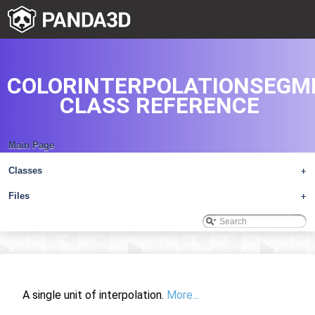
COLORINTERPOLATIONSEGM
CLASS REFERENCE
Main Page
Classes
+
Files
+
A single unit of interpolation.
More...