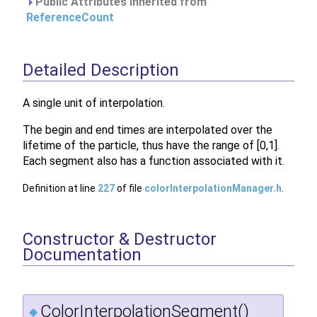
Public Attributes inherited from
ReferenceCount
Detailed Description
A single unit of interpolation.
The begin and end times are interpolated over the
lifetime of the particle, thus have the range of [0,1].
Each segment also has a function associated with it.
Definition at line
227
of file
colorInterpolationManager.h
.
Constructor & Destructor
Documentation
ColorInterpolationSegment()
◆