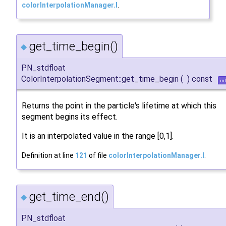
colorInterpolationManager.I
.
get_time_begin()
◆
PN_stdfloat
ColorInterpolationSegment::get_time_begin
(
)
const
in
Returns the point in the particle's lifetime at which this
segment begins its effect.
It is an interpolated value in the range [0,1].
Definition at line
121
of file
colorInterpolationManager.I
.
get_time_end()
◆
PN_stdfloat