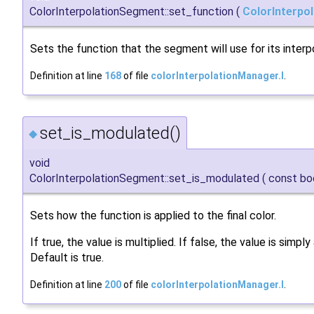
ColorInterpolationSegment::set_function
(
ColorInterpo
Sets the function that the segment will use for its interpo
Definition at line
168
of file
colorInterpolationManager.I
.
set_is_modulated()
◆
void
ColorInterpolationSegment::set_is_modulated
(
const bo
Sets how the function is applied to the final color.
If true, the value is multiplied. If false, the value is simpl
Default is true.
Definition at line
200
of file
colorInterpolationManager.I
.