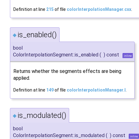
Definition at line
215
of file
colorInterpolationManager.cxx
.
is_enabled()
◆
bool
ColorInterpolationSegment::is_enabled
(
)
const
inline
Returns whether the segments effects are being
applied.
Definition at line
149
of file
colorInterpolationManager.I
.
is_modulated()
◆
bool
ColorInterpolationSegment::is_modulated
(
)
const
inline