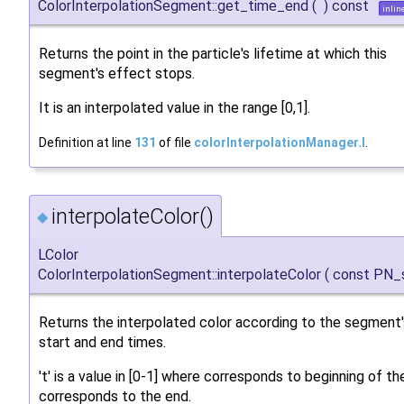
ColorInterpolationSegment::get_time_end
(
)
const
inlin
Returns the point in the particle's lifetime at which this
segment's effect stops.
It is an interpolated value in the range [0,1].
Definition at line
131
of file
colorInterpolationManager.I
.
interpolateColor()
◆
LColor
ColorInterpolationSegment::interpolateColor
(
const PN_
Returns the interpolated color according to the segment'
start and end times.
't' is a value in [0-1] where corresponds to beginning of 
corresponds to the end.