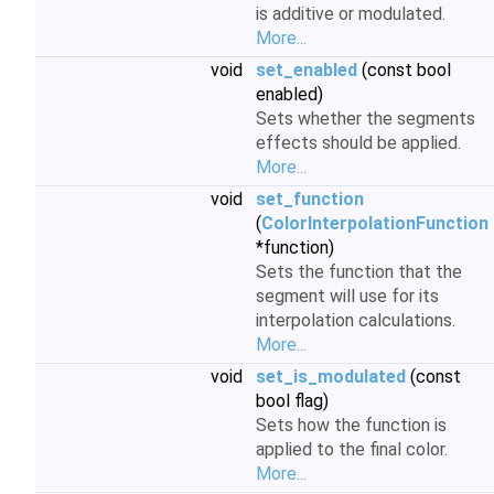
is additive or modulated.
More...
void
set_enabled
(const bool
enabled)
Sets whether the segments
effects should be applied.
More...
void
set_function
(
ColorInterpolationFunction
*function)
Sets the function that the
segment will use for its
interpolation calculations.
More...
void
set_is_modulated
(const
bool flag)
Sets how the function is
applied to the final color.
More...