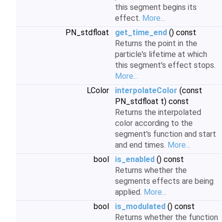
this segment begins its
effect.
More...
PN_stdfloat
get_time_end
() const
Returns the point in the
particle's lifetime at which
this segment's effect stops.
More...
LColor
interpolateColor
(const
PN_stdfloat t) const
Returns the interpolated
color according to the
segment's function and start
and end times.
More...
bool
is_enabled
() const
Returns whether the
segments effects are being
applied.
More...
bool
is_modulated
() const
Returns whether the function