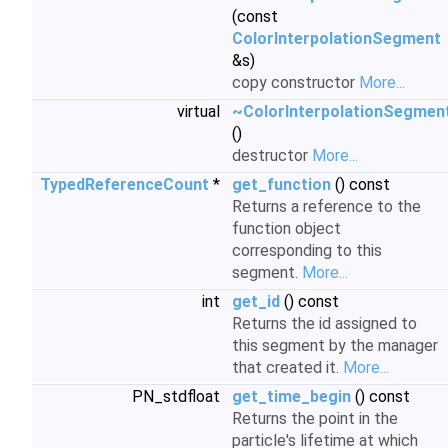
(const
ColorInterpolationSegment
&s)
copy constructor
More...
virtual
~ColorInterpolationSegmen
()
destructor
More...
TypedReferenceCount
*
get_function
() const
Returns a reference to the
function object
corresponding to this
segment.
More...
int
get_id
() const
Returns the id assigned to
this segment by the manager
that created it.
More...
PN_stdfloat
get_time_begin
() const
Returns the point in the
particle's lifetime at which