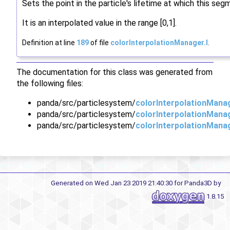
Sets the point in the particle's lifetime at which this seg
It is an interpolated value in the range [0,1].
Definition at line
189
of file
colorInterpolationManager.I
.
The documentation for this class was generated from
the following files:
panda/src/particlesystem/
colorInterpolationMana
panda/src/particlesystem/
colorInterpolationMana
panda/src/particlesystem/
colorInterpolationManag
Generated on Wed Jan 23 2019 21:40:30 for Panda3D by
1.8.15