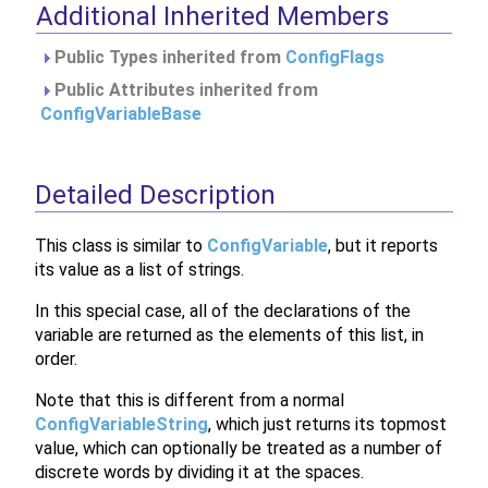
Additional Inherited Members
Public Types inherited from
ConfigFlags
Public Attributes inherited from
ConfigVariableBase
Detailed Description
This class is similar to
ConfigVariable
, but it reports
its value as a list of strings.
In this special case, all of the declarations of the
variable are returned as the elements of this list, in
order.
Note that this is different from a normal
ConfigVariableString
, which just returns its topmost
value, which can optionally be treated as a number of
discrete words by dividing it at the spaces.