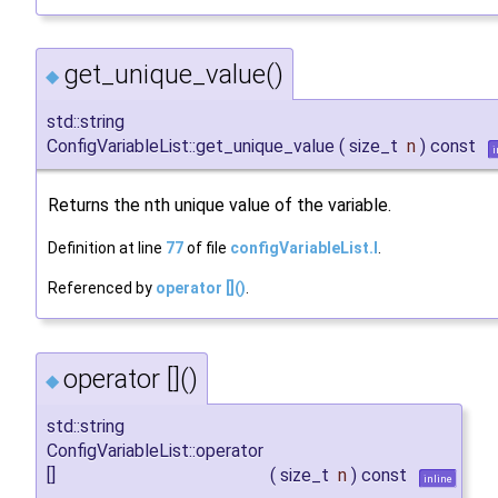
get_unique_value()
◆
std::string
ConfigVariableList::get_unique_value
(
size_t
n
)
const
i
Returns the nth unique value of the variable.
Definition at line
77
of file
configVariableList.I
.
Referenced by
operator []()
.
operator []()
◆
std::string
ConfigVariableList::operator
[]
(
size_t
n
)
const
inline