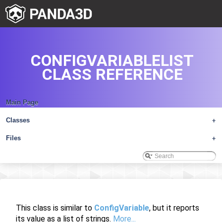
CONFIGVARIABLELIST
CLASS REFERENCE
Main Page
Classes
+
Files
+
This class is similar to
ConfigVariable
, but it reports
its value as a list of strings.
More...