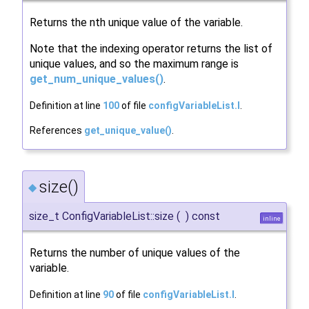
Returns the nth unique value of the variable.
Note that the indexing operator returns the list of
unique values, and so the maximum range is
get_num_unique_values()
.
Definition at line
100
of file
configVariableList.I
.
References
get_unique_value()
.
size()
◆
size_t ConfigVariableList::size
(
)
const
inline
Returns the number of unique values of the
variable.
Definition at line
90
of file
configVariableList.I
.