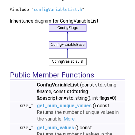
#include "
configVariableList.h
"
Inheritance diagram for ConfigVariableList:
Public Member Functions
ConfigVariableList
(const std::string
&name, const std::string
&description=std::string(), int flags=0)
size_t
get_num_unique_values
() const
Returns the number of unique values in
the variable.
More...
size_t
get_num_values
() const
Returns the number of values in the