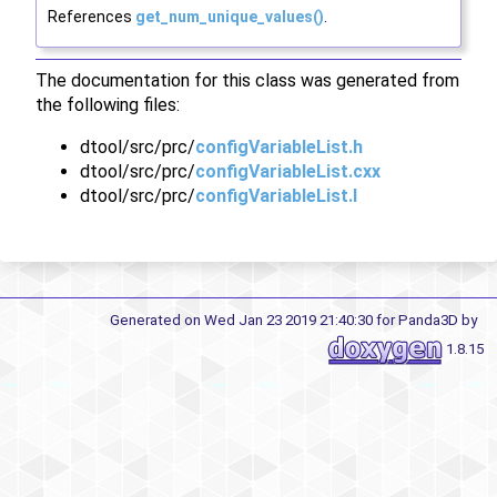
References
get_num_unique_values()
.
The documentation for this class was generated from
the following files:
dtool/src/prc/
configVariableList.h
dtool/src/prc/
configVariableList.cxx
dtool/src/prc/
configVariableList.I
Generated on Wed Jan 23 2019 21:40:30 for Panda3D by
1.8.15