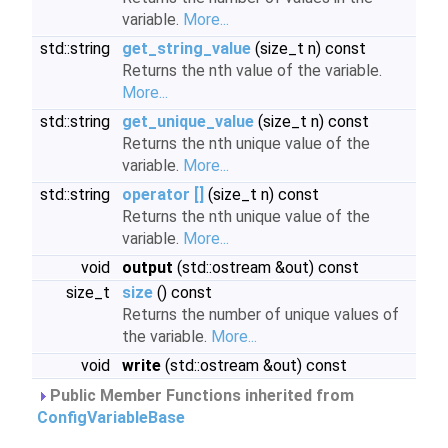
variable.
More...
std::string
get_string_value
(size_t n) const
Returns the nth value of the variable.
More...
std::string
get_unique_value
(size_t n) const
Returns the nth unique value of the
variable.
More...
std::string
operator []
(size_t n) const
Returns the nth unique value of the
variable.
More...
void
output
(std::ostream &out) const
size_t
size
() const
Returns the number of unique values of
the variable.
More...
void
write
(std::ostream &out) const
Public Member Functions inherited from
ConfigVariableBase