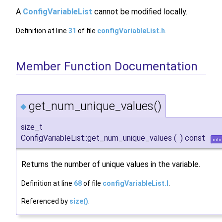
A
ConfigVariableList
cannot be modified locally.
Definition at line
31
of file
configVariableList.h
.
Member Function Documentation
get_num_unique_values()
◆
size_t
ConfigVariableList::get_num_unique_values
(
)
const
inli
Returns the number of unique values in the variable.
Definition at line
68
of file
configVariableList.I
.
Referenced by
size()
.