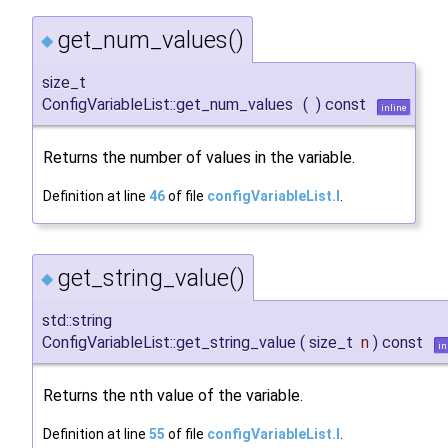
get_num_values()
◆
size_t
ConfigVariableList::get_num_values
(
)
const
inline
Returns the number of values in the variable.
Definition at line
46
of file
configVariableList.I
.
get_string_value()
◆
std::string
ConfigVariableList::get_string_value
(
size_t
n
)
const
in
Returns the nth value of the variable.
Definition at line
55
of file
configVariableList.I
.