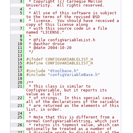
    3
 * Copyright (c) Carnegie Mellon 
University.  All rights reserved.
    4
 *
    5
 * All use of this software is subject 
to the terms of the revised BSD
    6
 * license.  You should have received a 
copy of this license along
    7
 * with this source code in a file 
named "LICENSE."
    8
 *
    9
 * @file configVariableList.h
   10
 * @author drose
   11
 * @date 2004-10-20
   12
 */
   13
   14
#ifndef CONFIGVARIABLELIST_H
   15
#define CONFIGVARIABLELIST_H
   16
   17
#include "
dtoolbase.h
"
   18
#include "
configVariableBase.h
"
   19
   20
/**
   21
 * This class is similar to 
ConfigVariable, but it reports its 
value as a list
   22
 * of strings.  In this special case, 
all of the declarations of the variable
   23
 * are returned as the elements of this 
list, in order.
   24
 *
   25
 * Note that this is different from a 
normal ConfigVariableString, which just
   26
 * returns its topmost value, which can 
optionally be treated as a number of
   27
 * discrete words by dividing it at the 