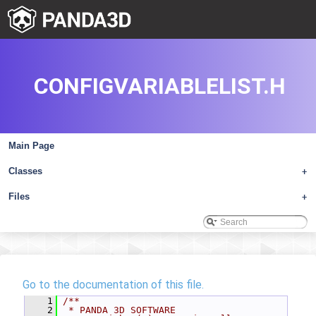
CONFIGVARIABLELIST.H
Main Page
Classes
+
Files
+
Go to the documentation of this file.
    1
/**
    2
 * PANDA 3D SOFTWARE