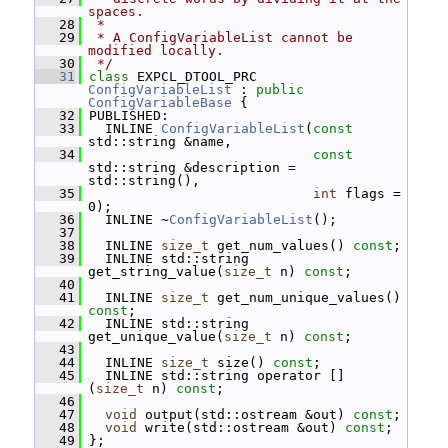
spaces.
   28
 *
   29
 * A ConfigVariableList cannot be 
modified locally.
   30
 */
   31
class 
EXPCL_DTOOL_PRC 
ConfigVariableList
 : 
public
ConfigVariableBase
 {
   32
 PUBLISHED:
   33
   INLINE 
ConfigVariableList
(
const
std::string &name,
   34
const
std::string &description = 
std::string(),
   35
int
 flags = 
0);
   36
   INLINE ~
ConfigVariableList
();
   37
   38
   INLINE 
size_t
 get_num_values() 
const
;
   39
   INLINE std::string 
get_string_value(
size_t
 n) 
const
;
   40
   41
   INLINE 
size_t
 get_num_unique_values() 
const
;
   42
   INLINE std::string 
get_unique_value(
size_t
 n) 
const
;
   43
   44
   INLINE 
size_t
 size() 
const
;
   45
   INLINE std::string operator [] 
(
size_t
 n) 
const
;
   46
   47
void
 output(std::ostream &out) 
const
;
   48
void
 write(std::ostream &out) 
const
;
   49
 };