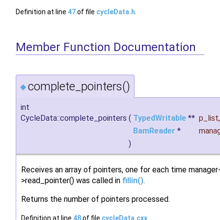
Definition at line
47
of file
cycleData.h
.
Member Function Documentation
complete_pointers()
◆
int
CycleData::complete_pointers
(
TypedWritable
**
p_list
,
BamReader
*
manag
)
Receives an array of pointers, one for each time manager
>read_pointer() was called in
fillin()
.
Returns the number of pointers processed.
Definition at line
48
of file
cycleData.cxx
.