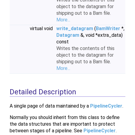
object to the datagram for
shipping out to a Bam file.
More...
virtual void
write_datagram
(
BamWriter
*,
Datagram
&, void *extra_data)
const
Writes the contents of this
object to the datagram for
shipping out to a Bam file.
More...
Detailed Description
A single page of data maintained by a
PipelineCycler
.
Normally you should inherit from this class to define
the data structures that are important to protect
between stages of a pipeline. See
PipelineCycler
.