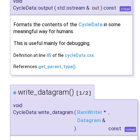
void
CycleData::output
(
std::ostream &
out
)
const
virtual
Formats the contents of the
CycleData
in some
meaningful way for humans.
This is useful mainly for debugging.
Definition at line
85
of file
cycleData.cxx
.
References
get_parent_type()
.
write_datagram()
◆
[1/2]
void
CycleData::write_datagram
(
BamWriter
*
,
Datagram
&
)
const
virtual