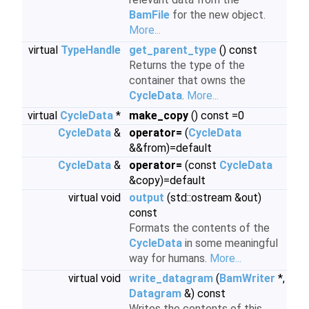
BamFile
for the new object.
More...
virtual
TypeHandle
get_parent_type
() const
Returns the type of the
container that owns the
CycleData
.
More...
virtual
CycleData
*
make_copy
() const =0
CycleData
&
operator=
(
CycleData
&&from)=default
CycleData
&
operator=
(const
CycleData
&copy)=default
virtual void
output
(std::ostream &out)
const
Formats the contents of the
CycleData
in some meaningful
way for humans.
More...
virtual void
write_datagram
(
BamWriter
*,
Datagram
&) const
Writes the contents of this