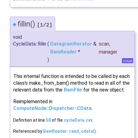
fillin()
◆
[1/2]
void
CycleData::fillin
(
DatagramIterator
&
scan
,
BamReader
*
manager
)
virtual
This internal function is intended to be called by each
class's make_from_bam() method to read in all of the
relevant data from the
BamFile
for the new object.
Reimplemented in
ComputeNode::Dispatcher::CData
.
Definition at line
58
of file
cycleData.cxx
.
Referenced by
BamReader::read_cdata()
.