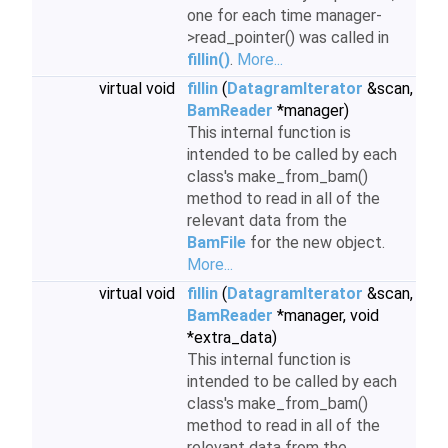
one for each time manager-
>read_pointer() was called in
fillin()
.
More...
virtual void
fillin
(
DatagramIterator
&scan,
BamReader
*manager)
This internal function is
intended to be called by each
class's make_from_bam()
method to read in all of the
relevant data from the
BamFile
for the new object.
More...
virtual void
fillin
(
DatagramIterator
&scan,
BamReader
*manager, void
*extra_data)
This internal function is
intended to be called by each
class's make_from_bam()
method to read in all of the
relevant data from the