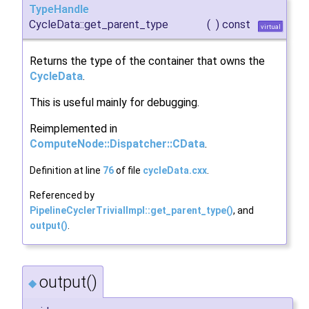
TypeHandle
CycleData::get_parent_type
(
)
const
virtual
Returns the type of the container that owns the
CycleData
.
This is useful mainly for debugging.
Reimplemented in
ComputeNode::Dispatcher::CData
.
Definition at line
76
of file
cycleData.cxx
.
Referenced by
PipelineCyclerTrivialImpl::get_parent_type()
, and
output()
.
output()
◆