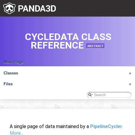
CYCLEDATA CLASS
REFERENCE
ABSTRACT
Main Page
Classes
+
Files
+
A single page of data maintained by a
PipelineCycler
.
More...