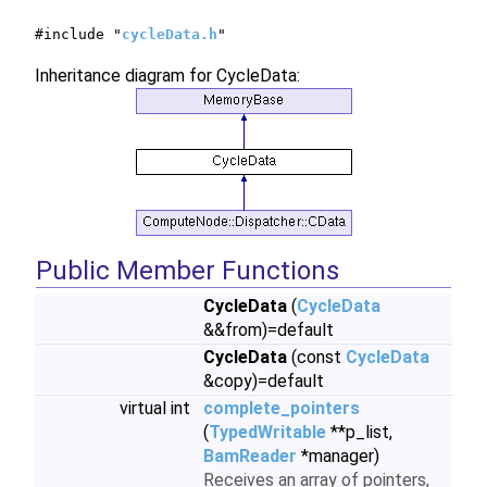
#include "
cycleData.h
"
Inheritance diagram for CycleData:
Public Member Functions
CycleData
(
CycleData
&&from)=default
CycleData
(const
CycleData
&copy)=default
virtual int
complete_pointers
(
TypedWritable
**p_list,
BamReader
*manager)
Receives an array of pointers,