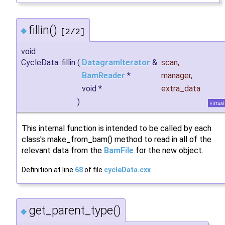
fillin()
◆
[2/2]
void
CycleData::fillin
(
DatagramIterator
&
scan
,
BamReader
*
manager
,
void *
extra_data
)
virtual
This internal function is intended to be called by each
class's make_from_bam() method to read in all of the
relevant data from the
BamFile
for the new object.
Definition at line
68
of file
cycleData.cxx
.
get_parent_type()
◆