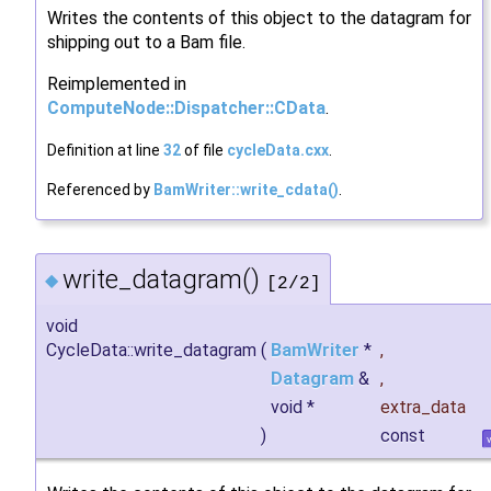
Writes the contents of this object to the datagram for
shipping out to a Bam file.
Reimplemented in
ComputeNode::Dispatcher::CData
.
Definition at line
32
of file
cycleData.cxx
.
Referenced by
BamWriter::write_cdata()
.
write_datagram()
◆
[2/2]
void
CycleData::write_datagram
(
BamWriter
*
,
Datagram
&
,
void *
extra_data
)
const