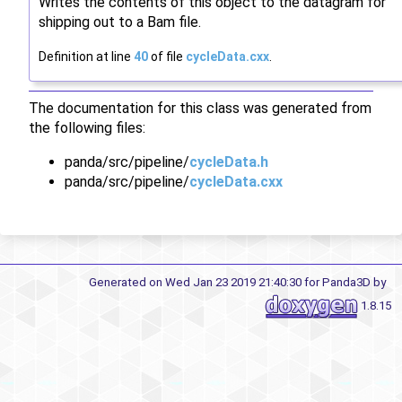
Writes the contents of this object to the datagram for
shipping out to a Bam file.
Definition at line
40
of file
cycleData.cxx
.
The documentation for this class was generated from
the following files:
panda/src/pipeline/
cycleData.h
panda/src/pipeline/
cycleData.cxx
Generated on Wed Jan 23 2019 21:40:30 for Panda3D by
1.8.15