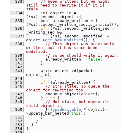
  333
// been written; but we might 
still need to rewrite it if it is 
stale.
  334
int
 object_id = 
(*si).second._object_id;
  335
bool
 already_written = !
(*si).second._written_seq.is_initial();
  336
if
 ((*si).second._written_seq != 
_writing_seq &&
  337
           (*si).second._modified != 
object->
get_bam_modified
()) {
  338
// This object was previously 
written, but it has since been 
modified,
  339
// so we should write it again.
  340
         already_written = 
false
;
  341
       }
  342
  343
       write_object_id(packet, 
object_id);
  344
  345
if
 (!already_written) {
  346
// It's stale, so queue the 
object for rewriting too.
  347
         enqueue_object(
object
);
  348
       } 
else
 {
  349
// Not stale, but maybe its 
child object is.
  350
         ((
TypedWritable
 *)
object
)-
>update_bam_nested(
this
);
  351
       }
  352
     }
  353
   }
  354
 }
  355