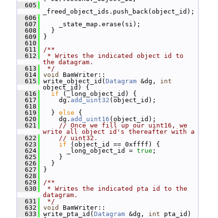
  605
_freed_object_ids.push_back(object_id);
  606
  607
     _state_map.erase(si);
  608
   }
  609
 }
  610
  611
/**
  612
 * Writes the indicated object id to 
the datagram.
  613
 */
  614
void
 BamWriter::
  615
 write_object_id(
Datagram
 &dg, 
int
object_id) {
  616
if
 (_long_object_id) {
  617
     dg.
add_uint32
(object_id);
  618
  619
   } 
else
 {
  620
     dg.
add_uint16
(object_id);
  621
// Once we fill up our uint16, we 
write all object id's thereafter with a
  622
// uint32.
  623
if
 (object_id == 0xffff) {
  624
       _long_object_id = 
true
;
  625
     }
  626
   }
  627
 }
  628
  629
/**
  630
 * Writes the indicated pta id to the 
datagram.
  631
 */
  632
void
 BamWriter::
  633
 write_pta_id(
Datagram
 &dg, 
int
 pta_id) 