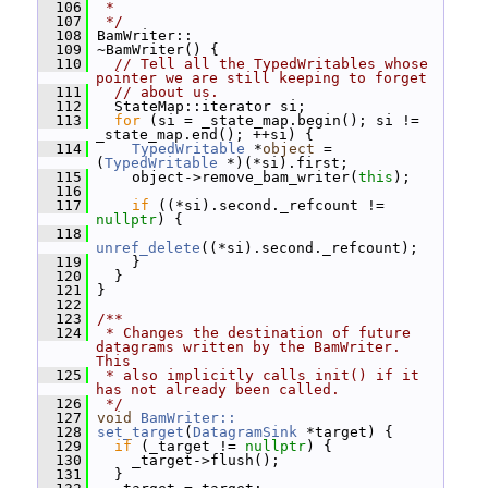
  106
 *
  107
 */
  108
 BamWriter::
  109
 ~BamWriter() {
  110
// Tell all the TypedWritables whose 
pointer we are still keeping to forget
  111
// about us.
  112
   StateMap::iterator si;
  113
for
 (si = _state_map.begin(); si != 
_state_map.end(); ++si) {
  114
TypedWritable
 *
object
 = 
(
TypedWritable
 *)(*si).first;
  115
     object->remove_bam_writer(
this
);
  116
  117
if
 ((*si).second._refcount != 
nullptr
) {
  118
unref_delete
((*si).second._refcount);
  119
     }
  120
   }
  121
 }
  122
  123
/**
  124
 * Changes the destination of future 
datagrams written by the BamWriter.  
This
  125
 * also implicitly calls init() if it 
has not already been called.
  126
 */
  127
void
BamWriter::
  128
set_target
(
DatagramSink
 *target) {
  129
if
 (_target != 
nullptr
) {
  130
     _target->flush();
  131
   }