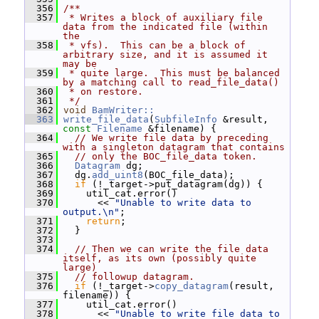
  356
/**
  357
 * Writes a block of auxiliary file 
data from the indicated file (within 
the
  358
 * vfs).  This can be a block of 
arbitrary size, and it is assumed it 
may be
  359
 * quite large.  This must be balanced 
by a matching call to read_file_data()
  360
 * on restore.
  361
 */
  362
void
BamWriter::
  363
write_file_data
(
SubfileInfo
 &result, 
const
Filename
 &filename) {
  364
// We write file data by preceding 
with a singleton datagram that contains
  365
// only the BOC_file_data token.
  366
Datagram
 dg;
  367
   dg.
add_uint8
(BOC_file_data);
  368
if
 (!_target->put_datagram(dg)) {
  369
     util_cat.error()
  370
       << 
"Unable to write data to 
output.\n"
;
  371
return
;
  372
   }
  373
  374
// Then we can write the file data 
itself, as its own (possibly quite 
large)
  375
// followup datagram.
  376
if
 (!_target->
copy_datagram
(result, 
filename)) {
  377
     util_cat.error()
  378
       << 
"Unable to write file data to 