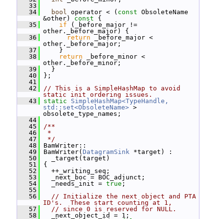
   33
   34
bool
 operator < (
const
 ObsoleteName 
&other)
 const 
{
   35
if
 (_before_major != 
other._before_major) {
   36
return
 _before_major < 
other._before_major;
   37
     }
   38
return
 _before_minor < 
other._before_minor;
   39
   }
   40
 };
   41
   42
// This is a SimpleHashMap to avoid 
static init ordering issues.
   43
static
SimpleHashMap<TypeHandle, 
std::set<ObsoleteName>
 > 
obsolete_type_names;
   44
   45
/**
   46
 *
   47
 */
   48
 BamWriter::
   49
 BamWriter(
DatagramSink
 *target) :
   50
   _target(target)
   51
 {
   52
   ++_writing_seq;
   53
   _next_boc = BOC_adjunct;
   54
   _needs_init = 
true
;
   55
   56
// Initialize the next object and PTA 
ID's.  These start counting at 1,
   57
// since 0 is reserved for NULL.
   58
   _next_object_id = 1;