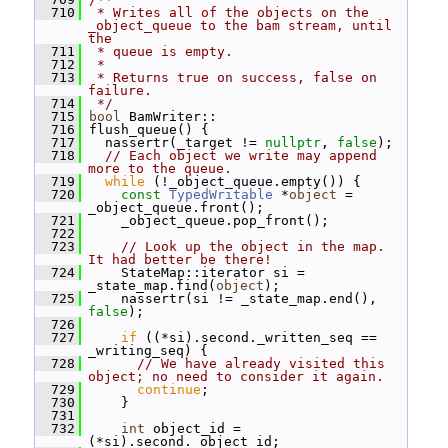
  710
 * Writes all of the objects on the 
_object_queue to the bam stream, until 
the
  711
 * queue is empty.
  712
 *
  713
 * Returns true on success, false on 
failure.
  714
 */
  715
bool
 BamWriter::
  716
 flush_queue() {
  717
   nassertr(_target != 
nullptr
, 
false
);
  718
// Each object we write may append 
more to the queue.
  719
while
 (!_object_queue.empty()) {
  720
const
TypedWritable
 *
object
 = 
_object_queue.front();
  721
     _object_queue.pop_front();
  722
  723
// Look up the object in the map.  
It had better be there!
  724
     StateMap::iterator si = 
_state_map.find(
object
);
  725
     nassertr(si != _state_map.end(), 
false
);
  726
  727
if
 ((*si).second._written_seq == 
_writing_seq) {
  728
// We have already visited this 
object; no need to consider it again.
  729
continue
;
  730
     }
  731
  732
int
 object_id = 
(*si).second._object_id;