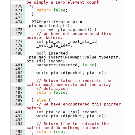
be simply a zero element count.
  470
 */
  471
return
false
;
  472
   }
  473
  474
   PTAMap::iterator pi = 
_pta_map.find(ptr);
  475
if
 (pi == _pta_map.end()) {
  476
// We have not encountered this 
pointer before.
  477
int
 pta_id = _next_pta_id;
  478
     _next_pta_id++;
  479
  480
bool
 inserted = 
_pta_map.insert(PTAMap::value_type(ptr, 
pta_id)).second;
  481
     nassertr(inserted, 
false
);
  482
  483
     write_pta_id(packet, pta_id);
  484
  485
// Return false to indicate the 
caller must now write out the array
  486
// definition.
  487
return
false
;
  488
  489
   } 
else
 {
  490
// We have encountered this pointer 
before.
  491
int
 pta_id = (*pi).second;
  492
     write_pta_id(packet, pta_id);
  493
  494
// Return true to indicate the 
caller need do nothing further.
  495
return
true
;