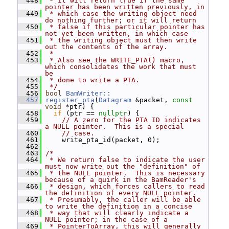
  448
 * It will return true if the same 
pointer has been written previously, in
  449
 * which case the writing object need 
do nothing further; or it will return
  450
 * false if this particular pointer has 
not yet been written, in which case
  451
 * the writing object must then write 
out the contents of the array.
  452
 *
  453
 * Also see the WRITE_PTA() macro, 
which consolidates the work that must 
be
  454
 * done to write a PTA.
  455
 */
  456
bool
BamWriter::
  457
register_pta
(
Datagram
 &packet, 
const
void
 *ptr) {
  458
if
 (ptr == 
nullptr
) {
  459
// A zero for the PTA ID indicates 
a NULL pointer.  This is a special
  460
// case.
  461
     write_pta_id(packet, 0);
  462
  463
/*
  464
 * We return false to indicate the user 
must now write out the "definition" of
  465
 * the NULL pointer.  This is necessary 
because of a quirk in the BamReader's
  466
 * design, which forces callers to read 
the definition of every NULL pointer.
  467
 * Presumably, the caller will be able 
to write the definition in a concise
  468
 * way that will clearly indicate a 
NULL pointer; in the case of a
  469
 * PointerToArray, this will generally 