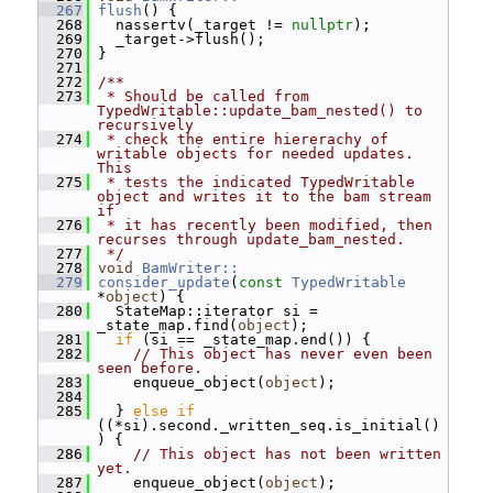
  267
flush
() {
  268
   nassertv(_target != 
nullptr
);
  269
   _target->flush();
  270
 }
  271
  272
/**
  273
 * Should be called from 
TypedWritable::update_bam_nested() to 
recursively
  274
 * check the entire hiererachy of 
writable objects for needed updates.  
This
  275
 * tests the indicated TypedWritable 
object and writes it to the bam stream 
if
  276
 * it has recently been modified, then 
recurses through update_bam_nested.
  277
 */
  278
void
BamWriter::
  279
consider_update
(
const
TypedWritable
*
object
) {
  280
   StateMap::iterator si = 
_state_map.find(
object
);
  281
if
 (si == _state_map.end()) {
  282
// This object has never even been 
seen before.
  283
     enqueue_object(
object
);
  284
  285
   } 
else
if
((*si).second._written_seq.is_initial()
) {
  286
// This object has not been written 
yet.
  287
     enqueue_object(
object
);