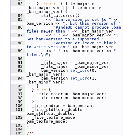
   83
     } 
else
if
 (_file_major > 
_bam_major_ver || _file_minor > 
_bam_minor_ver) {
   84
       util_cat.error()
   85
         << 
"bam-version is set to "
 << 
bam_version << 
", but this version of "
   86
"Panda3D cannot produce .bam 
files newer than "
 << _bam_major_ver
   87
         << 
"."
 << _bam_minor_ver << 
".  
Set bam-version to a supported "
   88
"version or leave it blank 
to write version "
 << _bam_major_ver
   89
         << 
"."
 << _bam_minor_ver << 
" 
files.\n"
;
   90
   91
       _file_major = _bam_major_ver;
   92
       _file_minor = _bam_minor_ver;
   93
       bam_version.
set_word
(0, 
_bam_major_ver);
   94
       bam_version.
set_word
(1, 
_bam_minor_ver);
   95
     }
   96
   } 
else
 {
   97
     _file_major = _bam_major_ver;
   98
     _file_minor = _bam_minor_ver;
   99
   }
  100
   _file_endian = bam_endian;
  101
   _file_stdfloat_double = 
bam_stdfloat_double;
  102
   _file_texture_mode = 
bam_texture_mode;
  103
 }
  104
  105
/**