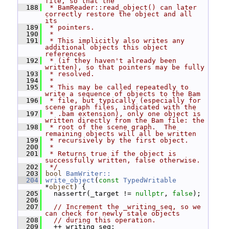
file, so that the
  188
 * BamReader::read_object() can later 
correctly restore the object and all 
its
  189
 * pointers.
  190
 *
  191
 * This implicitly also writes any 
additional objects this object 
references
  192
 * (if they haven't already been 
written), so that pointers may be fully
  193
 * resolved.
  194
 *
  195
 * This may be called repeatedly to 
write a sequence of objects to the Bam
  196
 * file, but typically (especially for 
scene graph files, indicated with the
  197
 * .bam extension), only one object is 
written directly from the Bam file: the
  198
 * root of the scene graph.  The 
remaining objects will all be written
  199
 * recursively by the first object.
  200
 *
  201
 * Returns true if the object is 
successfully written, false otherwise.
  202
 */
  203
bool
BamWriter::
  204
write_object
(
const
TypedWritable
*
object
) {
  205
   nassertr(_target != 
nullptr
, 
false
);
  206
  207
// Increment the _writing_seq, so we 
can check for newly stale objects
  208
// during this operation.
  209
   ++_writing_seq;