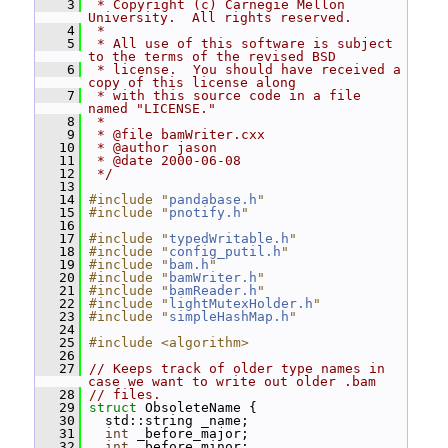
    3
 * Copyright (c) Carnegie Mellon 
University.  All rights reserved.
    4
 *
    5
 * All use of this software is subject 
to the terms of the revised BSD
    6
 * license.  You should have received a 
copy of this license along
    7
 * with this source code in a file 
named "LICENSE."
    8
 *
    9
 * @file bamWriter.cxx
   10
 * @author jason
   11
 * @date 2000-06-08
   12
 */
   13
   14
#include "
pandabase.h
"
   15
#include "
pnotify.h
"
   16
   17
#include "
typedWritable.h
"
   18
#include "
config_putil.h
"
   19
#include "
bam.h
"
   20
#include "
bamWriter.h
"
   21
#include "
bamReader.h
"
   22
#include "
lightMutexHolder.h
"
   23
#include "
simpleHashMap.h
"
   24
   25
#include <algorithm>
   26
   27
// Keeps track of older type names in 
case we want to write out older .bam
   28
// files.
   29
struct 
ObsoleteName {
   30
   std::string _name;
   31
int
 _before_major;
   32
int
 _before_minor;