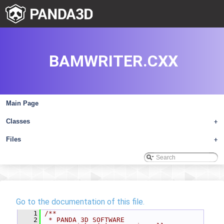
BAMWRITER.CXX
Main Page
Classes
+
Files
+
Go to the documentation of this file.
    1
/**
    2
 * PANDA 3D SOFTWARE