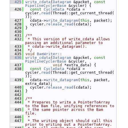
  425
write_cdata
(
Datagram
 &packet, 
const
PipelineCyclerBase
 &cycler) {
  426
const
CycleData
 *cdata = 
cycler.
read
(Thread::get_current_thread(
));
  427
   cdata->
write_datagram
(
this
, packet);
  428
   cycler.
release_read
(cdata);
  429
 }
  430
  431
/**
  432
 * This version of write_cdata allows 
passing an additional parameter to
  433
 * cdata->write_datagram().
  434
 */
  435
void
BamWriter::
  436
write_cdata
(
Datagram
 &packet, 
const
PipelineCyclerBase
 &cycler,
  437
void
 *extra_data) {
  438
const
CycleData
 *cdata = 
cycler.
read
(Thread::get_current_thread(
));
  439
   cdata->
write_datagram
(
this
, packet, 
extra_data);
  440
   cycler.
release_read
(cdata);
  441
 }
  442
  443
/**
  444
 * Prepares to write a PointerToArray 
to the Bam file, unifying references to
  445
 * the same pointer across the Bam 
file.
  446
 *
  447
 * The writing object should call this 
prior to writing out a PointerToArray.