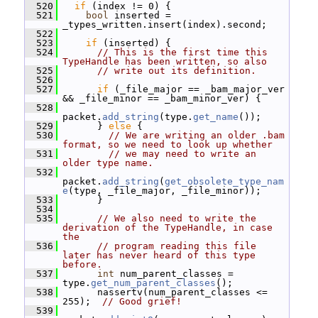
  520
if
 (index != 0) {
  521
bool
 inserted = 
_types_written.insert(index).second;
  522
  523
if
 (inserted) {
  524
// This is the first time this 
TypeHandle has been written, so also
  525
// write out its definition.
  526
  527
if
 (_file_major == _bam_major_ver 
&& _file_minor == _bam_minor_ver) {
  528
packet.
add_string
(type.
get_name
());
  529
       } 
else
 {
  530
// We are writing an older .bam 
format, so we need to look up whether
  531
// we may need to write an 
older type name.
  532
packet.
add_string
(
get_obsolete_type_nam
e
(type, _file_major, _file_minor));
  533
       }
  534
  535
// We also need to write the 
derivation of the TypeHandle, in case 
the
  536
// program reading this file 
later has never heard of this type 
before.
  537
int
 num_parent_classes = 
type.
get_num_parent_classes
();
  538
       nassertv(num_parent_classes <= 
255);  
// Good grief!
  539