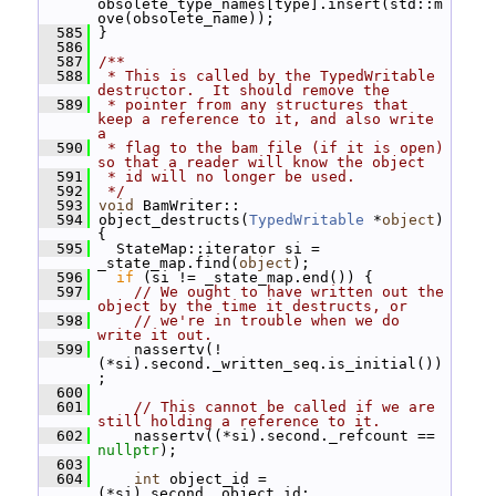
obsolete_type_names[type].insert(std::m
ove(obsolete_name));
  585
 }
  586
  587
/**
  588
 * This is called by the TypedWritable 
destructor.  It should remove the
  589
 * pointer from any structures that 
keep a reference to it, and also write 
a
  590
 * flag to the bam file (if it is open) 
so that a reader will know the object
  591
 * id will no longer be used.
  592
 */
  593
void
 BamWriter::
  594
 object_destructs(
TypedWritable
 *
object
) 
{
  595
   StateMap::iterator si = 
_state_map.find(
object
);
  596
if
 (si != _state_map.end()) {
  597
// We ought to have written out the 
object by the time it destructs, or
  598
// we're in trouble when we do 
write it out.
  599
     nassertv(!
(*si).second._written_seq.is_initial())
;
  600
  601
// This cannot be called if we are 
still holding a reference to it.
  602
     nassertv((*si).second._refcount == 
nullptr
);
  603
  604
int
 object_id = 
(*si).second._object_id;