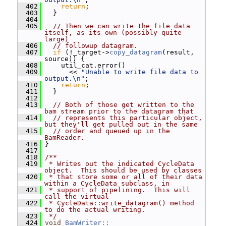
  402
return
;
  403
   }
  404
  405
// Then we can write the file data 
itself, as its own (possibly quite 
large)
  406
// followup datagram.
  407
if
 (!_target->
copy_datagram
(result, 
source)) {
  408
     util_cat.error()
  409
       << 
"Unable to write file data to 
output.\n"
;
  410
return
;
  411
   }
  412
  413
// Both of those get written to the 
bam stream prior to the datagram that
  414
// represents this particular object, 
but they'll get pulled out in the same
  415
// order and queued up in the 
BamReader.
  416
 }
  417
  418
/**
  419
 * Writes out the indicated CycleData 
object.  This should be used by classes
  420
 * that store some or all of their data 
within a CycleData subclass, in
  421
 * support of pipelining.  This will 
call the virtual
  422
 * CycleData::write_datagram() method 
to do the actual writing.
  423
 */
  424
void
BamWriter::