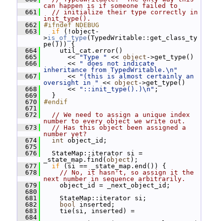
can happen is if someone failed to
  661
// initialize their type correctly in 
init_type().
  662
#ifndef NDEBUG
  663
if
 (!object-
>
is_of_type
(TypedWritable::get_class_ty
pe())) {
  664
     util_cat.error()
  665
       << 
"Type "
 << 
object
->get_type()
  666
       << 
" does not indicate 
inheritance from TypedWritable.\n"
  667
       << 
"(this is almost certainly an 
oversight in "
 << 
object
->get_type()
  668
       << 
"::init_type().)\n"
;
  669
   }
  670
#endif
  671
  672
// We need to assign a unique index 
number to every object we write out.
  673
// Has this object been assigned a 
number yet?
  674
int
 object_id;
  675
  676
   StateMap::iterator si = 
_state_map.find(
object
);
  677
if
 (si == _state_map.end()) {
  678
// No, it hasn't, so assign it the 
next number in sequence arbitrarily.
  679
     object_id = _next_object_id;
  680
  681
     StateMap::iterator si;
  682
bool
 inserted;
  683
     tie(si, inserted) =
  684