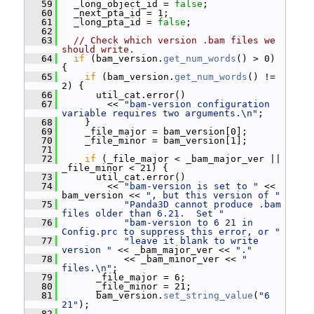
   59
   _long_object_id = 
false
;
   60
   _next_pta_id = 1;
   61
   _long_pta_id = 
false
;
   62
   63
// Check which version .bam files we 
should write.
   64
if
 (bam_version.
get_num_words
() > 0) 
{
   65
if
 (bam_version.
get_num_words
() != 
2) {
   66
       util_cat.error()
   67
         << 
"bam-version configuration 
variable requires two arguments.\n"
;
   68
     }
   69
     _file_major = bam_version[0];
   70
     _file_minor = bam_version[1];
   71
   72
if
 (_file_major < _bam_major_ver || 
_file_minor < 21) {
   73
       util_cat.error()
   74
         << 
"bam-version is set to "
 << 
bam_version << 
", but this version of "
   75
"Panda3D cannot produce .bam 
files older than 6.21.  Set "
   76
"bam-version to 6 21 in 
Config.prc to suppress this error, or "
   77
"leave it blank to write 
version "
 << _bam_major_ver << 
"."
   78
            << _bam_minor_ver << 
" 
files.\n"
;
   79
       _file_major = 6;
   80
       _file_minor = 21;
   81
       bam_version.
set_string_value
(
"6 
21"
);
   82