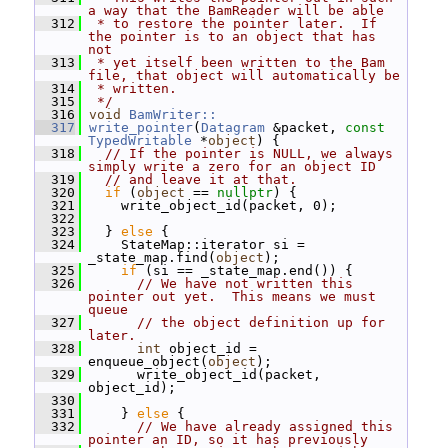
a way that the BamReader will be able
  312
 * to restore the pointer later.  If 
the pointer is to an object that has 
not
  313
 * yet itself been written to the Bam 
file, that object will automatically be
  314
 * written.
  315
 */
  316
void
BamWriter::
  317
write_pointer
(
Datagram
 &packet, 
const
TypedWritable
 *
object
) {
  318
// If the pointer is NULL, we always 
simply write a zero for an object ID
  319
// and leave it at that.
  320
if
 (
object
 == 
nullptr
) {
  321
     write_object_id(packet, 0);
  322
  323
   } 
else
 {
  324
     StateMap::iterator si = 
_state_map.find(
object
);
  325
if
 (si == _state_map.end()) {
  326
// We have not written this 
pointer out yet.  This means we must 
queue
  327
// the object definition up for 
later.
  328
int
 object_id = 
enqueue_object(
object
);
  329
       write_object_id(packet, 
object_id);
  330
  331
     } 
else
 {
  332
// We have already assigned this 
pointer an ID, so it has previously