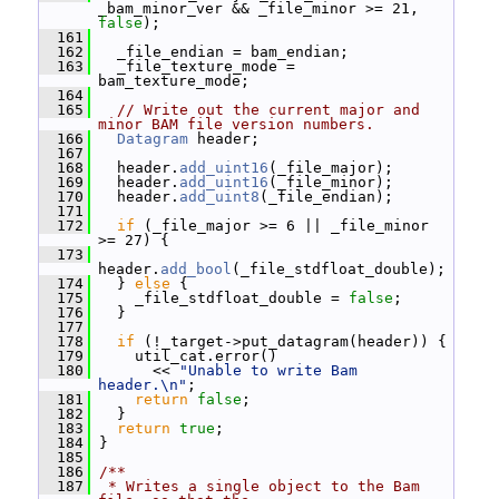
_bam_minor_ver && _file_minor >= 21, 
false
);
  161
  162
   _file_endian = bam_endian;
  163
   _file_texture_mode = 
bam_texture_mode;
  164
  165
// Write out the current major and 
minor BAM file version numbers.
  166
Datagram
 header;
  167
  168
   header.
add_uint16
(_file_major);
  169
   header.
add_uint16
(_file_minor);
  170
   header.
add_uint8
(_file_endian);
  171
  172
if
 (_file_major >= 6 || _file_minor 
>= 27) {
  173
header.
add_bool
(_file_stdfloat_double);
  174
   } 
else
 {
  175
     _file_stdfloat_double = 
false
;
  176
   }
  177
  178
if
 (!_target->put_datagram(header)) {
  179
     util_cat.error()
  180
       << 
"Unable to write Bam 
header.\n"
;
  181
return
false
;
  182
   }
  183
return
true
;
  184
 }
  185
  186
/**
  187
 * Writes a single object to the Bam 