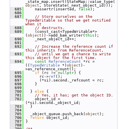
_state_map.insert(StateMap::value_type(
object
, StoreState(_next_object_id)));
  685
     nassertr(inserted, 
false
);
  686
  687
// Store ourselves on the 
TypedWritable so that we get notified 
when it
  688
// destructs.
  689
     (const_cast<TypedWritable*>
(
object
))->add_bam_writer(
this
);
  690
     _next_object_id++;
  691
  692
// Increase the reference count if 
this inherits from ReferenceCount,
  693
// until we get a chance to write 
this object for the first time.
  694
const
ReferenceCount
 *rc = 
((
TypedWritable
 *)
object
)-
>as_reference_count();
  695
if
 (rc != 
nullptr
) {
  696
       rc->
ref
();
  697
       (*si).second._refcount = rc;
  698
     }
  699
  700
   } 
else
 {
  701
// Yes, it has; get the object ID.
  702
     object_id = 
(*si).second._object_id;
  703
   }
  704
  705
   _object_queue.push_back(
object
);
  706
return
 object_id;
  707
 }
  708
  709
/**