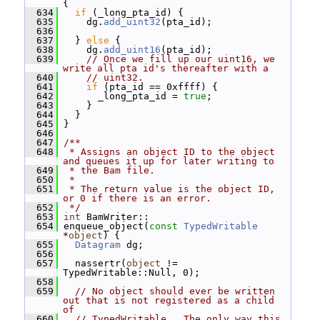
{
  634
if
 (_long_pta_id) {
  635
     dg.
add_uint32
(pta_id);
  636
  637
   } 
else
 {
  638
     dg.
add_uint16
(pta_id);
  639
// Once we fill up our uint16, we 
write all pta id's thereafter with a
  640
// uint32.
  641
if
 (pta_id == 0xffff) {
  642
       _long_pta_id = 
true
;
  643
     }
  644
   }
  645
 }
  646
  647
/**
  648
 * Assigns an object ID to the object 
and queues it up for later writing to
  649
 * the Bam file.
  650
 *
  651
 * The return value is the object ID, 
or 0 if there is an error.
  652
 */
  653
int
 BamWriter::
  654
 enqueue_object(
const
TypedWritable
*
object
) {
  655
Datagram
 dg;
  656
  657
   nassertr(
object
 != 
TypedWritable::Null, 0);
  658
  659
// No object should ever be written 
out that is not registered as a child 
of
  660
// TypedWritable.  The only way this 