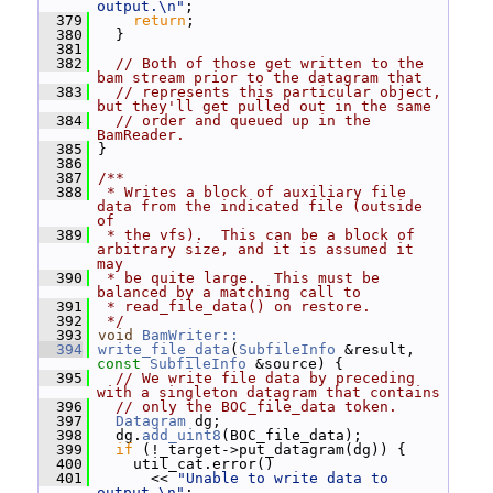
output.\n"
;
  379
return
;
  380
   }
  381
  382
// Both of those get written to the 
bam stream prior to the datagram that
  383
// represents this particular object, 
but they'll get pulled out in the same
  384
// order and queued up in the 
BamReader.
  385
 }
  386
  387
/**
  388
 * Writes a block of auxiliary file 
data from the indicated file (outside 
of
  389
 * the vfs).  This can be a block of 
arbitrary size, and it is assumed it 
may
  390
 * be quite large.  This must be 
balanced by a matching call to
  391
 * read_file_data() on restore.
  392
 */
  393
void
BamWriter::
  394
write_file_data
(
SubfileInfo
 &result, 
const
SubfileInfo
 &source) {
  395
// We write file data by preceding 
with a singleton datagram that contains
  396
// only the BOC_file_data token.
  397
Datagram
 dg;
  398
   dg.
add_uint8
(BOC_file_data);
  399
if
 (!_target->put_datagram(dg)) {
  400
     util_cat.error()
  401
       << 
"Unable to write data to 
output.\n"
;