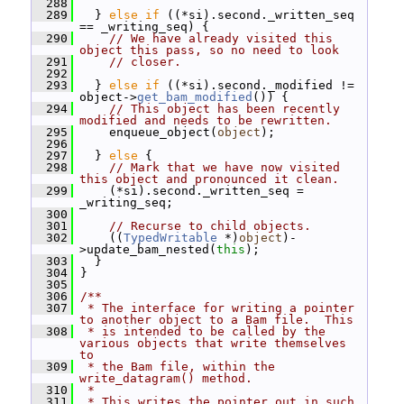
  288
  289
   } 
else
if
 ((*si).second._written_seq 
== _writing_seq) {
  290
// We have already visited this 
object this pass, so no need to look
  291
// closer.
  292
  293
   } 
else
if
 ((*si).second._modified != 
object->
get_bam_modified
()) {
  294
// This object has been recently 
modified and needs to be rewritten.
  295
     enqueue_object(
object
);
  296
  297
   } 
else
 {
  298
// Mark that we have now visited 
this object and pronounced it clean.
  299
     (*si).second._written_seq = 
_writing_seq;
  300
  301
// Recurse to child objects.
  302
     ((
TypedWritable
 *)
object
)-
>update_bam_nested(
this
);
  303
   }
  304
 }
  305
  306
/**
  307
 * The interface for writing a pointer 
to another object to a Bam file.  This
  308
 * is intended to be called by the 
various objects that write themselves 
to
  309
 * the Bam file, within the 
write_datagram() method.
  310
 *
  311
 * This writes the pointer out in such 