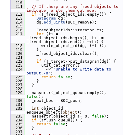
  210
  211
// If there are any freed objects to 
indicate, write them out now.
  212
if
 (!_freed_object_ids.empty()) {
  213
Datagram
 dg;
  214
     dg.
add_uint8
(BOC_remove);
  215
  216
     FreedObjectIds::iterator fi;
  217
for
 (fi = 
_freed_object_ids.begin(); fi != 
_freed_object_ids.end(); ++fi) {
  218
       write_object_id(dg, (*fi));
  219
     }
  220
     _freed_object_ids.clear();
  221
  222
if
 (!_target->put_datagram(dg)) {
  223
       util_cat.error()
  224
         << 
"Unable to write data to 
output.\n"
;
  225
return
false
;
  226
     }
  227
   }
  228
  229
   nassertr(_object_queue.empty(), 
false
);
  230
   _next_boc = BOC_push;
  231
  232
int
 object_id = 
enqueue_object(
object
);
  233
   nassertr(object_id != 0, 
false
);
  234
if
 (!flush_queue()) {
  235
return
false
;
  236
   }
  237