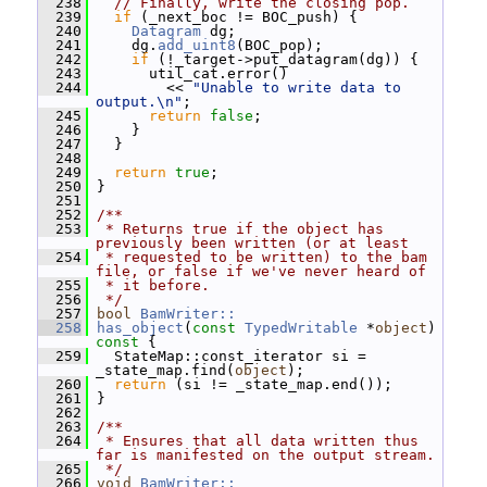
  238
// Finally, write the closing pop.
  239
if
 (_next_boc != BOC_push) {
  240
Datagram
 dg;
  241
     dg.
add_uint8
(BOC_pop);
  242
if
 (!_target->put_datagram(dg)) {
  243
       util_cat.error()
  244
         << 
"Unable to write data to 
output.\n"
;
  245
return
false
;
  246
     }
  247
   }
  248
  249
return
true
;
  250
 }
  251
  252
/**
  253
 * Returns true if the object has 
previously been written (or at least
  254
 * requested to be written) to the bam 
file, or false if we've never heard of
  255
 * it before.
  256
 */
  257
bool
BamWriter::
  258
has_object
(
const
TypedWritable
 *
object
)
const 
{
  259
   StateMap::const_iterator si = 
_state_map.find(
object
);
  260
return
 (si != _state_map.end());
  261
 }
  262
  263
/**
  264
 * Ensures that all data written thus 
far is manifested on the output stream.
  265
 */
  266
void
BamWriter::