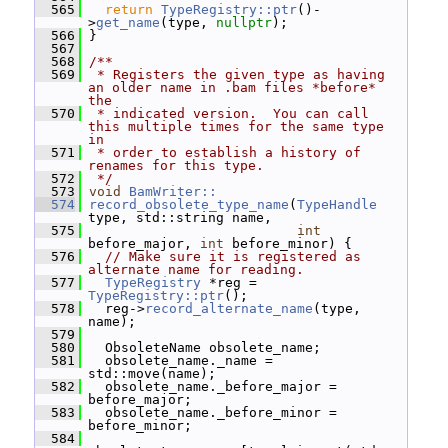
  565
return
TypeRegistry::ptr
()-
>
get_name
(type, 
nullptr
);
  566
 }
  567
  568
/**
  569
 * Registers the given type as having 
an older name in .bam files *before* 
the
  570
 * indicated version.  You can call 
this multiple times for the same type 
in
  571
 * order to establish a history of 
renames for this type.
  572
 */
  573
void
BamWriter::
  574
record_obsolete_type_name
(
TypeHandle
type, std::string name,
  575
int
before_major, 
int
 before_minor) {
  576
// Make sure it is registered as 
alternate name for reading.
  577
TypeRegistry
 *reg = 
TypeRegistry::ptr
();
  578
   reg->
record_alternate_name
(type, 
name);
  579
  580
   ObsoleteName obsolete_name;
  581
   obsolete_name._name = 
std::move(name);
  582
   obsolete_name._before_major = 
before_major;
  583
   obsolete_name._before_minor = 
before_minor;
  584