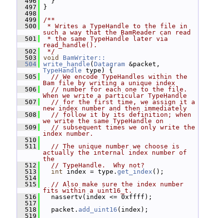
  496
   }
  497
 }
  498
  499
/**
  500
 * Writes a TypeHandle to the file in 
such a way that the BamReader can read
  501
 * the same TypeHandle later via 
read_handle().
  502
 */
  503
void
BamWriter::
  504
write_handle
(
Datagram
 &packet, 
TypeHandle
 type) {
  505
// We encode TypeHandles within the 
Bam file by writing a unique index
  506
// number for each one to the file.  
When we write a particular TypeHandle
  507
// for the first time, we assign it a 
new index number and then immediately
  508
// follow it by its definition; when 
we write the same TypeHandle on
  509
// subsequent times we only write the 
index number.
  510
  511
// The unique number we choose is 
actually the internal index number of 
the
  512
// TypeHandle.  Why not?
  513
int
 index = type.
get_index
();
  514
  515
// Also make sure the index number 
fits within a uint16_t.
  516
   nassertv(index <= 0xffff);
  517
  518
   packet.
add_uint16
(index);
  519