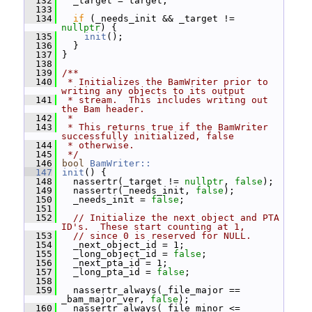
  132
   _target = target;
  133
  134
if
 (_needs_init && _target != 
nullptr
) {
  135
init
();
  136
   }
  137
 }
  138
  139
/**
  140
 * Initializes the BamWriter prior to 
writing any objects to its output
  141
 * stream.  This includes writing out 
the Bam header.
  142
 *
  143
 * This returns true if the BamWriter 
successfully initialized, false
  144
 * otherwise.
  145
 */
  146
bool
BamWriter::
  147
init
() {
  148
   nassertr(_target != 
nullptr
, 
false
);
  149
   nassertr(_needs_init, 
false
);
  150
   _needs_init = 
false
;
  151
  152
// Initialize the next object and PTA 
ID's.  These start counting at 1,
  153
// since 0 is reserved for NULL.
  154
   _next_object_id = 1;
  155
   _long_object_id = 
false
;
  156
   _next_pta_id = 1;
  157
   _long_pta_id = 
false
;
  158
  159
   nassertr_always(_file_major == 
_bam_major_ver, 
false
);
  160
   nassertr_always(_file_minor <= 