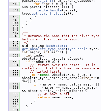
packet.
add_uint8
(num_parent_classes);
  540
for
 (
int
 i = 0; i < 
num_parent_classes; i++) {
  541
write_handle
(packet, 
type.
get_parent_class
(i));
  542
       }
  543
     }
  544
   }
  545
 }
  546
  547
/**
  548
 * Returns the name that the given type 
had in an older .bam version.
  549
 */
  550
 std::string 
BamWriter::
  551
get_obsolete_type_name
(
TypeHandle
 type, 
int
 major, 
int
 minor) {
  552
int
 index = 
obsolete_type_names.find(type);
  553
if
 (index >= 0) {
  554
// Iterate over the names.  It is 
sorted such that the lower versions are
  555
// listed first.
  556
for
 (
const
 ObsoleteName &name : 
obsolete_type_names.get_data((
size_t
)in
dex)) {
  557
if
 (major < name._before_major ||
  558
           (major == name._before_major 
&& minor < name._before_minor)) {
  559
// We have a hit.
  560
return
 name._name;
  561
       }
  562
     }
  563
   }
  564