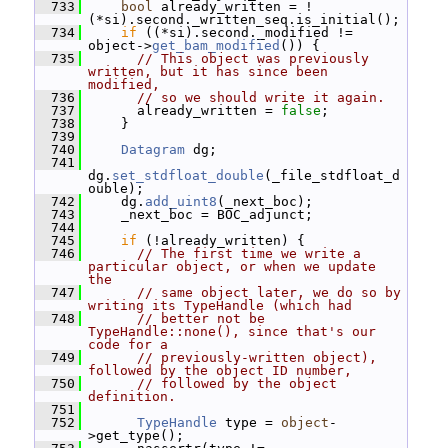
  733
bool
 already_written = !
(*si).second._written_seq.is_initial();
  734
if
 ((*si).second._modified != 
object->
get_bam_modified
()) {
  735
// This object was previously 
written, but it has since been 
modified,
  736
// so we should write it again.
  737
       already_written = 
false
;
  738
     }
  739
  740
Datagram
 dg;
  741
dg.
set_stdfloat_double
(_file_stdfloat_d
ouble);
  742
     dg.
add_uint8
(_next_boc);
  743
     _next_boc = BOC_adjunct;
  744
  745
if
 (!already_written) {
  746
// The first time we write a 
particular object, or when we update 
the
  747
// same object later, we do so by 
writing its TypeHandle (which had
  748
// better not be 
TypeHandle::none(), since that's our 
code for a
  749
// previously-written object), 
followed by the object ID number,
  750
// followed by the object 
definition.
  751
  752
TypeHandle
 type = 
object
-
>get_type();