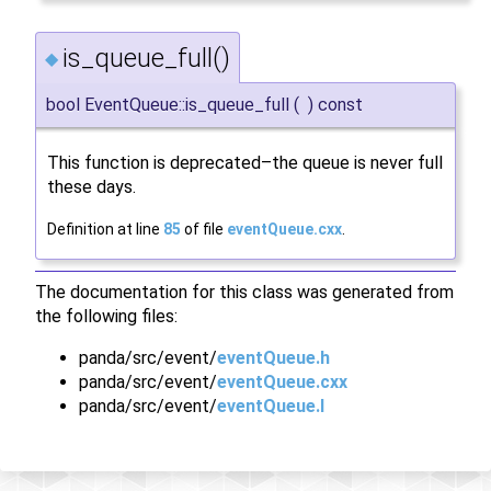
is_queue_full()
◆
bool EventQueue::is_queue_full
(
)
const
This function is deprecated–the queue is never full
these days.
Definition at line
85
of file
eventQueue.cxx
.
The documentation for this class was generated from
the following files:
panda/src/event/
eventQueue.h
panda/src/event/
eventQueue.cxx
panda/src/event/
eventQueue.I