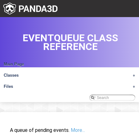
EVENTQUEUE CLASS
REFERENCE
Main Page
Classes
+
Files
+
A queue of pending events.
More...