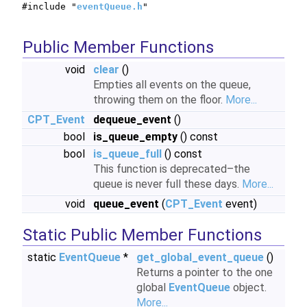
#include "
eventQueue.h
"
Public Member Functions
void
clear
()
Empties all events on the queue,
throwing them on the floor.
More...
CPT_Event
dequeue_event
()
bool
is_queue_empty
() const
bool
is_queue_full
() const
This function is deprecated–the
queue is never full these days.
More...
void
queue_event
(
CPT_Event
event)
Static Public Member Functions
static
EventQueue
*
get_global_event_queue
()
Returns a pointer to the one
global
EventQueue
object.
More...