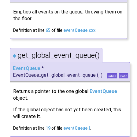
Empties all events on the queue, throwing them on
the floor.
Definition at line
65
of file
eventQueue.cxx
.
get_global_event_queue()
◆
EventQueue
*
EventQueue::get_global_event_queue
(
)
inline
static
Returns a pointer to the one global
EventQueue
object.
If the global object has not yet been created, this
will create it.
Definition at line
19
of file
eventQueue.I
.