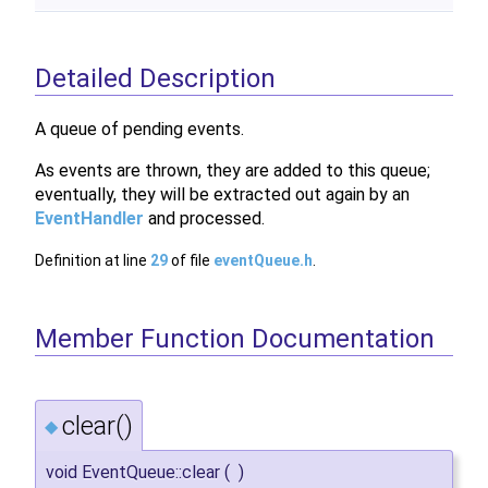
Detailed Description
A queue of pending events.
As events are thrown, they are added to this queue;
eventually, they will be extracted out again by an
EventHandler
and processed.
Definition at line
29
of file
eventQueue.h
.
Member Function Documentation
clear()
◆
void EventQueue::clear
(
)