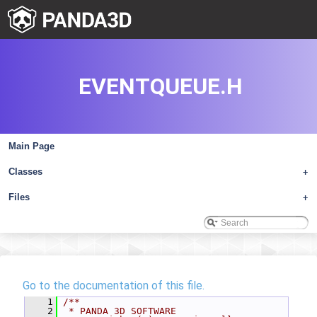
EVENTQUEUE.H
Main Page
Classes
+
Files
+
Go to the documentation of this file.
    1
/**
    2
 * PANDA 3D SOFTWARE