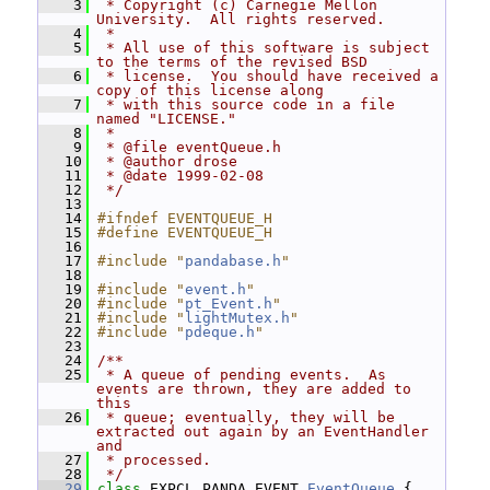
    3
 * Copyright (c) Carnegie Mellon 
University.  All rights reserved.
    4
 *
    5
 * All use of this software is subject 
to the terms of the revised BSD
    6
 * license.  You should have received a 
copy of this license along
    7
 * with this source code in a file 
named "LICENSE."
    8
 *
    9
 * @file eventQueue.h
   10
 * @author drose
   11
 * @date 1999-02-08
   12
 */
   13
   14
#ifndef EVENTQUEUE_H
   15
#define EVENTQUEUE_H
   16
   17
#include "
pandabase.h
"
   18
   19
#include "
event.h
"
   20
#include "
pt_Event.h
"
   21
#include "
lightMutex.h
"
   22
#include "
pdeque.h
"
   23
   24
/**
   25
 * A queue of pending events.  As 
events are thrown, they are added to 
this
   26
 * queue; eventually, they will be 
extracted out again by an EventHandler 
and
   27
 * processed.
   28
 */
   29
class 
EXPCL_PANDA_EVENT 
EventQueue
 {