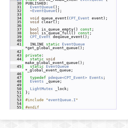
   30
 PUBLISHED:
   31
EventQueue
();
   32
   ~
EventQueue
();
   33
   34
void
 queue_event(
CPT_Event
 event);
   35
void
 clear();
   36
   37
bool
 is_queue_empty() 
const
;
   38
bool
 is_queue_full() 
const
;
   39
CPT_Event
 dequeue_event();
   40
   41
   INLINE 
static
EventQueue
*get_global_event_queue();
   42
   43
private
:
   44
static
void
make_global_event_queue();
   45
static
EventQueue
*_global_event_queue;
   46
   47
typedef
pdeque<CPT_Event>
Events
;
   48
Events
 _queue;
   49
   50
LightMutex
 _lock;
   51
 };
   52
   53
#include "
eventQueue.I
"
   54
   55
#endif