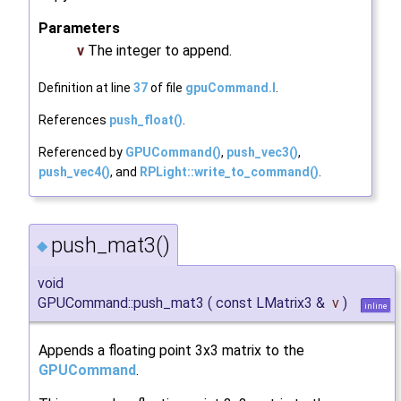
Parameters
v
The integer to append.
Definition at line
37
of file
gpuCommand.I
.
References
push_float()
.
Referenced by
GPUCommand()
,
push_vec3()
,
push_vec4()
, and
RPLight::write_to_command()
.
push_mat3()
◆
void
GPUCommand::push_mat3
(
const LMatrix3 &
v
)
inline
Appends a floating point 3x3 matrix to the
GPUCommand
.