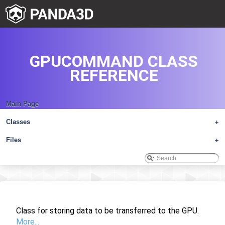
GPUCOMMAND CLASS
REFERENCE
Main Page
Classes
+
Files
+
Class for storing data to be transferred to the GPU.
More...