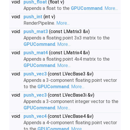
void
push_float
(float v)
Appends a float to the
GPUCommand
.
More...
void
push_int
(int v)
RenderPipeline.
More...
void
push_mat3
(const LMatrix3 &v)
Appends a floating point 3x3 matrix to the
GPUCommand
.
More...
void
push_mat4
(const LMatrix4 &v)
Appends a floating point 4x4 matrix to the
GPUCommand
.
More...
void
push_vec3
(const LVecBase3 &v)
Appends a 3-component floating point vector
to the
GPUCommand
.
More...
void
push_vec3
(const LVecBase3i &v)
Appends a 3-component integer vector to the
GPUCommand
.
More...
void
push_vec4
(const LVecBase4 &v)
Appends a 4-component floating point vector
to the
GPUCommand
.
More...