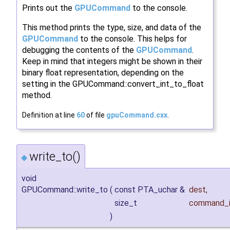
Prints out the
GPUCommand
to the console.
This method prints the type, size, and data of the
GPUCommand
to the console. This helps for
debugging the contents of the
GPUCommand
.
Keep in mind that integers might be shown in their
binary float representation, depending on the
setting in the GPUCommand::convert_int_to_float
method.
Definition at line
60
of file
gpuCommand.cxx
.
write_to()
◆
void
GPUCommand::write_to
(
const PTA_uchar &
dest
,
size_t
command_i
)