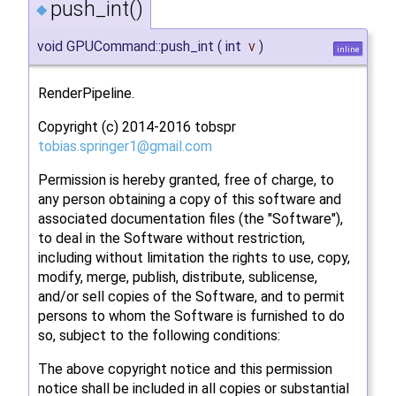
push_int()
◆
void GPUCommand::push_int
(
int
v
)
inline
RenderPipeline.
Copyright (c) 2014-2016 tobspr
tobia
s.sp
ringe
r1@g
mail.
com
Permission is hereby granted, free of charge, to
any person obtaining a copy of this software and
associated documentation files (the "Software"),
to deal in the Software without restriction,
including without limitation the rights to use, copy,
modify, merge, publish, distribute, sublicense,
and/or sell copies of the Software, and to permit
persons to whom the Software is furnished to do
so, subject to the following conditions:
The above copyright notice and this permission
notice shall be included in all copies or substantial