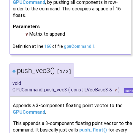
GPUCommand
, by pushing all components in row-
order to the command. This occupies a space of 16
floats.
Parameters
v
Matrix to append
Definition at line
166
of file
gpuCommand.I
.
push_vec3()
◆
[1/2]
void
GPUCommand::push_vec3
(
const LVecBase3 &
v
)
inline
Appends a 3-component floating point vector to the
GPUCommand
.
This appends a 3-component floating point vector to the
command. It basically just calls
push_float()
for every