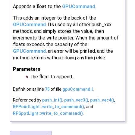
Appends a float to the
GPUCommand
.
This adds an integer to the back of the
GPUCommand
. Its used by all other push_xxx
methods, and simply stores the value, then
increments the write pointer. When the amount of
floats exceeds the capacity of the
GPUCommand
, an error will be printed, and the
method returns without doing anything else.
Parameters
v
The float to append.
Definition at line
75
of file
gpuCommand.I
.
Referenced by
push_int()
,
push_vec3()
,
push_vec4()
,
RPPointLight::write_to_command()
, and
RPSpotLight::write_to_command()
.