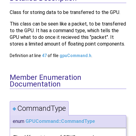
Class for storing data to be transferred to the GPU.
This class can be seen like a packet, to be transferred
to the GPU. It has a command type, which tells the
GPU what to do once it recieved this "packet". It
stores a limited amount of floating point components.
Definition at line
47
of file
gpuCommand.h
.
Member Enumeration
Documentation
CommandType
◆
enum
GPUCommand::CommandType