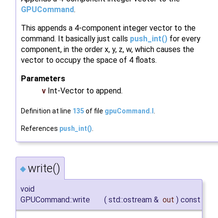
GPUCommand
.
This appends a 4-component integer vector to the
command. It basically just calls
push_int()
for every
component, in the order x, y, z, w, which causes the
vector to occupy the space of 4 floats.
Parameters
v
Int-Vector to append.
Definition at line
135
of file
gpuCommand.I
.
References
push_int()
.
write()
◆
void
GPUCommand::write
(
std::ostream &
out
)
const