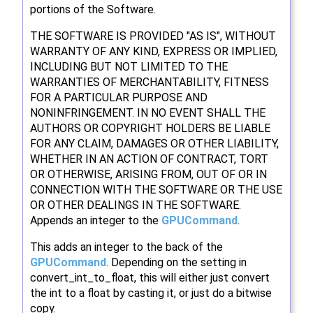
portions of the Software.
THE SOFTWARE IS PROVIDED "AS IS", WITHOUT
WARRANTY OF ANY KIND, EXPRESS OR IMPLIED,
INCLUDING BUT NOT LIMITED TO THE
WARRANTIES OF MERCHANTABILITY, FITNESS
FOR A PARTICULAR PURPOSE AND
NONINFRINGEMENT. IN NO EVENT SHALL THE
AUTHORS OR COPYRIGHT HOLDERS BE LIABLE
FOR ANY CLAIM, DAMAGES OR OTHER LIABILITY,
WHETHER IN AN ACTION OF CONTRACT, TORT
OR OTHERWISE, ARISING FROM, OUT OF OR IN
CONNECTION WITH THE SOFTWARE OR THE USE
OR OTHER DEALINGS IN THE SOFTWARE.
Appends an integer to the
GPUCommand
.
This adds an integer to the back of the
GPUCommand
. Depending on the setting in
convert_int_to_float, this will either just convert
the int to a float by casting it, or just do a bitwise
copy.