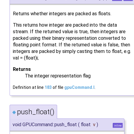
Returns whether integers are packed as floats.
This returns how integer are packed into the data
stream. If the returned value is true, then integers are
packed using their binary representation converted to
floating point format. If the returned value is false, then
integers are packed by simply casting them to float, e.g.
val = (float)i;
Returns
The integer representation flag
Definition at line
183
of file
gpuCommand.I
.
push_float()
◆
void GPUCommand::push_float
(
float
v
)
inline