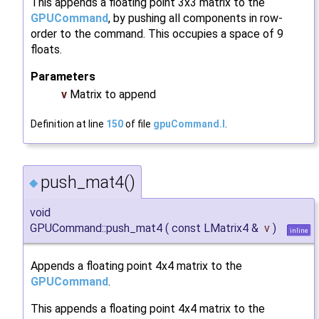
This appends a floating point 3x3 matrix to the
GPUCommand
, by pushing all components in row-
order to the command. This occupies a space of 9
floats.
Parameters
v
Matrix to append
Definition at line
150
of file
gpuCommand.I
.
push_mat4()
◆
void
GPUCommand::push_mat4
(
const LMatrix4 &
v
)
inline
Appends a floating point 4x4 matrix to the
GPUCommand
.
This appends a floating point 4x4 matrix to the