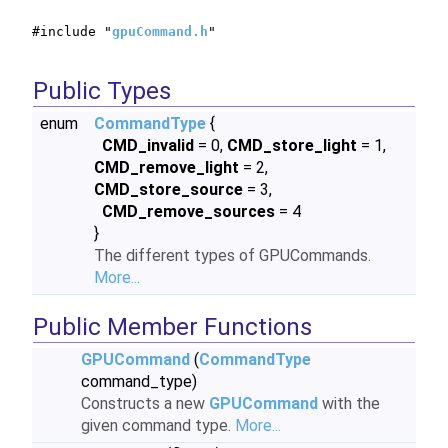
#include "
gpuCommand.h
"
Public Types
enum
CommandType
{
CMD_invalid
= 0,
CMD_store_light
= 1,
CMD_remove_light
= 2,
CMD_store_source
= 3,
CMD_remove_sources
= 4
}
The different types of GPUCommands.
More...
Public Member Functions
GPUCommand
(
CommandType
command_type)
Constructs a new
GPUCommand
with the
given command type.
More...