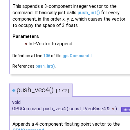
This appends a 3-component integer vector to the
command. It basically just calls
push_int()
for every
component, in the order x, y, z, which causes the vector
to occupy the space of 3 floats.
Parameters
v
Int-Vector to append.
Definition at line
106
of file
gpuCommand.I
.
References
push_int()
.
push_vec4()
◆
[1/2]
void
GPUCommand::push_vec4
(
const LVecBase4 &
v
)
inline
Appends a 4-component floating point vector to the