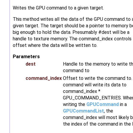
Writes the GPU command to a given target.
This method writes all the data of the GPU command to 
given target. The target should be a pointer to memory b
big enough to hold the data. Presumably #dest will be a
handle to texture memory. The command_index controls
offset where the data will be written to.
Parameters
dest
Handle to the memory to write t
command to
command_index
Offset to write the command to.
command will write its data to
command_index *
GPU_COMMAND_ENTRIES. Whe
writing the
GPUCommand
in a
GPUCommandList
, the
command_index will most likely 
the index of the command in the l