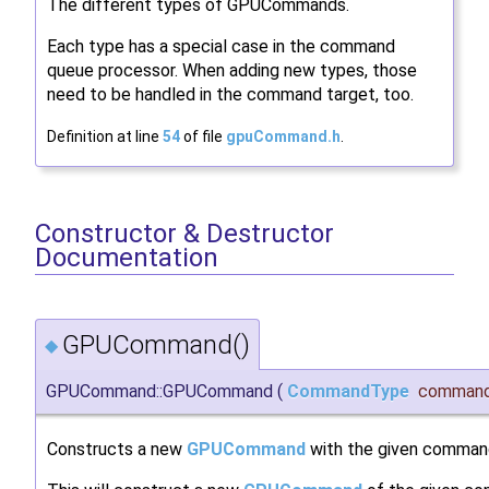
The different types of GPUCommands.
Each type has a special case in the command
queue processor. When adding new types, those
need to be handled in the command target, too.
Definition at line
54
of file
gpuCommand.h
.
Constructor & Destructor
Documentation
GPUCommand()
◆
GPUCommand::GPUCommand
(
CommandType
command
Constructs a new
GPUCommand
with the given comman