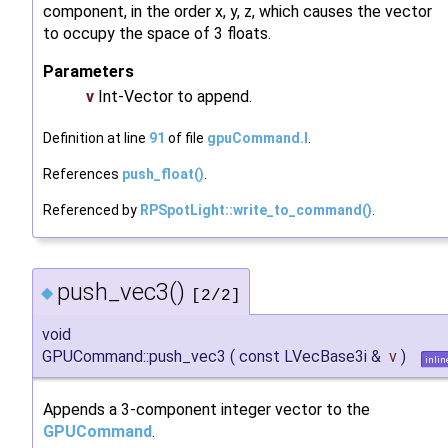
component, in the order x, y, z, which causes the vector
to occupy the space of 3 floats.
Parameters
v
Int-Vector to append.
Definition at line
91
of file
gpuCommand.I
.
References
push_float()
.
Referenced by
RPSpotLight::write_to_command()
.
push_vec3()
◆
[2/2]
void
GPUCommand::push_vec3
(
const LVecBase3i &
v
)
inlin
Appends a 3-component integer vector to the
GPUCommand
.