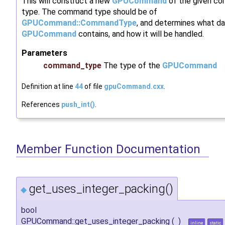
This will construct a new
GPUCommand
of the given c
type. The command type should be of
GPUCommand::CommandType
, and determines what da
GPUCommand
contains, and how it will be handled.
Parameters
command_type
The type of the
GPUCommand
Definition at line
44
of file
gpuCommand.cxx
.
References
push_int()
.
Member Function Documentation
get_uses_integer_packing()
◆
bool
GPUCommand::get_uses_integer_packing
(
)
inline
static