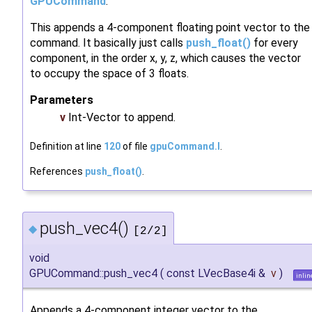
GPUCommand
.
This appends a 4-component floating point vector to the
command. It basically just calls
push_float()
for every
component, in the order x, y, z, which causes the vector
to occupy the space of 3 floats.
Parameters
v
Int-Vector to append.
Definition at line
120
of file
gpuCommand.I
.
References
push_float()
.
push_vec4()
◆
[2/2]
void
GPUCommand::push_vec4
(
const LVecBase4i &
v
)
inlin
Appends a 4-component integer vector to the