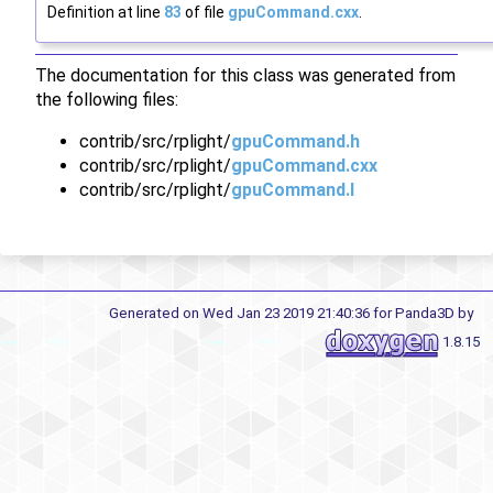
Definition at line
83
of file
gpuCommand.cxx
.
The documentation for this class was generated from
the following files:
contrib/src/rplight/
gpuCommand.h
contrib/src/rplight/
gpuCommand.cxx
contrib/src/rplight/
gpuCommand.I
Generated on Wed Jan 23 2019 21:40:36 for Panda3D by
1.8.15