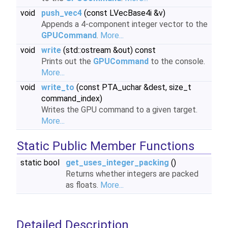
void
push_vec4
(const LVecBase4i &v)
Appends a 4-component integer vector to the
GPUCommand
.
More...
void
write
(std::ostream &out) const
Prints out the
GPUCommand
to the console.
More...
void
write_to
(const PTA_uchar &dest, size_t
command_index)
Writes the GPU command to a given target.
More...
Static Public Member Functions
static bool
get_uses_integer_packing
()
Returns whether integers are packed
as floats.
More...
Detailed Description