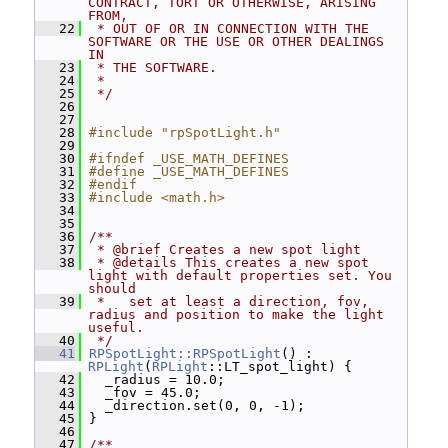
CONTRACT, TORT OR OTHERWISE, ARISING 
FROM,
   22
 * OUT OF OR IN CONNECTION WITH THE 
SOFTWARE OR THE USE OR OTHER DEALINGS 
IN
   23
 * THE SOFTWARE.
   24
 *
   25
 */
   26
   27
   28
#include "rpSpotLight.h"
   29
   30
#ifndef _USE_MATH_DEFINES
   31
#define _USE_MATH_DEFINES
   32
#endif
   33
#include <math.h>
   34
   35
   36
/**
   37
 * @brief Creates a new spot light
   38
 * @details This creates a new spot 
light with default properties set. You 
should
   39
 *   set at least a direction, fov, 
radius and position to make the light 
useful.
   40
 */
   41
RPSpotLight::RPSpotLight
() : 
RPLight
(
RPLight
::LT_spot_light) {
   42
   _radius = 10.0;
   43
   _fov = 45.0;
   44
   _direction.set(0, 0, -1);
   45
 }
   46
   47
/**