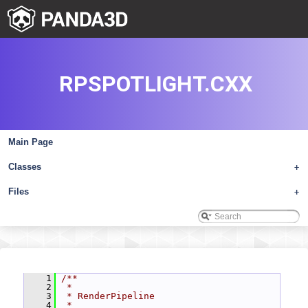
RPSPOTLIGHT.CXX
Main Page
Classes
+
Files
+
    1
/**
    2
 *
    3
 * RenderPipeline
    4
 *