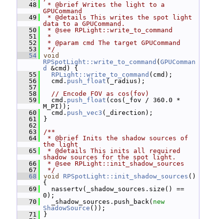
   48
 * @brief Writes the light to a 
GPUCommand
   49
 * @details This writes the spot light 
data to a GPUCommand.
   50
 * @see RPLight::write_to_command
   51
 *
   52
 * @param cmd The target GPUCommand
   53
 */
   54
void
RPSpotLight::write_to_command
(
GPUComman
d
 &cmd) {
   55
RPLight::write_to_command
(cmd);
   56
   cmd.
push_float
(_radius);
   57
   58
// Encode FOV as cos(fov)
   59
   cmd.
push_float
(cos(_fov / 360.0 * 
M_PI));
   60
   cmd.
push_vec3
(_direction);
   61
 }
   62
   63
/**
   64
 * @brief Inits the shadow sources of 
the light
   65
 * @details This inits all required 
shadow sources for the spot light.
   66
 * @see RPLight::init_shadow_sources
   67
 */
   68
void
RPSpotLight::init_shadow_sources
() 
{
   69
   nassertv(_shadow_sources.size() == 
0);
   70
   _shadow_sources.push_back(
new
ShadowSource
());
   71
 }