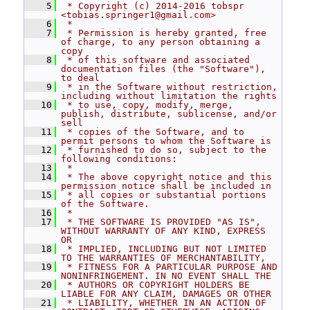
    5
 * Copyright (c) 2014-2016 tobspr 
<tobias.springer1@gmail.com>
    6
 *
    7
 * Permission is hereby granted, free 
of charge, to any person obtaining a 
copy
    8
 * of this software and associated 
documentation files (the "Software"), 
to deal
    9
 * in the Software without restriction, 
including without limitation the rights
   10
 * to use, copy, modify, merge, 
publish, distribute, sublicense, and/or 
sell
   11
 * copies of the Software, and to 
permit persons to whom the Software is
   12
 * furnished to do so, subject to the 
following conditions:
   13
 *
   14
 * The above copyright notice and this 
permission notice shall be included in
   15
 * all copies or substantial portions 
of the Software.
   16
 *
   17
 * THE SOFTWARE IS PROVIDED "AS IS", 
WITHOUT WARRANTY OF ANY KIND, EXPRESS 
OR
   18
 * IMPLIED, INCLUDING BUT NOT LIMITED 
TO THE WARRANTIES OF MERCHANTABILITY,
   19
 * FITNESS FOR A PARTICULAR PURPOSE AND 
NONINFRINGEMENT. IN NO EVENT SHALL THE
   20
 * AUTHORS OR COPYRIGHT HOLDERS BE 
LIABLE FOR ANY CLAIM, DAMAGES OR OTHER
   21
 * LIABILITY, WHETHER IN AN ACTION OF 