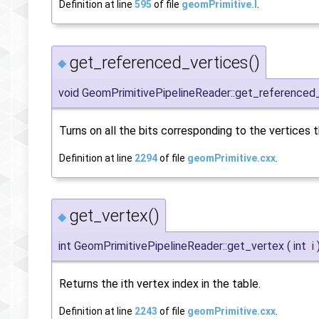
Definition at line
595
of file
geomPrimitive.I
.
get_referenced_vertices()
◆
void GeomPrimitivePipelineReader::get_referenced
Turns on all the bits corresponding to the vertices 
Definition at line
2294
of file
geomPrimitive.cxx
.
get_vertex()
◆
int GeomPrimitivePipelineReader::get_vertex
(
int
i
Returns the ith vertex index in the table.
Definition at line
2243
of file
geomPrimitive.cxx
.