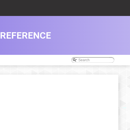
 REFERENCE