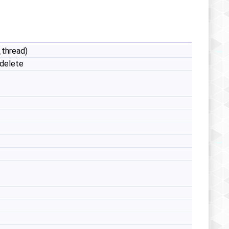
_thread)
delete