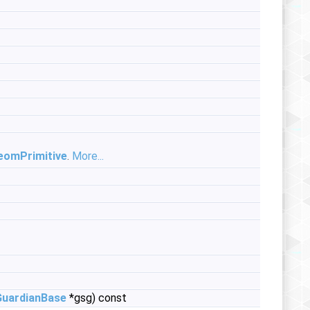
eomPrimitive
.
More...
GuardianBase
*gsg) const