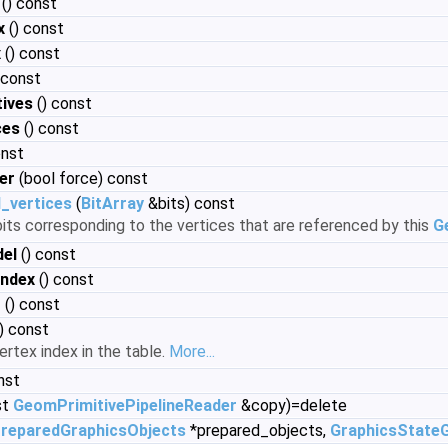
() const
x
() const
x
() const
 const
ives
() const
ces
() const
onst
er
(bool force) const
_vertices
(
BitArray
&bits) const
 bits corresponding to the vertices that are referenced by this
G
el
() const
index
() const
t
() const
i) const
ertex index in the table.
More...
nst
st
GeomPrimitivePipelineReader
&copy)=delete
reparedGraphicsObjects
*prepared_objects,
GraphicsState