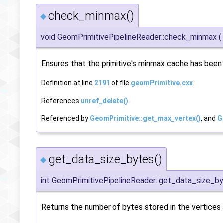
check_minmax()
◆
void GeomPrimitivePipelineReader::check_minmax
(
Ensures that the primitive's minmax cache has bee
Definition at line
2191
of file
geomPrimitive.cxx
.
References
unref_delete()
.
Referenced by
GeomPrimitive::get_max_vertex()
, and
G
get_data_size_bytes()
◆
int GeomPrimitivePipelineReader::get_data_size_b
Returns the number of bytes stored in the vertices a