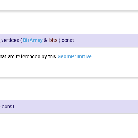
_vertices
(
BitArray
&
bits
)
const
that are referenced by this
GeomPrimitive
.
)
const