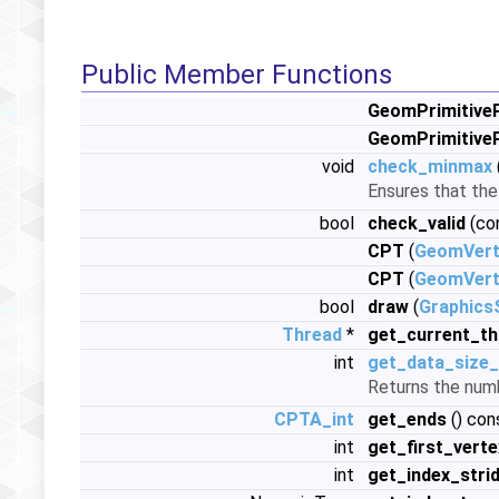
Public Member Functions
GeomPrimitiveP
GeomPrimitiveP
void
check_minmax
Ensures that th
bool
check_valid
(co
CPT
(
GeomVert
CPT
(
GeomVert
bool
draw
(
Graphics
Thread
*
get_current_th
int
get_data_size_
Returns the numb
CPTA_int
get_ends
() con
int
get_first_verte
int
get_index_stri