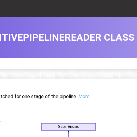
TIVEPIPELINEREADER CLASS
etched for one stage of the pipeline.
More...
: