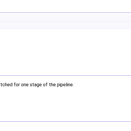
etched for one stage of the pipeline.