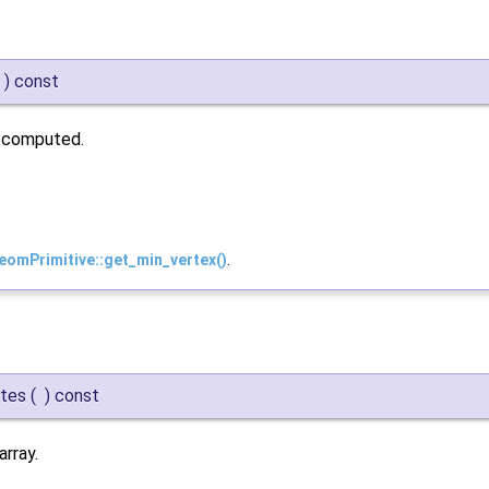
)
const
n computed.
eomPrimitive::get_min_vertex()
.
ytes
(
)
const
rray.