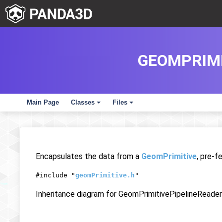
GEOMPRIMI
Main Page
Classes
Files
+
+
Encapsulates the data from a
GeomPrimitive
, pre-f
#include "
geomPrimitive.h
"
Inheritance diagram for GeomPrimitivePipelineReader