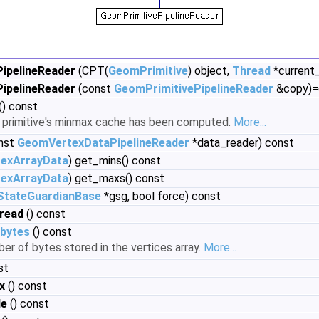
ipelineReader
(CPT(
GeomPrimitive
) object,
Thread
*current
ipelineReader
(const
GeomPrimitivePipelineReader
&copy)=
() const
e primitive's minmax cache has been computed.
More...
nst
GeomVertexDataPipelineReader
*data_reader) const
exArrayData
) get_mins() const
exArrayData
) get_maxs() const
StateGuardianBase
*gsg, bool force) const
read
() const
bytes
() const
er of bytes stored in the vertices array.
More...
st
x
() const
de
() const