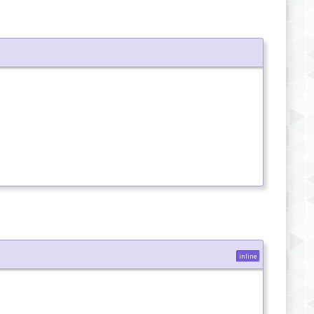
inline