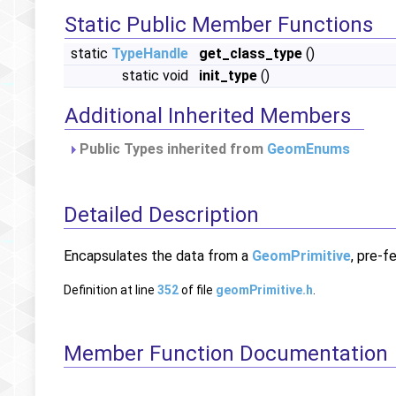
Static Public Member Functions
static
TypeHandle
get_class_type
()
static void
init_type
()
Additional Inherited Members
Public Types inherited from
GeomEnums
Detailed Description
Encapsulates the data from a
GeomPrimitive
, pre-f
Definition at line
352
of file
geomPrimitive.h
.
Member Function Documentation