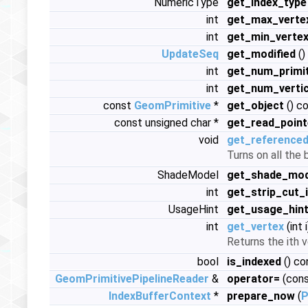
NumericType
get_index_type
int
get_max_verte
int
get_min_verte
UpdateSeq
get_modified
()
int
get_num_primit
int
get_num_verti
const
GeomPrimitive
*
get_object
() c
const unsigned char *
get_read_point
void
get_referenced
Turns on all the
ShadeModel
get_shade_mod
int
get_strip_cut_
UsageHint
get_usage_hin
int
get_vertex
(int 
Returns the ith v
bool
is_indexed
() co
GeomPrimitivePipelineReader
&
operator=
(con
IndexBufferContext
*
prepare_now
(
P