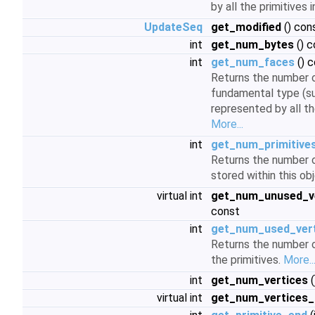
by all the primitives 
UpdateSeq
get_modified
() con
int
get_num_bytes
() c
int
get_num_faces
() 
Returns the number o
fundamental type (su
represented by all the
More...
int
get_num_primitive
Returns the number of
stored within this ob
virtual int
get_num_unused_ve
const
int
get_num_used_ver
Returns the number o
the primitives.
More..
int
get_num_vertices
(
virtual int
get_num_vertices_