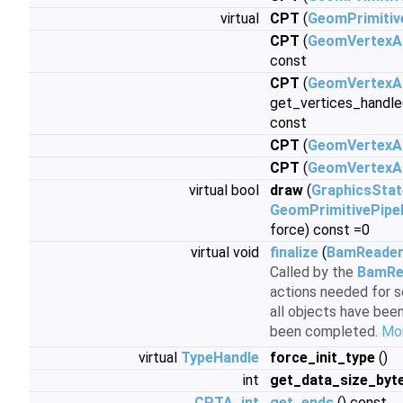
virtual
CPT
(
GeomPrimitiv
CPT
(
GeomVertexA
const
CPT
(
GeomVertexA
get_vertices_handle
const
CPT
(
GeomVertexA
CPT
(
GeomVertexA
virtual bool
draw
(
GraphicsSta
GeomPrimitivePipe
force) const =0
virtual void
finalize
(
BamReade
Called by the
BamRe
actions needed for s
all objects have been
been completed.
Mor
virtual
TypeHandle
force_init_type
()
int
get_data_size_byt
CPTA_int
get_ends
() const