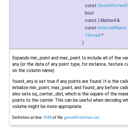
const
GeomVertexD
bool
const LMatrix4 &
const
InternalName
Thread
*
)
Expands min_point and max_point to include all of the ver
any (or the data of any point type, for instance, texture
on the column name).
found_any is set true if any points are found. It is the call
initialize min_point, max_point, and found_any before callin
also sets sq_center_dist, which is the square of the ma
points to the center. This can be useful when deciding w
volume might be more appropriate.
Definition at line
1589
of file
geomPrimitive.cxx
.