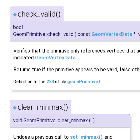
check_valid()
◆
bool
GeomPrimitive::check_valid
(
const
GeomVertexData
*
Verifies that the primitive only references vertices that a
indicated
GeomVertexData
.
Returns true if the primitive appears to be valid, false oth
Definition at line
224
of file
geomPrimitive.I
.
clear_minmax()
◆
void GeomPrimitive::clear_minmax
(
)
Undoes a previous call to
set_minmax()
, and