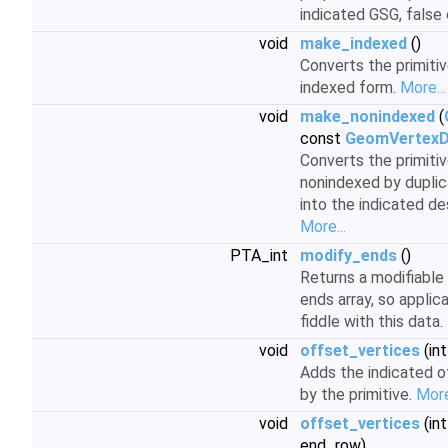
indicated GSG, false
void
make_indexed
()
Converts the primiti
indexed form.
More...
void
make_nonindexed
(
const
GeomVertexD
Converts the primiti
nonindexed by duplic
into the indicated d
More...
PTA_int
modify_ends
()
Returns a modifiable 
ends array, so applic
fiddle with this data.
void
offset_vertices
(int
Adds the indicated of
by the primitive.
More
void
offset_vertices
(int
end_row)