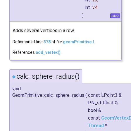
int
v4
)
inline
Adds several vertices in a row.
Definition at line
378
of file
geomPrimitive.I
.
References
add_vertex()
.
calc_sphere_radius()
◆
void
GeomPrimitive::calc_sphere_radius
(
const LPoint3 &
PN_stdfloat &
bool &
const
GeomVertex
Thread
*