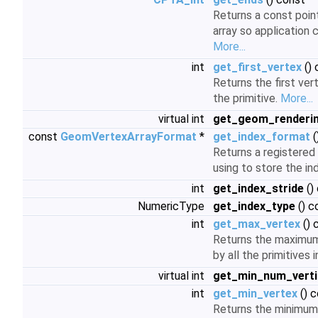
Returns a const point
array so application c
More...
int
get_first_vertex
() 
Returns the first ve
the primitive.
More...
virtual int
get_geom_renderi
const
GeomVertexArrayFormat
*
get_index_format
(
Returns a registered
using to store the in
int
get_index_stride
()
NumericType
get_index_type
() c
int
get_max_vertex
() 
Returns the maximum
by all the primitives 
virtual int
get_min_num_verti
int
get_min_vertex
() 
Returns the minimum