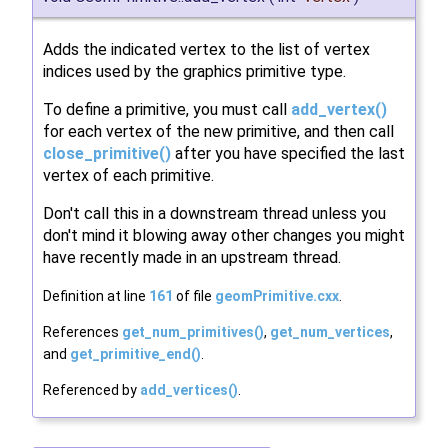
Adds the indicated vertex to the list of vertex
indices used by the graphics primitive type.
To define a primitive, you must call
add_vertex()
for each vertex of the new primitive, and then call
close_primitive()
after you have specified the last
vertex of each primitive.
Don't call this in a downstream thread unless you
don't mind it blowing away other changes you might
have recently made in an upstream thread.
Definition at line
161
of file
geomPrimitive.cxx
.
References
get_num_primitives()
,
get_num_vertices
,
and
get_primitive_end()
.
Referenced by
add_vertices()
.