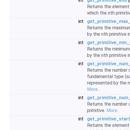
int
get_primitive_end
(
Returns the element w
which the nth primiti
int
get_primitive_max
Returns the maximum
by the nth primitive i
int
get_primitive_min_
Returns the minimum
by the nth primitive i
int
get_primitive_num
Returns the number o
fundamental type (su
represented by the nt
More...
int
get_primitive_num_
Returns the number o
primitive.
More...
int
get_primitive_star
Returns the element w