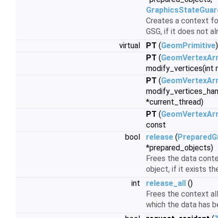
GraphicsStateGuar
Creates a context for
GSG, if it does not a
virtual
PT
(
GeomPrimitive
PT
(
GeomVertexAr
modify_vertices(int
PT
(
GeomVertexArr
modify_vertices_han
*current_thread)
PT
(
GeomVertexAr
const
bool
release
(
PreparedG
*prepared_objects)
Frees the data conte
object, if it exists th
int
release_all
()
Frees the context all
which the data has b