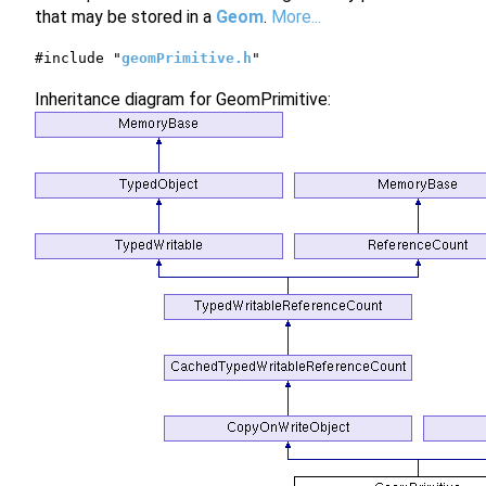
that may be stored in a
Geom
.
More...
#include "
geomPrimitive.h
"
Inheritance diagram for GeomPrimitive: