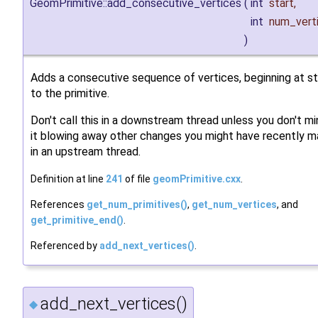
GeomPrimitive::add_consecutive_vertices
(
int
start
,
int
num_vert
)
Adds a consecutive sequence of vertices, beginning at st
to the primitive.
Don't call this in a downstream thread unless you don't m
it blowing away other changes you might have recently 
in an upstream thread.
Definition at line
241
of file
geomPrimitive.cxx
.
References
get_num_primitives()
,
get_num_vertices
, and
get_primitive_end()
.
Referenced by
add_next_vertices()
.
add_next_vertices()
◆