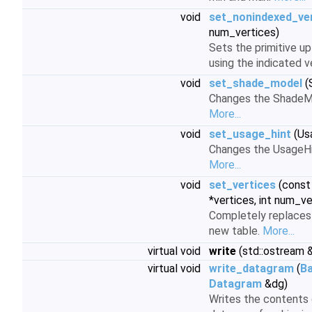
void
set_nonindexed_ve
num_vertices)
Sets the primitive up
using the indicated 
void
set_shade_model
(
Changes the ShadeMod
More...
void
set_usage_hint
(Us
Changes the UsageHint
More...
void
set_vertices
(cons
*vertices, int num_v
Completely replaces t
new table.
More...
virtual void
write
(std::ostream &
virtual void
write_datagram
(
B
Datagram
&dg)
Writes the contents 