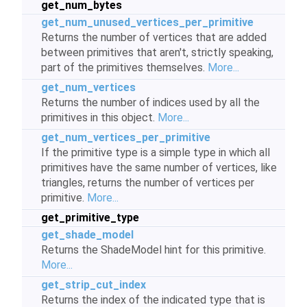
get_num_bytes
get_num_unused_vertices_per_primitive
Returns the number of vertices that are added
between primitives that aren't, strictly speaking,
part of the primitives themselves.
More...
get_num_vertices
Returns the number of indices used by all the
primitives in this object.
More...
get_num_vertices_per_primitive
If the primitive type is a simple type in which all
primitives have the same number of vertices, like
triangles, returns the number of vertices per
primitive.
More...
get_primitive_type
get_shade_model
Returns the ShadeModel hint for this primitive.
More...
get_strip_cut_index
Returns the index of the indicated type that is