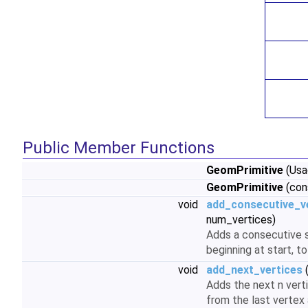
Public Member Functions
GeomPrimitive
(Usa
GeomPrimitive
(con
void
add_consecutive_v
num_vertices)
Adds a consecutive 
beginning at start, to
void
add_next_vertices
(
Adds the next n vert
from the last vertex 