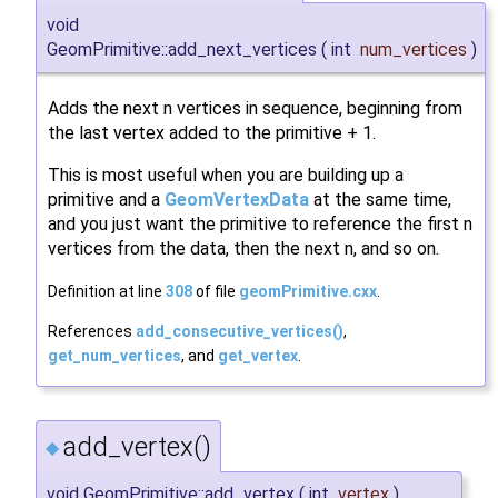
void
GeomPrimitive::add_next_vertices
(
int
num_vertices
)
Adds the next n vertices in sequence, beginning from
the last vertex added to the primitive + 1.
This is most useful when you are building up a
primitive and a
GeomVertexData
at the same time,
and you just want the primitive to reference the first n
vertices from the data, then the next n, and so on.
Definition at line
308
of file
geomPrimitive.cxx
.
References
add_consecutive_vertices()
,
get_num_vertices
, and
get_vertex
.
add_vertex()
◆
void GeomPrimitive::add_vertex
(
int
vertex
)