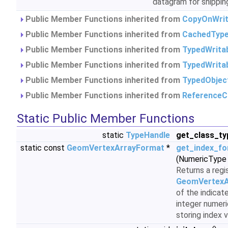
datagram for shipping
Public Member Functions inherited from
CopyOnWrit
Public Member Functions inherited from
CachedType
Public Member Functions inherited from
TypedWrita
Public Member Functions inherited from
TypedWrita
Public Member Functions inherited from
TypedObjec
Public Member Functions inherited from
ReferenceC
Static Public Member Functions
static
TypeHandle
get_class_ty
static const
GeomVertexArrayFormat
*
get_index_f
(NumericType 
Returns a regi
GeomVertexA
of the indicat
integer numeri
storing index 