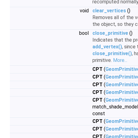
recomputed normall
void
clear_vertices
()
Removes all of the v
the object, so they 
bool
close_primitive
()
Indicates that the pr
add_vertex()
, since 
close_primitive()
, 
primitive.
More...
CPT
(
GeomPrimitiv
CPT
(
GeomPrimitiv
CPT
(
GeomPrimitiv
CPT
(
GeomPrimitiv
CPT
(
GeomPrimitiv
match_shade_model
const
CPT
(
GeomPrimitiv
CPT
(
GeomPrimitiv
CPT
(
GeomPrimitiv