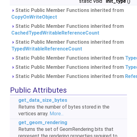
static void
init_type
()
Static Public Member Functions inherited from
CopyOnWriteObject
Static Public Member Functions inherited from
CachedTypedWritableReferenceCount
Static Public Member Functions inherited from
TypedWritableReferenceCount
Static Public Member Functions inherited from
Type
Static Public Member Functions inherited from
Type
Static Public Member Functions inherited from
Refe
Public Attributes
get_data_size_bytes
Returns the number of bytes stored in the
vertices array.
More...
get_geom_rendering
Returns the set of GeomRendering bits that
represent the rendering properties required to