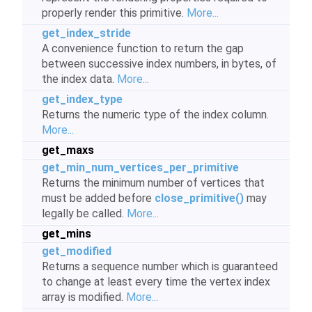
properly render this primitive.
More...
get_index_stride
A convenience function to return the gap
between successive index numbers, in bytes, of
the index data.
More...
get_index_type
Returns the numeric type of the index column.
More...
get_maxs
get_min_num_vertices_per_primitive
Returns the minimum number of vertices that
must be added before
close_primitive()
may
legally be called.
More...
get_mins
get_modified
Returns a sequence number which is guaranteed
to change at least every time the vertex index
array is modified.
More...