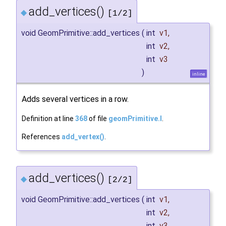
add_vertices()
◆
[1/2]
void GeomPrimitive::add_vertices
(
int
v1
,
int
v2
,
int
v3
)
inline
Adds several vertices in a row.
Definition at line
368
of file
geomPrimitive.I
.
References
add_vertex()
.
add_vertices()
◆
[2/2]
void GeomPrimitive::add_vertices
(
int
v1
,
int
v2
,
int
v3
,