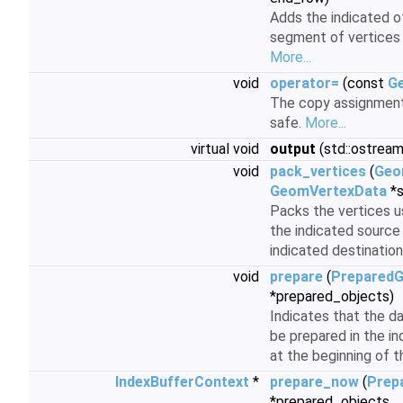
Adds the indicated o
segment of vertices 
More...
void
operator=
(const
G
The copy assignment 
safe.
More...
virtual void
output
(std::ostream
void
pack_vertices
(
Geo
GeomVertexData
*s
Packs the vertices u
the indicated source
indicated destination
void
prepare
(
PreparedG
*prepared_objects)
Indicates that the d
be prepared in the i
at the beginning of 
IndexBufferContext
*
prepare_now
(
Prep
*prepared_objects,