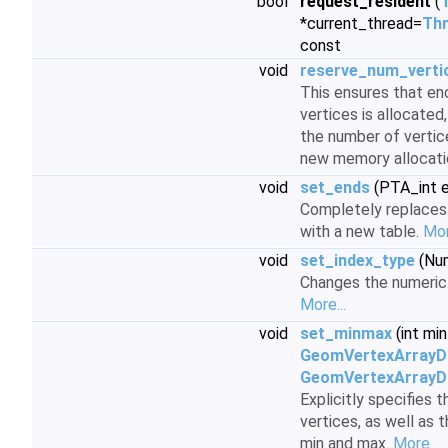
bool
request_resident
(
*current_thread=
Thr
const
void
reserve_num_verti
This ensures that e
vertices is allocated
the number of vertic
new memory allocati
void
set_ends
(PTA_int 
Completely replaces 
with a new table.
Mor
void
set_index_type
(Num
Changes the numeric 
More...
void
set_minmax
(int mi
GeomVertexArrayD
GeomVertexArrayD
Explicitly specifies
vertices, as well as 
min and max.
More...