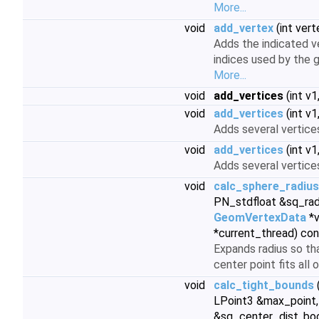
More...
void
add_vertex
(int vert
Adds the indicated ve
indices used by the g
More...
void
add_vertices
(int v1,
void
add_vertices
(int v1,
Adds several vertices
void
add_vertices
(int v1,
Adds several vertices
void
calc_sphere_radius
PN_stdfloat &sq_rad
GeomVertexData
*v
*current_thread) co
Expands radius so th
center point fits all 
void
calc_tight_bounds
LPoint3 &max_point,
&sq_center_dist, bo