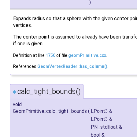
)
Expands radius so that a sphere with the given center point
vertices.
The center point is assumed to already have been transf
if one is given.
Definition at line
1750
of file
geomPrimitive.cxx
.
References
GeomVertexReader::has_column()
.
calc_tight_bounds()
◆
void
GeomPrimitive::calc_tight_bounds
(
LPoint3 &
LPoint3 &
PN_stdfloat &
bool &