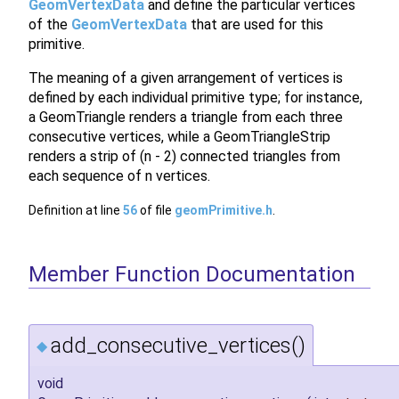
GeomVertexData
and define the particular vertices
of the
GeomVertexData
that are used for this
primitive.
The meaning of a given arrangement of vertices is
defined by each individual primitive type; for instance,
a GeomTriangle renders a triangle from each three
consecutive vertices, while a GeomTriangleStrip
renders a strip of (n - 2) connected triangles from
each sequence of n vertices.
Definition at line
56
of file
geomPrimitive.h
.
Member Function Documentation
add_consecutive_vertices()
◆
void