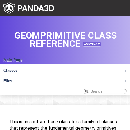
GEOMPRIMITIVE CLASS
REFERENCE
ABSTRACT
Main Page
Classes
+
Files
+
This is an abstract base class for a family of classes
that represent the fundamental geometry primitives