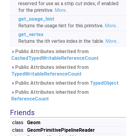
reserved for use as a strip cut index, if enabled
for the primitive.
More...
get_usage_hint
Returns the usage hint for this primitive.
More...
get_vertex
Returns the ith vertex index in the table.
More...
Public Attributes inherited from
CachedTypedWritableReferenceCount
Public Attributes inherited from
TypedWritableReferenceCount
Public Attributes inherited from
TypedObject
Public Attributes inherited from
ReferenceCount
Friends
class
Geom
class
GeomPrimitivePipelineReader