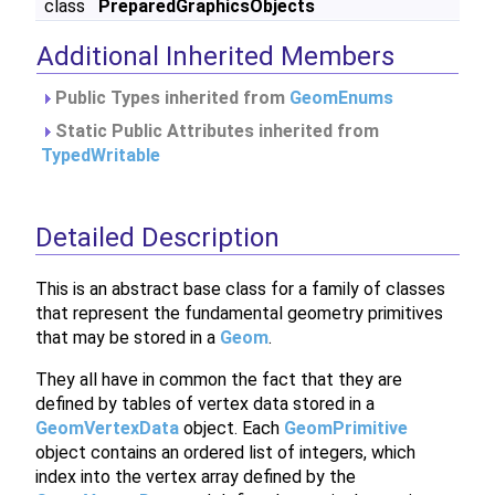
class
PreparedGraphicsObjects
Additional Inherited Members
Public Types inherited from
GeomEnums
Static Public Attributes inherited from
TypedWritable
Detailed Description
This is an abstract base class for a family of classes
that represent the fundamental geometry primitives
that may be stored in a
Geom
.
They all have in common the fact that they are
defined by tables of vertex data stored in a
GeomVertexData
object. Each
GeomPrimitive
object contains an ordered list of integers, which
index into the vertex array defined by the