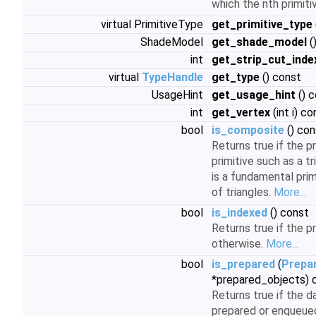
which the nth primiti
virtual PrimitiveType
get_primitive_type
ShadeModel
get_shade_model
(
int
get_strip_cut_inde
virtual
TypeHandle
get_type
() const
UsageHint
get_usage_hint
() 
int
get_vertex
(int i) co
bool
is_composite
() con
Returns true if the p
primitive such as a tris
is a fundamental prim
of triangles.
More...
bool
is_indexed
() const
Returns true if the pr
otherwise.
More...
bool
is_prepared
(
Prepa
*prepared_objects) 
Returns true if the d
prepared or enqueued