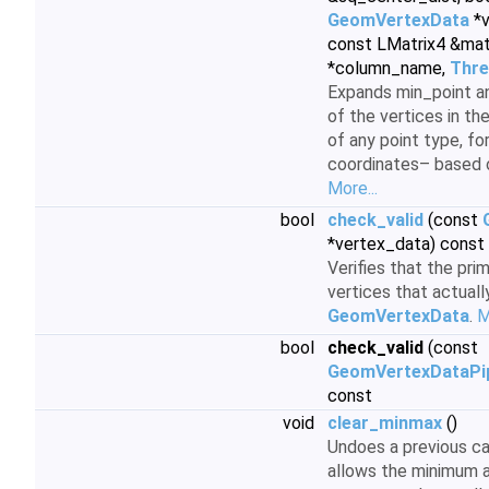
GeomVertexData
*v
const LMatrix4 &mat
*column_name,
Thre
Expands min_point an
of the vertices in th
of any point type, fo
coordinates– based 
More...
bool
check_valid
(const
*vertex_data) const
Verifies that the pri
vertices that actuall
GeomVertexData
.
M
bool
check_valid
(const
GeomVertexDataPip
const
void
clear_minmax
()
Undoes a previous ca
allows the minimum 