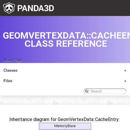
GEOMVERTEXDATA::CACHEE
CLASS REFERENCE
Main Page
Classes
+
Files
+
Inheritance diagram for GeomVertexData::CacheEntry: