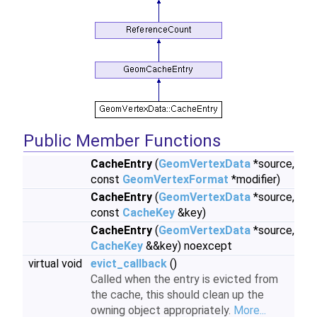
Public Member Functions
CacheEntry
(
GeomVertexData
*source,
const
GeomVertexFormat
*modifier)
CacheEntry
(
GeomVertexData
*source,
const
CacheKey
&key)
CacheEntry
(
GeomVertexData
*source,
CacheKey
&&key) noexcept
virtual void
evict_callback
()
Called when the entry is evicted from
the cache, this should clean up the
owning object appropriately.
More...