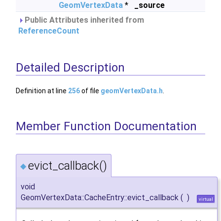
GeomVertexData
*
_source
Public Attributes inherited from
ReferenceCount
Detailed Description
Definition at line
256
of file
geomVertexData.h
.
Member Function Documentation
evict_callback()
◆
void
GeomVertexData::CacheEntry::evict_callback
(
)
virtual