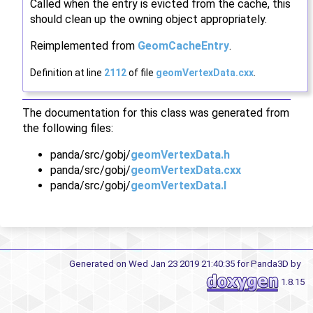
Called when the entry is evicted from the cache, this
should clean up the owning object appropriately.
Reimplemented from
GeomCacheEntry
.
Definition at line
2112
of file
geomVertexData.cxx
.
The documentation for this class was generated from
the following files:
panda/src/gobj/
geomVertexData.h
panda/src/gobj/
geomVertexData.cxx
panda/src/gobj/
geomVertexData.I
Generated on Wed Jan 23 2019 21:40:35 for Panda3D by
1.8.15