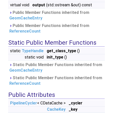
virtual void
output
(std::ostream &out) const
Public Member Functions inherited from
GeomCacheEntry
Public Member Functions inherited from
ReferenceCount
Static Public Member Functions
static
TypeHandle
get_class_type
()
static void
init_type
()
Static Public Member Functions inherited from
GeomCacheEntry
Static Public Member Functions inherited from
ReferenceCount
Public Attributes
PipelineCycler
< CDataCache >
_cycler
CacheKey
_key