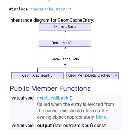
#include "
geomCacheEntry.h
"
Inheritance diagram for GeomCacheEntry:
Public Member Functions
virtual void
evict_callback
()
Called when the entry is evicted from
the cache, this should clean up the
owning object appropriately.
More...
virtual void
output
(std::ostream &out) const