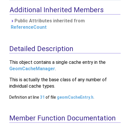
Additional Inherited Members
Public Attributes inherited from
ReferenceCount
Detailed Description
This object contains a single cache entry in the
GeomCacheManager
.
This is actually the base class of any number of
individual cache types.
Definition at line
31
of file
geomCacheEntry.h
.
Member Function Documentation