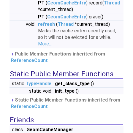
PT
(
GeomCacheEntry
) record(
Thread
*current_thread)
PT
(
GeomCacheEntry
) erase()
void
refresh
(
Thread
*current_thread)
Marks the cache entry recently used,
so it will not be evicted for a while.
More...
Public Member Functions inherited from
ReferenceCount
Static Public Member Functions
static
TypeHandle
get_class_type
()
static void
init_type
()
Static Public Member Functions inherited from
ReferenceCount
Friends
class
GeomCacheManager