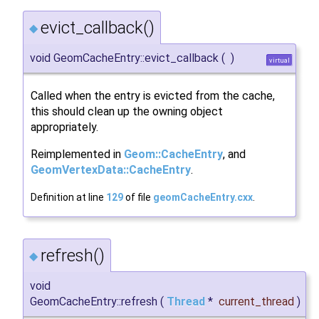
evict_callback()
◆
void GeomCacheEntry::evict_callback
(
)
virtual
Called when the entry is evicted from the cache,
this should clean up the owning object
appropriately.
Reimplemented in
Geom::CacheEntry
, and
GeomVertexData::CacheEntry
.
Definition at line
129
of file
geomCacheEntry.cxx
.
refresh()
◆
void
GeomCacheEntry::refresh
(
Thread
*
current_thread
)