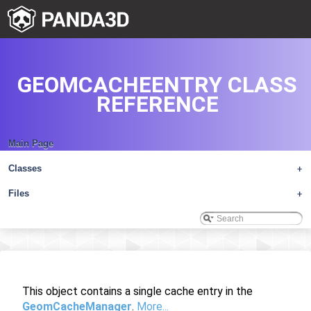
GEOMCACHEENTRY CLASS
REFERENCE
Main Page
Classes
+
Files
+
This object contains a single cache entry in the
GeomCacheManager
.
More...