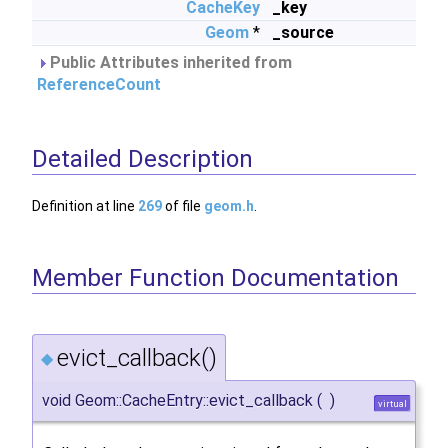
CacheKey
_key
Geom
*
_source
Public Attributes inherited from
ReferenceCount
Detailed Description
Definition at line
269
of file
geom.h
.
Member Function Documentation
evict_callback()
◆
void Geom::CacheEntry::evict_callback
(
)
virtual