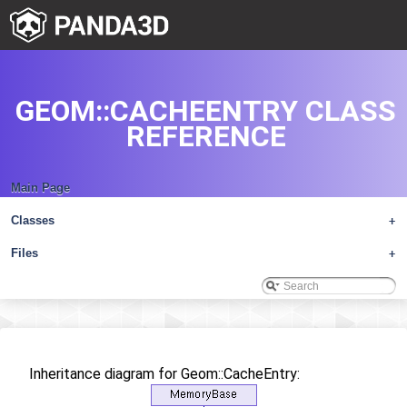
GEOM::CACHEENTRY CLASS
REFERENCE
Main Page
Classes
+
Files
+
Inheritance diagram for Geom::CacheEntry: