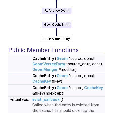
Public Member Functions
CacheEntry
(
Geom
*source, const
GeomVertexData
*source_data, const
GeomMunger
*modifier)
CacheEntry
(
Geom
*source, const
CacheKey
&key)
CacheEntry
(
Geom
*source,
CacheKey
&&key) noexcept
virtual void
evict_callback
()
Called when the entry is evicted from
the cache, this should clean up the