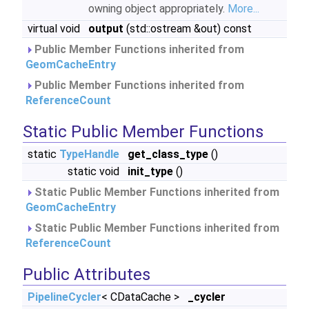
owning object appropriately.
More...
virtual void
output
(std::ostream &out) const
Public Member Functions inherited from
GeomCacheEntry
Public Member Functions inherited from
ReferenceCount
Static Public Member Functions
static
TypeHandle
get_class_type
()
static void
init_type
()
Static Public Member Functions inherited from
GeomCacheEntry
Static Public Member Functions inherited from
ReferenceCount
Public Attributes
PipelineCycler
< CDataCache >
_cycler