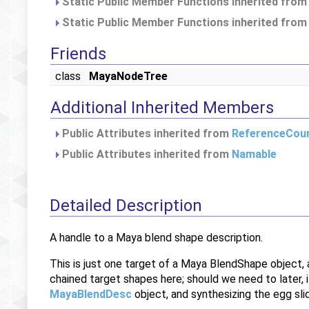
Static Public Member Functions inherited fro
Static Public Member Functions inherited fro
Friends
class
MayaNodeTree
Additional Inherited Members
Public Attributes inherited from
ReferenceCou
Public Attributes inherited from
Namable
Detailed Description
A handle to a Maya blend shape description.
This is just one target of a Maya BlendShape object,
chained target shapes here; should we need to later,
MayaBlendDesc
object, and synthesizing the egg slid