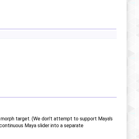
g morph target. (We don't attempt to support Maya's
continuous Maya slider into a separate