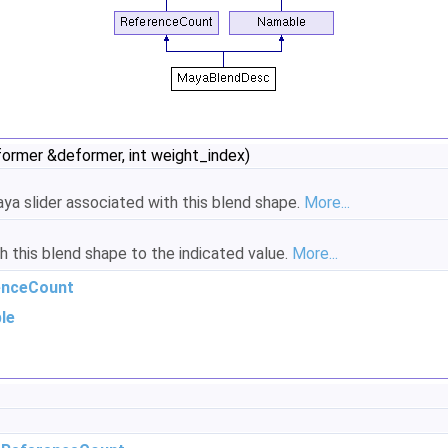
mer &deformer, int weight_index)
aya slider associated with this blend shape.
More...
 this blend shape to the indicated value.
More...
enceCount
le