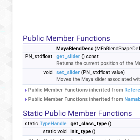
Public Member Functions
MayaBlendDesc
(MFnBlendShapeDefor
PN_stdfloat
get_slider
() const
Returns the current position of the M
void
set_slider
(PN_stdfloat value)
Moves the Maya slider associated with
Public Member Functions inherited from
Refer
Public Member Functions inherited from
Namab
Static Public Member Functions
static
TypeHandle
get_class_type
()
static void
init_type
()