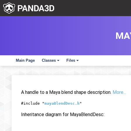
MA
Main Page
Classes
Files
+
+
A handle to a Maya blend shape description.
More...
#include "
mayaBlendDesc.h
"
Inheritance diagram for MayaBlendDesc: