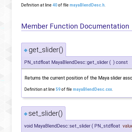
Definition at line
40
of file
mayaBlendDesc.h
.
Member Function Documentation
get_slider()
◆
PN_stdfloat MayaBlendDesc::get_slider
(
)
const
Returns the current position of the Maya slider asso
Definition at line
59
of file
mayaBlendDesc.cxx
.
set_slider()
◆
void MayaBlendDesc::set_slider
(
PN_stdfloat
valu