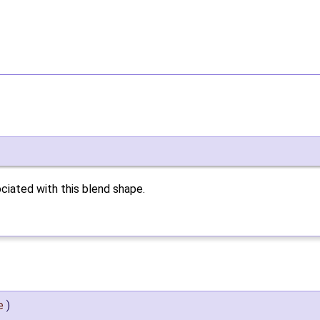
ciated with this blend shape.
e
)