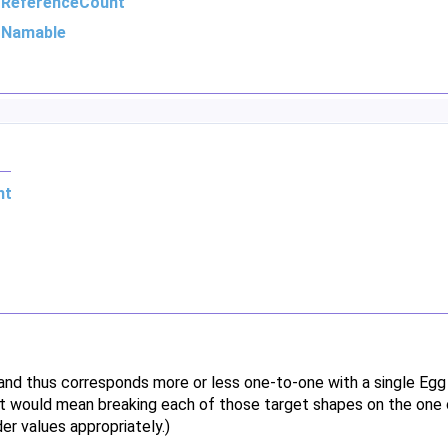
m
ReferenceCount
m
Namable
nt
 and thus corresponds more or less one-to-one with a single Eg
 it would mean breaking each of those target shapes on the one 
er values appropriately.)