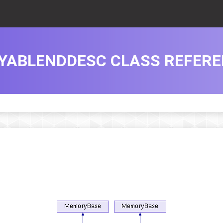
YABLENDDESC CLASS REFER